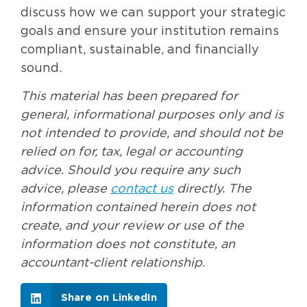
discuss how we can support your strategic
goals and ensure your institution remains
compliant, sustainable, and financially
sound.
This material has been prepared for
general, informational purposes only and is
not intended to provide, and should not be
relied on for, tax, legal or accounting
advice. Should you require any such
advice, please
contact us
directly. The
information contained herein does not
create, and your review or use of the
information does not constitute, an
accountant-client relationship.
Share on LinkedIn