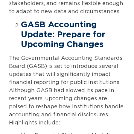
stakeholders, and remains flexible enough
to adapt to new data and circumstances.
GASB Accounting
Update: Prepare for
Upcoming Changes
The Governmental Accounting Standards
Board (GASB) is set to introduce several
updates that will significantly impact
financial reporting for public institutions.
Although GASB had slowed its pace in
recent years, upcoming changes are
poised to reshape how institutions handle
accounting and financial disclosures.
Highlights include: