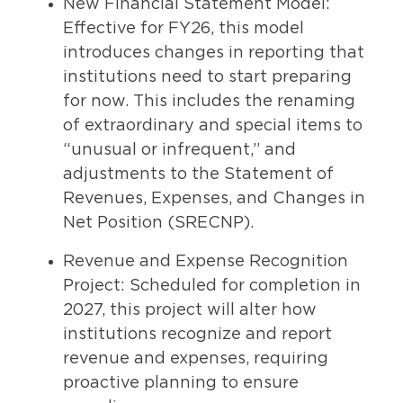
New Financial Statement Model:
Effective for FY26, this model
introduces changes in reporting that
institutions need to start preparing
for now. This includes the renaming
of extraordinary and special items to
“unusual or infrequent,” and
adjustments to the Statement of
Revenues, Expenses, and Changes in
Net Position (SRECNP).
Revenue and Expense Recognition
Project: Scheduled for completion in
2027, this project will alter how
institutions recognize and report
revenue and expenses, requiring
proactive planning to ensure