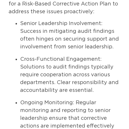
for a Risk-Based Corrective Action Plan to
address these issues proactively:
Senior Leadership Involvement:
Success in mitigating audit findings
often hinges on securing support and
involvement from senior leadership.
Cross-Functional Engagement:
Solutions to audit findings typically
require cooperation across various
departments. Clear responsibility and
accountability are essential.
Ongoing Monitoring: Regular
monitoring and reporting to senior
leadership ensure that corrective
actions are implemented effectively