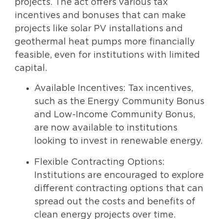
projects. The act offers various tax
incentives and bonuses that can make
projects like solar PV installations and
geothermal heat pumps more financially
feasible, even for institutions with limited
capital.
Available Incentives: Tax incentives,
such as the Energy Community Bonus
and Low-Income Community Bonus,
are now available to institutions
looking to invest in renewable energy.
Flexible Contracting Options:
Institutions are encouraged to explore
different contracting options that can
spread out the costs and benefits of
clean energy projects over time.