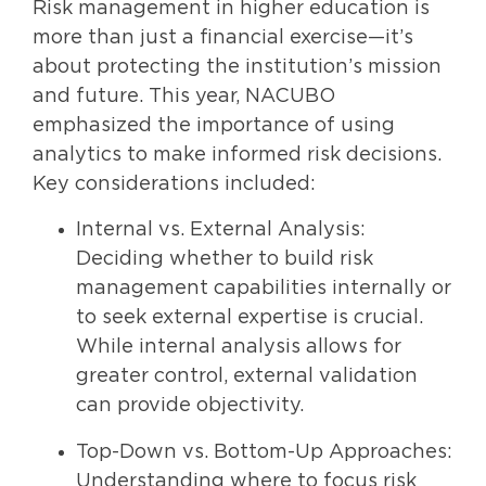
Risk management in higher education is
more than just a financial exercise—it’s
about protecting the institution’s mission
and future. This year, NACUBO
emphasized the importance of using
analytics to make informed risk decisions.
Key considerations included:
Internal vs. External Analysis:
Deciding whether to build risk
management capabilities internally or
to seek external expertise is crucial.
While internal analysis allows for
greater control, external validation
can provide objectivity.
Top-Down vs. Bottom-Up Approaches:
Understanding where to focus risk