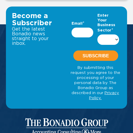
VIEW ALL INSIGHTS
Become a
Subscriber
Get the latest
Bonadio news
straight to your
inbox.