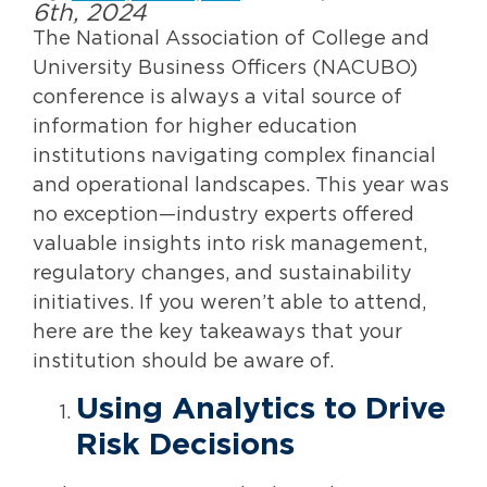
6th, 2024
The National Association of College and
University Business Officers (NACUBO)
conference is always a vital source of
information for higher education
institutions navigating complex financial
and operational landscapes. This year was
no exception—industry experts offered
valuable insights into risk management,
regulatory changes, and sustainability
initiatives. If you weren’t able to attend,
here are the key takeaways that your
institution should be aware of.
Using Analytics to Drive
Risk Decisions