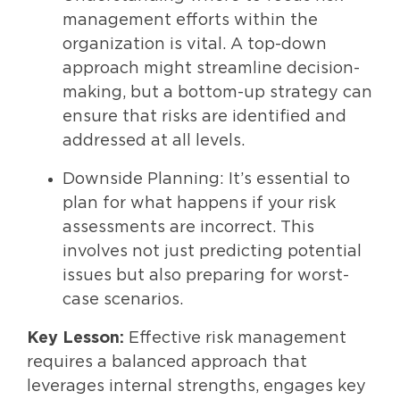
management efforts within the
organization is vital. A top-down
approach might streamline decision-
making, but a bottom-up strategy can
ensure that risks are identified and
addressed at all levels.
Downside Planning: It’s essential to
plan for what happens if your risk
assessments are incorrect. This
involves not just predicting potential
issues but also preparing for worst-
case scenarios.
Key Lesson:
Effective risk management
requires a balanced approach that
leverages internal strengths, engages key