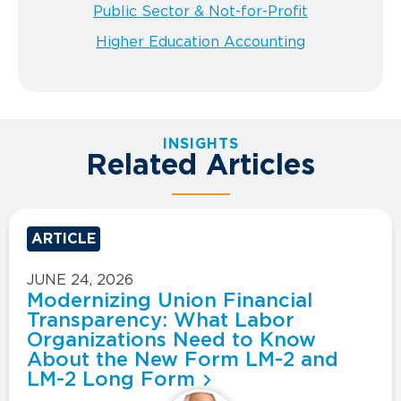
Public Sector & Not-for-Profit
Higher Education Accounting
INSIGHTS
Related Articles
ARTICLE
JUNE 24, 2026
Modernizing Union Financial
Transparency: What Labor
Organizations Need to Know
About the New Form LM-2 and
LM-2 Long Form