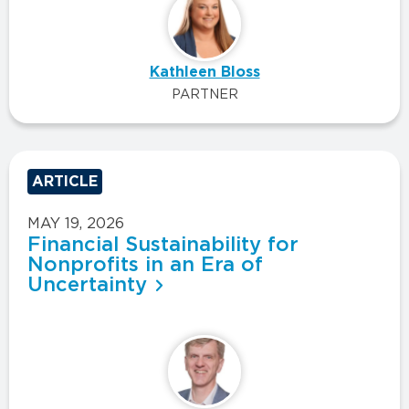
Kathleen Bloss
PARTNER
ARTICLE
MAY 19, 2026
Financial Sustainability for
Nonprofits in an Era of
Uncertainty