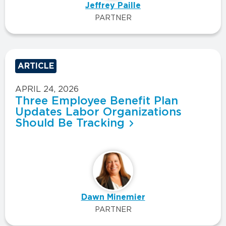
Jeffrey Paille
PARTNER
ARTICLE
APRIL 24, 2026
Three Employee Benefit Plan
Updates Labor Organizations
Should Be Tracking
Dawn Minemier
PARTNER