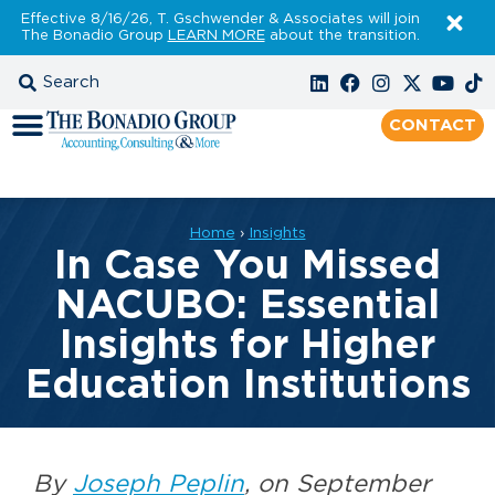
Effective 8/16/26, T. Gschwender & Associates will join
The Bonadio Group
LEARN MORE
about the transition.
CONTACT
Home
›
Insights
In Case You Missed
NACUBO: Essential
Insights for Higher
Education Institutions
By
Joseph Peplin
, on September