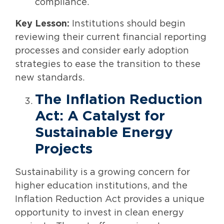
compliance.
Key Lesson:
Institutions should begin
reviewing their current financial reporting
processes and consider early adoption
strategies to ease the transition to these
new standards.
The Inflation Reduction
Act: A Catalyst for
Sustainable Energy
Projects
Sustainability is a growing concern for
higher education institutions, and the
Inflation Reduction Act provides a unique
opportunity to invest in clean energy