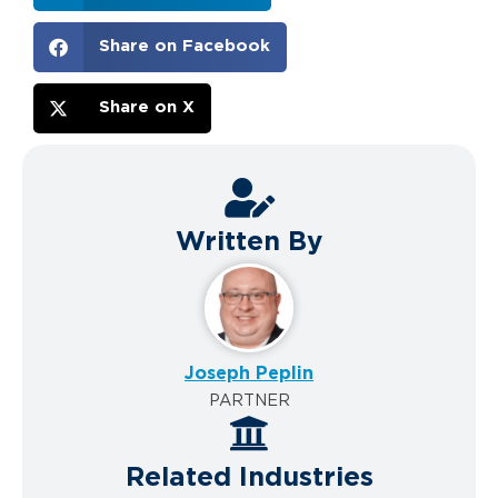
Share on Facebook
Share on X
Written By
Joseph Peplin
PARTNER
Related Industries