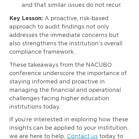
and that similar issues do not recur.
Key Lesson:
A proactive, risk-based
approach to audit findings not only
addresses the immediate concerns but
also strengthens the institution’s overall
compliance framework.
These takeaways from the NACUBO
conference underscore the importance of
staying informed and proactive in
managing the financial and operational
challenges facing higher education
institutions today.
If you’re interested in exploring how these
insights can be applied to your institution,
we are here to help.
Contact us
today to