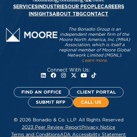
SERVICES
INDUSTRIES
OUR PEOPLE
CAREERS
INSIGHTS
ABOUT TBG
CONTACT
The Bonadio Group is an
independent member firm of the
Moore North America, Inc. (MNA)
Association, which is itself a
regional member of Moore Global
Network Limited (MGNL).
Learn more
.
Connect With Us:
FIND AN OFFICE
CLIENT PORTAL
SUBMIT RFP
CALL US
© 2026 Bonadio & Co. LLP. All Rights Reserved
2023 Peer Review Report
Privacy Notice
Terms and Conditions
ADA Accessibility Statement