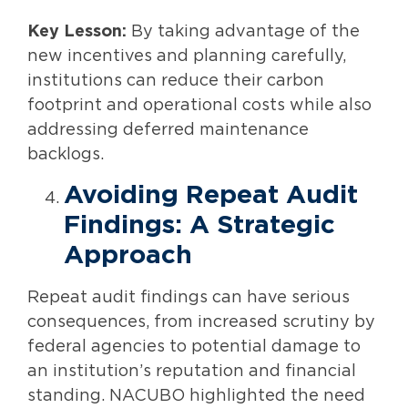
Key Lesson:
By taking advantage of the
new incentives and planning carefully,
institutions can reduce their carbon
footprint and operational costs while also
addressing deferred maintenance
backlogs.
Avoiding Repeat Audit
Findings: A Strategic
Approach
Repeat audit findings can have serious
consequences, from increased scrutiny by
federal agencies to potential damage to
an institution’s reputation and financial
standing. NACUBO highlighted the need