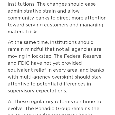
institutions. The changes should ease
administrative strain and allow
community banks to direct more attention
toward serving customers and managing
material risks.
At the same time, institutions should
remain mindful that not all agencies are
moving in lockstep. The Federal Reserve
and FDIC have not yet provided
equivalent relief in every area, and banks
with multi-agency oversight should stay
attentive to potential differences in
supervisory expectations.
As these regulatory reforms continue to
evolve, The Bonadio Group remains the