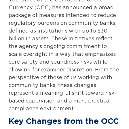
The Office of the Comptroller of the
Currency (OCC) has announced a broad
package of measures intended to reduce
regulatory burdens on community banks,
defined as institutions with up to $30
billion in assets. These initiatives reflect
the agency’s ongoing commitment to
scale oversight in a way that emphasizes
core safety and soundness risks while
allowing for examiner discretion. From the
perspective of those of us working with
community banks, these changes
represent a meaningful shift toward risk-
based supervision and a more practical
compliance environment.
Key Changes from the OCC