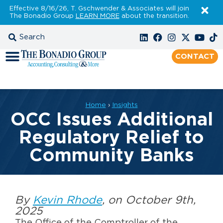
Effective 8/16/26, T. Gschwender & Associates will join
The Bonadio Group
LEARN MORE
about the transition.
CONTACT
Home
›
Insights
OCC Issues Additional
Regulatory Relief to
Community Banks
By
Kevin Rhode
, on October 9th,
2025