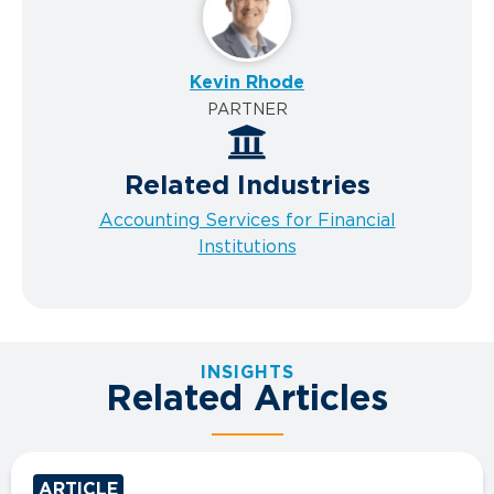
Kevin Rhode
PARTNER
Related Industries
Accounting Services for Financial
Institutions
INSIGHTS
Related Articles
ARTICLE