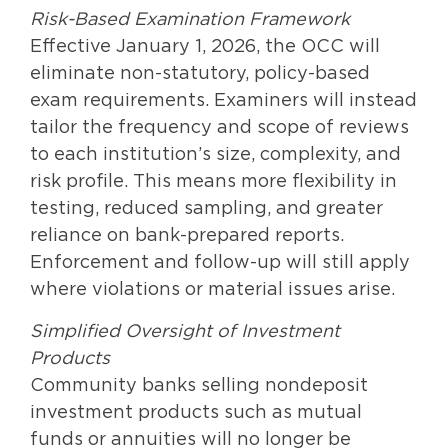
Risk-Based Examination Framework
Effective January 1, 2026, the OCC will
eliminate non-statutory, policy-based
exam requirements. Examiners will instead
tailor the frequency and scope of reviews
to each institution’s size, complexity, and
risk profile. This means more flexibility in
testing, reduced sampling, and greater
reliance on bank-prepared reports.
Enforcement and follow-up will still apply
where violations or material issues arise.
Simplified Oversight of Investment
Products
Community banks selling nondeposit
investment products such as mutual
funds or annuities will no longer be