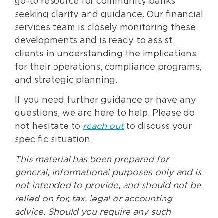
go-to resource for community banks
seeking clarity and guidance. Our financial
services team is closely monitoring these
developments and is ready to assist
clients in understanding the implications
for their operations, compliance programs,
and strategic planning.
If you need further guidance or have any
questions, we are here to help. Please do
not hesitate to
reach out
to discuss your
specific situation.
This material has been prepared for
general, informational purposes only and is
not intended to provide, and should not be
relied on for, tax, legal or accounting
advice. Should you require any such