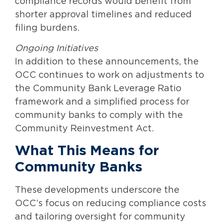
compliance records would benefit from
shorter approval timelines and reduced
filing burdens.
Ongoing Initiatives
In addition to these announcements, the
OCC continues to work on adjustments to
the Community Bank Leverage Ratio
framework and a simplified process for
community banks to comply with the
Community Reinvestment Act.
What This Means for
Community Banks
These developments underscore the
OCC’s focus on reducing compliance costs
and tailoring oversight for community