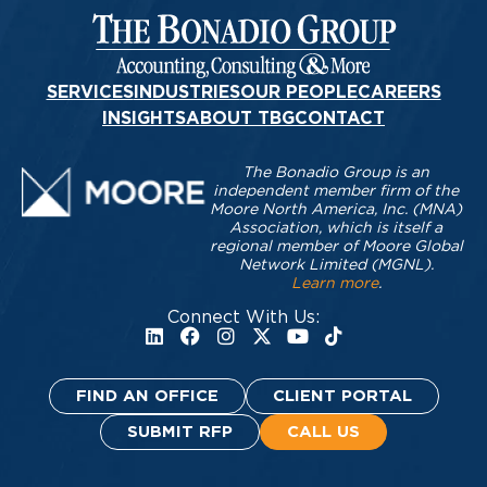
SERVICES
INDUSTRIES
OUR PEOPLE
CAREERS
INSIGHTS
ABOUT TBG
CONTACT
The Bonadio Group is an
independent member firm of the
Moore North America, Inc. (MNA)
Association, which is itself a
regional member of Moore Global
Network Limited (MGNL).
Learn more
.
Connect With Us:
FIND AN OFFICE
CLIENT PORTAL
SUBMIT RFP
CALL US