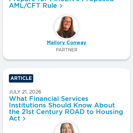
AML/CFT Rule
Mallory Conway
PARTNER
ARTICLE
JULY 21, 2026
What Financial Services
Institutions Should Know About
the 21st Century ROAD to Housing
Act