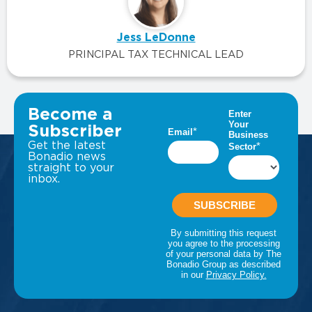
Jess LeDonne
PRINCIPAL TAX TECHNICAL LEAD
VIEW ALL INSIGHTS
Become a
Subscriber
Get the latest
Bonadio news
straight to your
inbox.