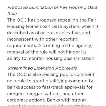
Proposed Elimination of Fair Housing Data
Rule
The OCC has proposed repealing the Fair
Housing Home Loan Data System, which it
described as obsolete, duplicative, and
inconsistent with other reporting
requirements. According to the agency,
removal of the rule will not hinder its
ability to monitor housing discrimination.
Streamlined Licensing Approvals
The OCC is also seeking public comment
on a rule to grant qualifying community
banks access to fast-track approvals for
mergers, reorganizations, and other
corporate actions. Banks with strong