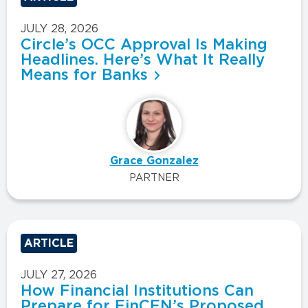
JULY 28, 2026
Circle’s OCC Approval Is Making
Headlines. Here’s What It Really
Means for Banks
Grace Gonzalez
PARTNER
ARTICLE
JULY 27, 2026
How Financial Institutions Can
Prepare for FinCEN’s Proposed