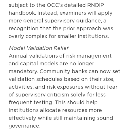
subject to the OCC’s detailed RNDIP
handbook. Instead, examiners will apply
more general supervisory guidance, a
recognition that the prior approach was
overly complex for smaller institutions.
Model Validation Relief
Annual validations of risk management
and capital models are no longer
mandatory. Community banks can now set
validation schedules based on their size,
activities, and risk exposures without fear
of supervisory criticism solely for less
frequent testing. This should help
institutions allocate resources more
effectively while still maintaining sound
governance.