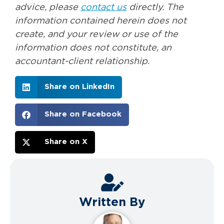
advice, please
contact us
directly. The
information contained herein does not
create, and your review or use of the
information does not constitute, an
accountant-client relationship.
Share on LinkedIn
Share on Facebook
Share on X
Written By