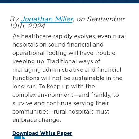
By
Jonathan Miller
, on September
10th, 2024
As healthcare rapidly evolves, even rural
hospitals on sound financial and
operational footing will have trouble
keeping up. Traditional ways of
managing administrative and financial
functions will not be sustainable in the
long run. To keep up with the
complex environment—and frankly, to
survive and continue serving their
communities—rural hospitals must
embrace change.
Download White Paper