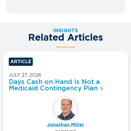
INSIGHTS
Related Articles
ARTICLE
JULY 27, 2026
Days Cash on Hand Is Not a
Medicaid Contingency Plan
Jonathan Miller