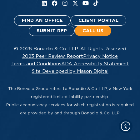
FIND AN OFFICE
CLIENT PORTAL
SUBMIT RFP
CALL US
© 2026 Bonadio & Co. LLP. All Rights Reserved
2023 Peer Review Report
Privacy Notice
Terms and Conditions
ADA Accessibility Statement
Site Developed by Mason Digital
The Bonadio Group refers to Bonadio & Co. LLP, a New York
registered limited liability partnership.
Public accountancy services for which registration is required
are provided by and through Bonadio & Co. LLP.