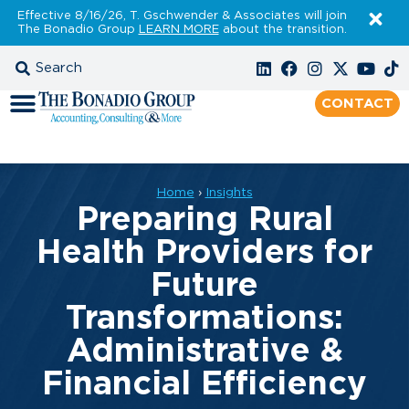
Effective 8/16/26, T. Gschwender & Associates will join
The Bonadio Group
LEARN MORE
about the transition.
CONTACT
Home
›
Insights
Preparing Rural
Health Providers for
Future
Transformations:
Administrative &
Financial Efficiency