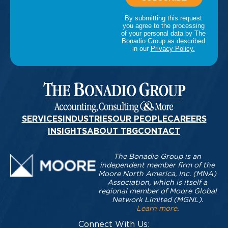
SERVICES
INDUSTRIES
OUR PEOPLE
CAREERS
INSIGHTS
ABOUT TBG
CONTACT
The Bonadio Group is an
independent member firm of the
Moore North America, Inc. (MNA)
Association, which is itself a
regional member of Moore Global
Network Limited (MGNL).
Learn more
.
Connect With Us: