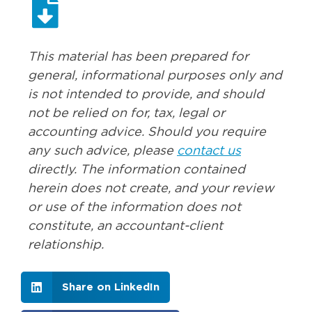
This material has been prepared for
general, informational purposes only and
is not intended to provide, and should
not be relied on for, tax, legal or
accounting advice. Should you require
any such advice, please
contact us
directly. The information contained
herein does not create, and your review
or use of the information does not
constitute, an accountant-client
relationship.
Share on LinkedIn