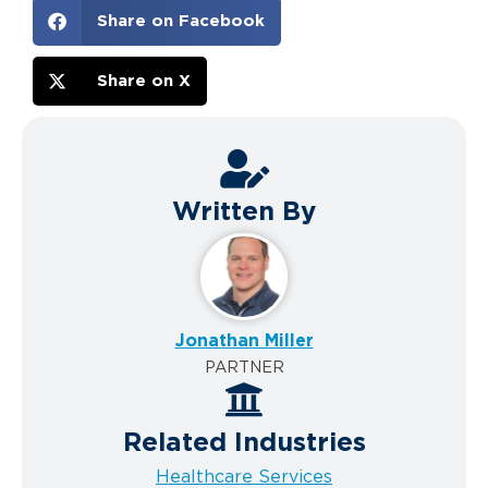
Share on Facebook
Share on X
Written By
Jonathan Miller
PARTNER
Related Industries
Healthcare Services