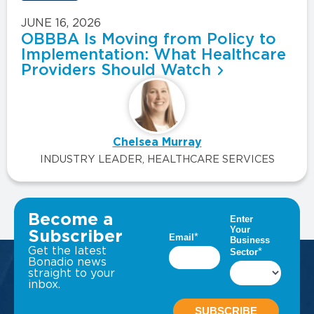
JUNE 16, 2026
OBBBA Is Moving from Policy to
Implementation: What Healthcare
Providers Should Watch
Chelsea Murray
INDUSTRY LEADER, HEALTHCARE SERVICES
VIEW ALL INSIGHTS
Become a
Subscriber
Get the latest
Bonadio news
straight to your
inbox.