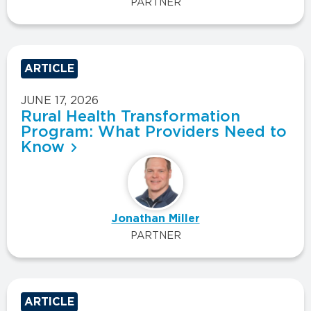
PARTNER
ARTICLE
JUNE 17, 2026
Rural Health Transformation
Program: What Providers Need to
Know
Jonathan Miller
PARTNER
ARTICLE