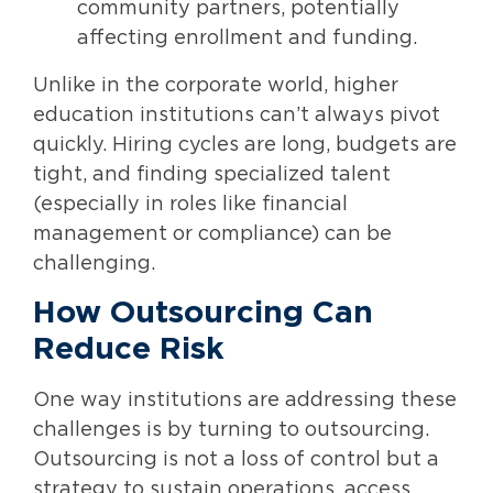
community partners, potentially
affecting enrollment and funding.
Unlike in the corporate world, higher
education institutions can’t always pivot
quickly. Hiring cycles are long, budgets are
tight, and finding specialized talent
(especially in roles like financial
management or compliance) can be
challenging.
How Outsourcing Can
Reduce Risk
One way institutions are addressing these
challenges is by turning to outsourcing.
Outsourcing is not a loss of control but a
strategy to sustain operations, access