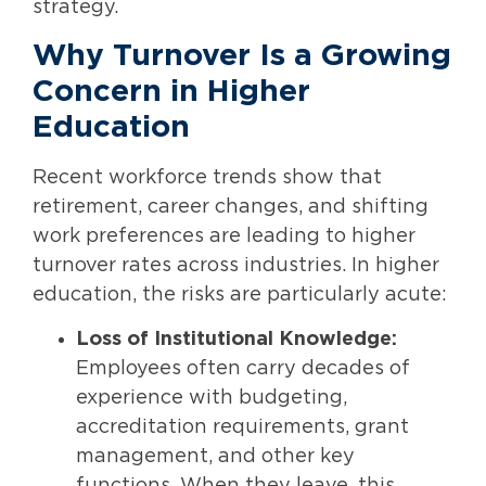
strategy.
Why Turnover Is a Growing
Concern in Higher
Education
Recent workforce trends show that
retirement, career changes, and shifting
work preferences are leading to higher
turnover rates across industries. In higher
education, the risks are particularly acute:
Loss of Institutional Knowledge:
Employees often carry decades of
experience with budgeting,
accreditation requirements, grant
management, and other key