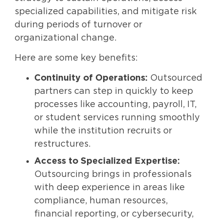
specialized capabilities, and mitigate risk
during periods of turnover or
organizational change.
Here are some key benefits:
Continuity of Operations:
Outsourced
partners can step in quickly to keep
processes like accounting, payroll, IT,
or student services running smoothly
while the institution recruits or
restructures.
Access to Specialized Expertise:
Outsourcing brings in professionals
with deep experience in areas like
compliance, human resources,
financial reporting, or cybersecurity,