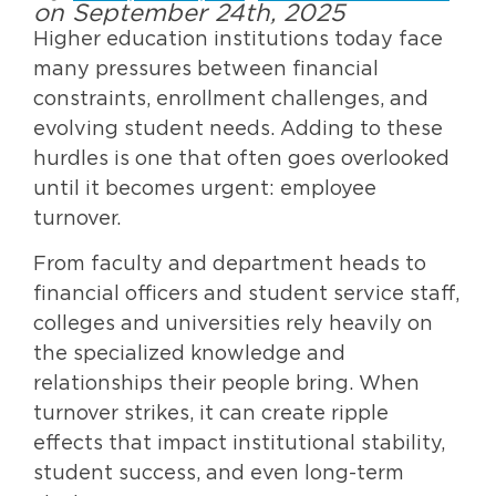
on September 24th, 2025
Higher education institutions today face
many pressures between financial
constraints, enrollment challenges, and
evolving student needs. Adding to these
hurdles is one that often goes overlooked
until it becomes urgent: employee
turnover.
From faculty and department heads to
financial officers and student service staff,
colleges and universities rely heavily on
the specialized knowledge and
relationships their people bring. When
turnover strikes, it can create ripple
effects that impact institutional stability,
student success, and even long-term