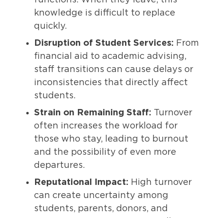
functions. When they leave, this
knowledge is difficult to replace
quickly.
Disruption of Student Services:
From
financial aid to academic advising,
staff transitions can cause delays or
inconsistencies that directly affect
students.
Strain on Remaining Staff:
Turnover
often increases the workload for
those who stay, leading to burnout
and the possibility of even more
departures.
Reputational Impact:
High turnover
can create uncertainty among
students, parents, donors, and