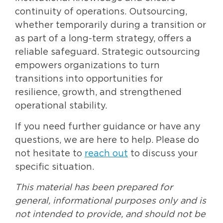
continuity of operations. Outsourcing,
whether temporarily during a transition or
as part of a long-term strategy, offers a
reliable safeguard. Strategic outsourcing
empowers organizations to turn
transitions into opportunities for
resilience, growth, and strengthened
operational stability.
If you need further guidance or have any
questions, we are here to help. Please do
not hesitate to
reach out
to discuss your
specific situation.
This material has been prepared for
general, informational purposes only and is
not intended to provide, and should not be