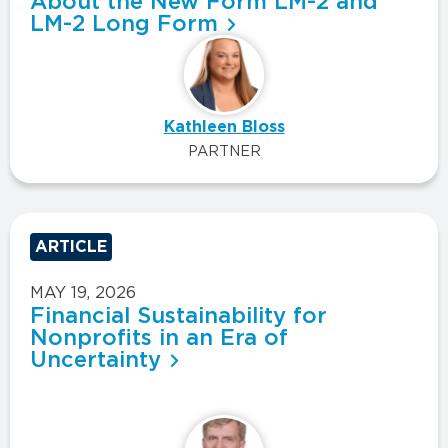
About the New Form LM-2 and
LM-2 Long Form
Kathleen Bloss
PARTNER
ARTICLE
MAY 19, 2026
Financial Sustainability for
Nonprofits in an Era of
Uncertainty