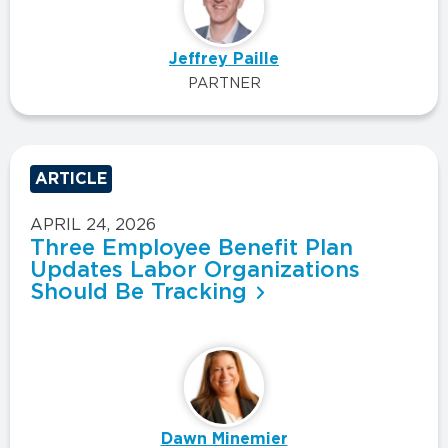
Jeffrey Paille
PARTNER
ARTICLE
APRIL 24, 2026
Three Employee Benefit Plan
Updates Labor Organizations
Should Be Tracking
Dawn Minemier