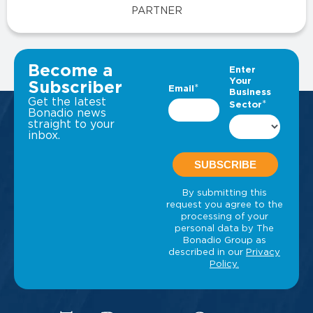
PARTNER
VIEW ALL INSIGHTS
Become a
Subscriber
Get the latest
Bonadio news
straight to your
inbox.