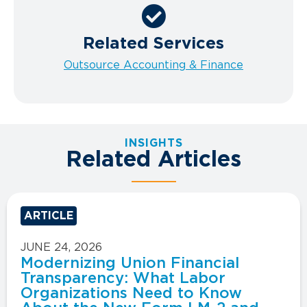
Related Services
Outsource Accounting & Finance
INSIGHTS
Related Articles
ARTICLE
JUNE 24, 2026
Modernizing Union Financial
Transparency: What Labor
Organizations Need to Know