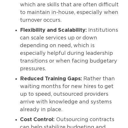
which are skills that are often difficult
to maintain in-house, especially when
turnover occurs.
Flexibility and Scalability:
Institutions
can scale services up or down
depending on need, which is
especially helpful during leadership
transitions or when facing budgetary
pressures.
Reduced Training Gaps:
Rather than
waiting months for new hires to get
up to speed, outsourced providers
arrive with knowledge and systems
already in place.
Cost Control:
Outsourcing contracts
can help stabilize budgeting and