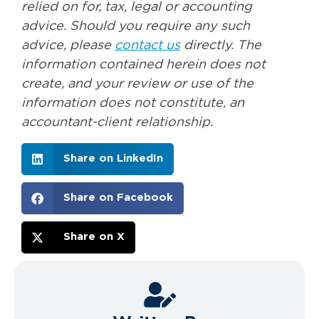
relied on for, tax, legal or accounting
advice. Should you require any such
advice, please
contact us
directly. The
information contained herein does not
create, and your review or use of the
information does not constitute, an
accountant-client relationship.
Share on LinkedIn
Share on Facebook
Share on X