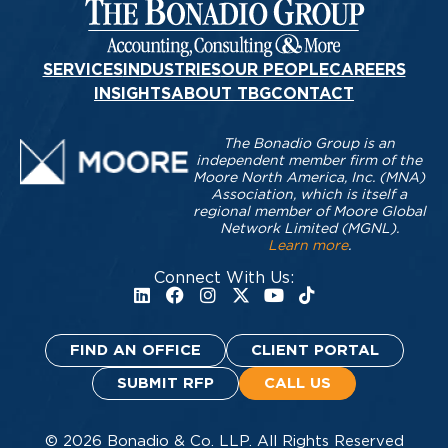
SERVICES
INDUSTRIES
OUR PEOPLE
CAREERS
INSIGHTS
ABOUT TBG
CONTACT
The Bonadio Group is an
independent member firm of the
Moore North America, Inc. (MNA)
Association, which is itself a
regional member of Moore Global
Network Limited (MGNL).
Learn more
.
Connect With Us:
FIND AN OFFICE
CLIENT PORTAL
SUBMIT RFP
CALL US
© 2026 Bonadio & Co. LLP. All Rights Reserved