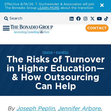
Effective 8/16/26, T. Gschwender & Associates will join
The Bonadio Group
LEARN MORE
about the transition.
CONTACT
Home
›
Insights
The Risks of Turnover
in Higher Education—
& How Outsourcing
Can Help
By
Joseph Peplin
,
Jennifer Arbore
,