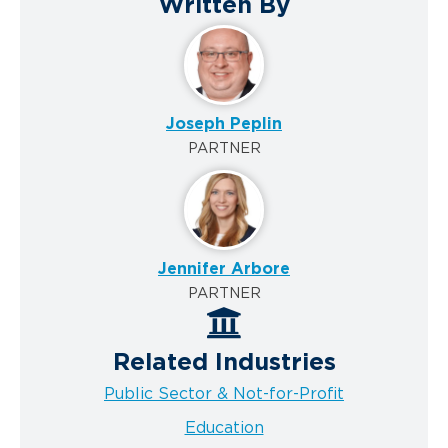
Written By
Joseph Peplin
PARTNER
Jennifer Arbore
PARTNER
Related Industries
Public Sector & Not-for-Profit
Education