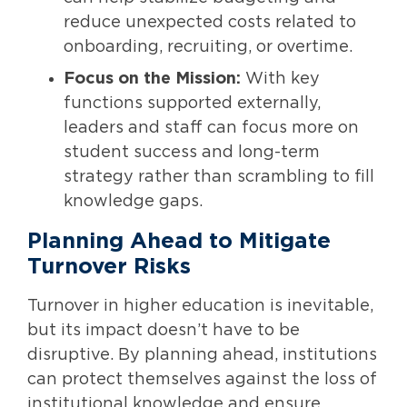
reduce unexpected costs related to
onboarding, recruiting, or overtime.
Focus on the Mission:
With key
functions supported externally,
leaders and staff can focus more on
student success and long-term
strategy rather than scrambling to fill
knowledge gaps.
Planning Ahead to Mitigate
Turnover Risks
Turnover in higher education is inevitable,
but its impact doesn’t have to be
disruptive. By planning ahead, institutions
can protect themselves against the loss of
institutional knowledge and ensure