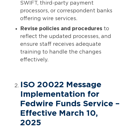
SWIFT, third-party payment
processors, or correspondent banks
offering wire services.
Revise policies and procedures
to
reflect the updated processes, and
ensure staff receives adequate
training to handle the changes
effectively.
ISO 20022 Message
Implementation for
Fedwire Funds Service –
Effective March 10,
2025