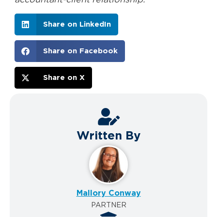
Share on LinkedIn
Share on Facebook
Share on X
Written By
Mallory Conway
PARTNER