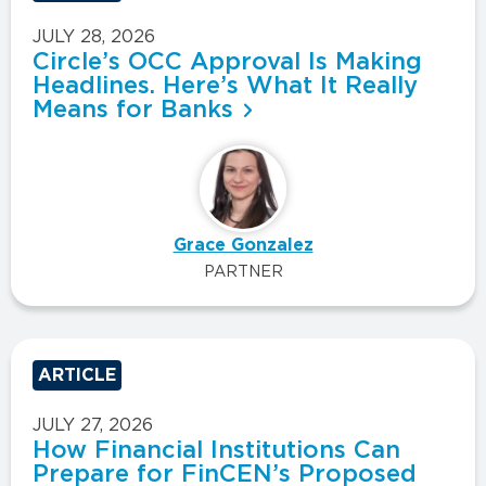
JULY 28, 2026
Circle’s OCC Approval Is Making
Headlines. Here’s What It Really
Means for Banks
Grace Gonzalez
PARTNER
ARTICLE
JULY 27, 2026
How Financial Institutions Can
Prepare for FinCEN’s Proposed