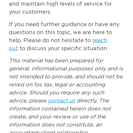
and maintain high levels of service for
your customers.
If you need further guidance or have any
questions on this topic, we are here to
help. Please do not hesitate to
reach
out
to discuss your specific situation.
This material has been prepared for
general, informational purposes only and is
not intended to provide, and should not be
relied on for, tax, legal or accounting
advice. Should you require any such
advice, please
contact us
directly. The
information contained herein does not
create, and your review or use of the
information does not constitute, an
accountant-client relationship.