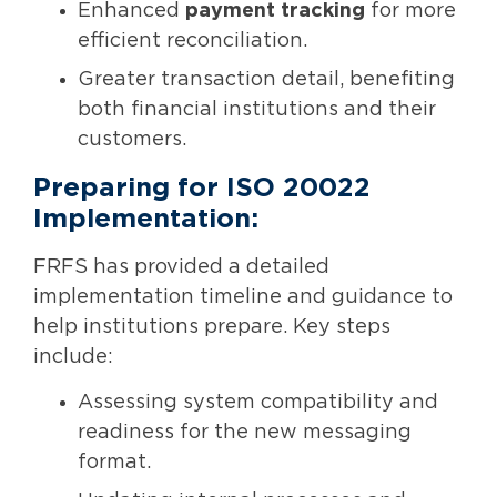
Enhanced
payment tracking
for more
efficient reconciliation.
Greater transaction detail, benefiting
both financial institutions and their
customers.
Preparing for ISO 20022
Implementation:
FRFS has provided a detailed
implementation timeline and guidance to
help institutions prepare. Key steps
include:
Assessing system compatibility and
readiness for the new messaging
format.