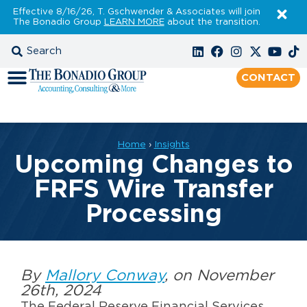
Effective 8/16/26, T. Gschwender & Associates will join
The Bonadio Group
LEARN MORE
about the transition.
CONTACT
Home
›
Insights
Upcoming Changes to
FRFS Wire Transfer
Processing
By
Mallory Conway
, on November
26th, 2024