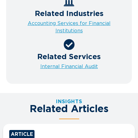
Related Industries
Accounting Services for Financial
Institutions
Related Services
Internal Financial Audit
INSIGHTS
Related Articles
ARTICLE