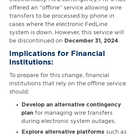
offered an “offline” service allowing wire
transfers to be processed by phone in
cases where the electronic FedLine
system is down. However, this service will
be discontinued on
December 31, 2024
.
Implications for Financial
Institutions:
To prepare for this change, financial
institutions that rely on the offline service
should:
Develop an alternative contingency
plan
for managing wire transfers
during electronic system outages.
Explore alternative platforms
such as