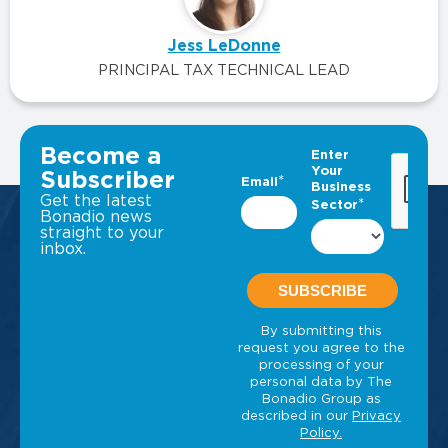
Jess LeDonne
PRINCIPAL TAX TECHNICAL LEAD
VIEW ALL INSIGHTS
Become a
Subscriber
Get the latest
Bonadio news
straight to your
inbox.