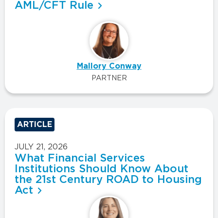
AML/CFT Rule
Mallory Conway
PARTNER
ARTICLE
JULY 21, 2026
What Financial Services
Institutions Should Know About
the 21st Century ROAD to Housing
Act