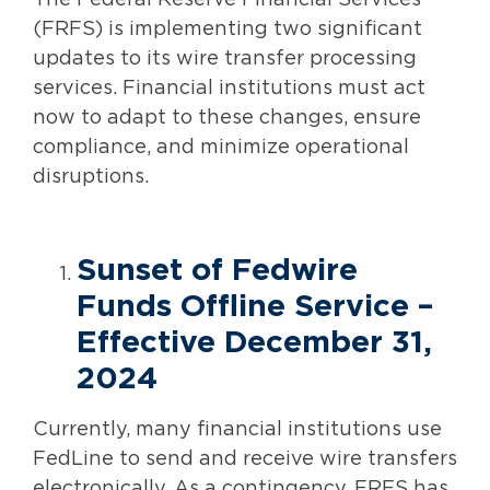
The Federal Reserve Financial Services
(FRFS) is implementing two significant
updates to its wire transfer processing
services. Financial institutions must act
now to adapt to these changes, ensure
compliance, and minimize operational
disruptions.
Sunset of Fedwire
Funds Offline Service –
Effective December 31,
2024
Currently, many financial institutions use
FedLine to send and receive wire transfers
electronically. As a contingency, FRFS has