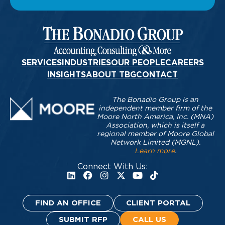
SERVICES
INDUSTRIES
OUR PEOPLE
CAREERS
INSIGHTS
ABOUT TBG
CONTACT
The Bonadio Group is an
independent member firm of the
Moore North America, Inc. (MNA)
Association, which is itself a
regional member of Moore Global
Network Limited (MGNL).
Learn more
.
Connect With Us:
FIND AN OFFICE
CLIENT PORTAL
SUBMIT RFP
CALL US