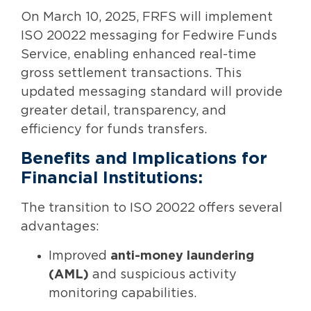
On March 10, 2025, FRFS will implement
ISO 20022 messaging for Fedwire Funds
Service, enabling enhanced real-time
gross settlement transactions. This
updated messaging standard will provide
greater detail, transparency, and
efficiency for funds transfers.
Benefits and Implications for
Financial Institutions:
The transition to ISO 20022 offers several
advantages:
Improved
anti-money laundering
(AML)
and suspicious activity
monitoring capabilities.