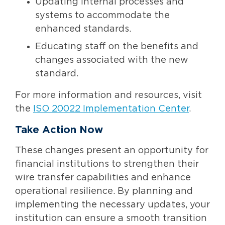
Updating internal processes and
systems to accommodate the
enhanced standards.
Educating staff on the benefits and
changes associated with the new
standard.
For more information and resources, visit
the
ISO 20022 Implementation Center
.
Take Action Now
These changes present an opportunity for
financial institutions to strengthen their
wire transfer capabilities and enhance
operational resilience. By planning and
implementing the necessary updates, your
institution can ensure a smooth transition