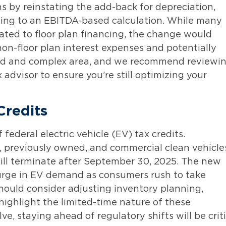
 by reinstating the add-back for depreciation,
rning to an EBITDA-based calculation. While many
lated to floor plan financing, the change would
on-floor plan interest expenses and potentially
nced and complex area, and we recommend reviewi
 advisor to ensure you’re still optimizing your
Credits
ederal electric vehicle (EV) tax credits.
w, previously owned, and commercial clean vehicle
will terminate after September 30, 2025. The new
surge in EV demand as consumers rush to take
hould consider adjusting inventory planning,
highlight the limited-time nature of these
e, staying ahead of regulatory shifts will be criti