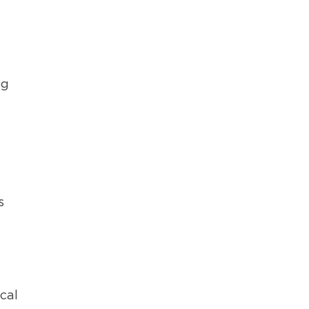
ng
s
cal