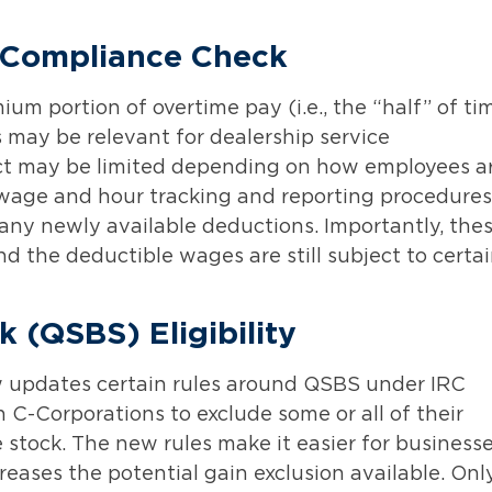
 Compliance Check
m portion of overtime pay (i.e., the “half” of ti
s may be relevant for dealership service
act may be limited depending on how employees a
w wage and hour tracking and reporting procedures
any newly available deductions. Importantly, the
 the deductible wages are still subject to certa
k (QSBS) Eligibility
w updates certain rules around QSBS under IRC
n C-Corporations to exclude some or all of their
e stock. The new rules make it easier for business
reases the potential gain exclusion available. Onl