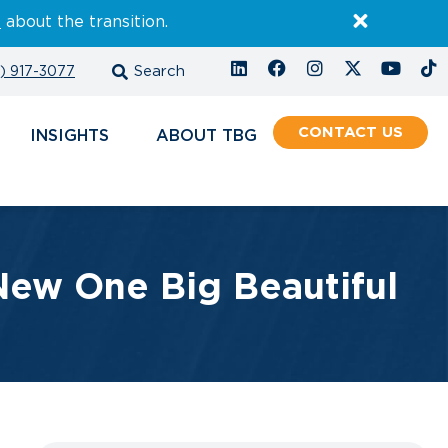
E
about the transition.
) 917-3077
CONTACT
INSIGHTS
ABOUT
ew One Big Beautiful