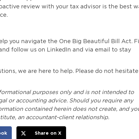
roactive review with your tax advisor is the best 
ce.
elp you navigate the One Big Beautiful Bill Act. F
 and follow us on LinkedIn and via email to stay
ions, we are here to help. Please do not hesitate
nformational purposes only and is not intended to
legal or accounting advice. Should you require any
formation contained herein does not create, and yo
itute, an accountant-client relationship.
ook
Share on X