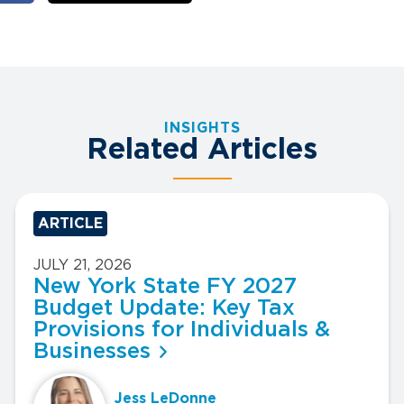
INSIGHTS
Related Articles
ARTICLE
JULY 21, 2026
New York State FY 2027
Budget Update: Key Tax
Provisions for Individuals &
Businesses
Jess LeDonne