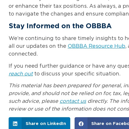
or enhance their tax positions. As always, a p
to navigate the changes and ensure complian
Stay Informed on the OBBBA
We’re continuing to share timely insights to h
all our updates on the
OBBBA Resource Hub
,
connected.
If you need further guidance or have any quest
reach out
to discuss your specific situation.
This material has been prepared for general, i
provide, and should not be relied on for, tax, 
such advice, please
contact us
directly. The in
review or use of the information does not const
Share on LinkedIn
Share on Faceb