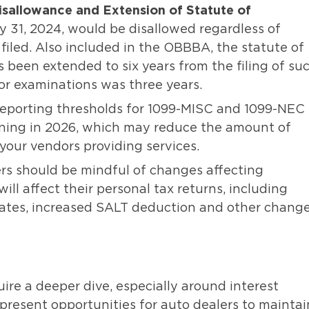
isallowance and Extension of Statute of
y 31, 2024, would be disallowed regardless of
filed. Also included in the OBBBA, the statute of
 been extended to six years from the filing of su
 for examinations was three years.
Reporting thresholds for 1099-MISC and 1099-NEC
nning in 2026, which may reduce the amount of
r your vendors providing services.
s should be mindful of changes affecting
ll affect their personal tax returns, including
rates, increased SALT deduction and other chang
re a deeper dive, especially around interest
 present opportunities for auto dealers to maintai