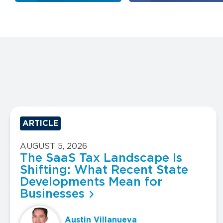
ARTICLE
AUGUST 5, 2026
The SaaS Tax Landscape Is
Shifting: What Recent State
Developments Mean for
Businesses
Austin Villanueva