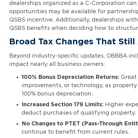
dealerships organized as a C-Corporation can q
opportunities may be available for partnershi
QSBS incentive. Additionally, dealerships wi
QSBS benefits when deciding how to structure
Broad Tax Changes That Still
Beyond industry-specific updates, OBBBA incl
impact nearly all business owners:
100% Bonus Depreciation Returns:
Great 
improvements, or technology, as property 
100% bonus depreciation.
Increased Section 179 Limits:
Higher expe
deduct purchases of qualifying property.
No Changes to PTET (Pass-Through Entit
continue to benefit from current rules.