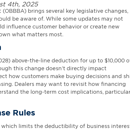
st 4th, 2025
t (OBBBA) brings several key legislative changes,
should be aware of. While some updates may not
ould influence customer behavior or create new
down what matters most.
n
28) above-the-line deduction for up to $10,000 o
hough this change doesn’t directly impact
ffect how customers make buying decisions and sh
ing. Dealers may want to revisit how financing
rstand the long-term cost implications, particular
nse Rules
 which limits the deductibility of business interes