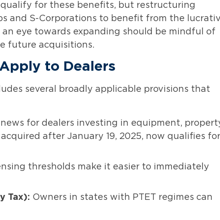
ualify for these benefits, but restructuring
ps and S-Corporations to benefit from the lucrati
th an eye towards expanding should be mindful of
 future acquisitions.
 Apply to Dealers
udes several broadly applicable provisions that
news for dealers investing in equipment, propert
acquired after January 19, 2025, now qualifies fo
nsing thresholds make it easier to immediately
y Tax):
Owners in states with PTET regimes can