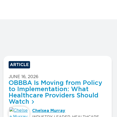
ARTICLE
JUNE 16, 2026
OBBBA Is Moving from Policy
to Implementation: What
Healthcare Providers Should
Watch
Chelsea Murray