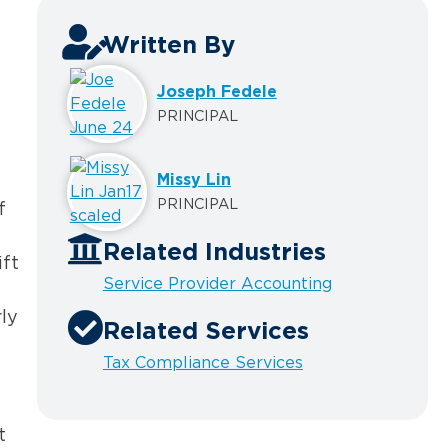
Written By
Joseph Fedele
PRINCIPAL
Missy Lin
PRINCIPAL
f
Related Industries
ift
Service Provider Accounting
ly
Related Services
Tax Compliance Services
t