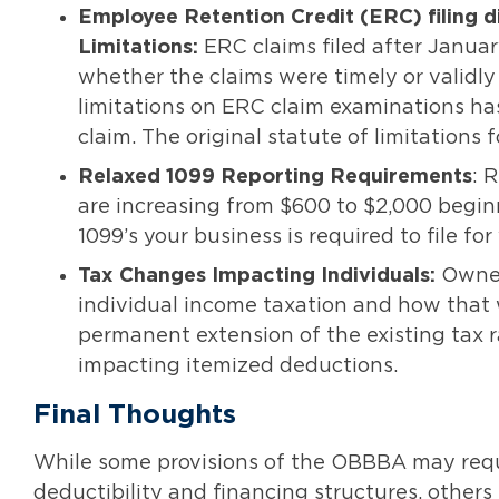
Employee Retention Credit (ERC) filing d
Limitations:
ERC claims filed after Januar
whether the claims were timely or validly 
limitations on ERC claim examinations has
claim. The original statute of limitations
Relaxed
1099 Reporting Requirements
: 
are increasing from $600 to $2,000 begi
1099’s your business is required to file fo
Tax Changes Impacting Individuals:
Owner
individual income taxation and how that wi
permanent extension of the existing tax 
impacting itemized deductions.
Final Thoughts
While some provisions of the OBBBA may requi
deductibility and financing structures, others