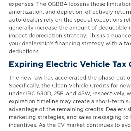
expenses. The OBBBA loosens those limitations
amortization, and depletion, effectively retu
auto-dealers rely on the special exceptions re
generally increase the amount of deductible n
impact depreciation strategy. This is a nua
your dealership’s financing strategy with a tax
deductions.
Expiring Electric Vehicle Tax 
The new law has accelerated the phase-out of f
Specifically, the Clean Vehicle Credits for ne
under IRC §30D, 25E, and 45W, respectively, 
expiration timeline may create a short-term 
advantage of the remaining credits. Dealers s
marketing strategies, and sales messaging to 
incentives. As the EV market continues to evolv