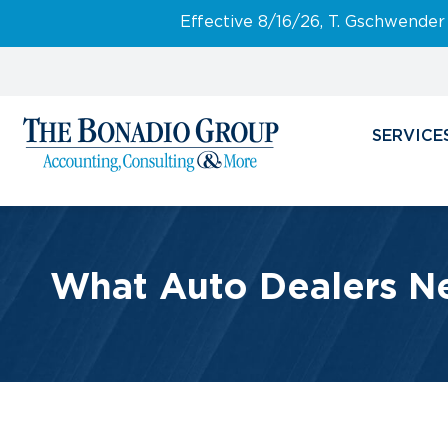
Effective 8/16/26, T. Gschwender
SERVICE
What Auto Dealers N