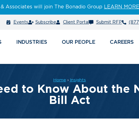
 & Associates will join The Bonadio Group
LEARN MOR
Events
Subscribe
Client Portal
Submit RFP
(877
S
INDUSTRIES
PEOPLE
CAREERS
Home
›
Insights
eed to Know About the N
Bill Act