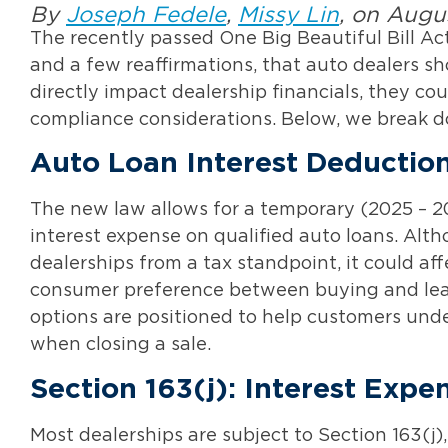
By
Joseph Fedele
,
Missy Lin
, on Augu
The recently passed One Big Beautiful Bill Ac
and a few reaffirmations, that auto dealers 
directly impact dealership financials, they c
compliance considerations. Below, we break 
Auto Loan Interest Deductio
The new law allows for a temporary (2025 – 20
interest expense on qualified auto loans. Alt
dealerships from a tax standpoint, it could a
consumer preference between buying and leas
options are positioned to help customers unde
when closing a sale.
Section 163(j): Interest Expe
Most dealerships are subject to Section 163(j),