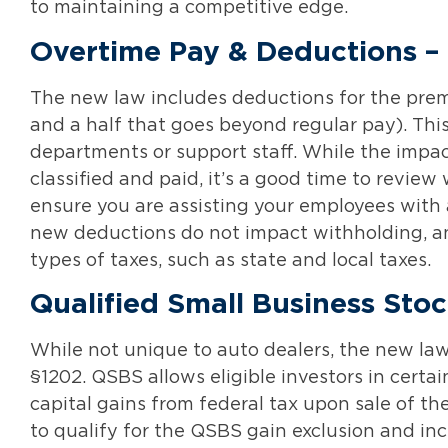
to maintaining a competitive edge.
Overtime Pay & Deductions –
The new law includes deductions for the premiu
and a half that goes beyond regular pay). Thi
departments or support staff. While the imp
classified and paid, it’s a good time to revie
ensure you are assisting your employees with 
new deductions do not impact withholding, and
types of taxes, such as state and local taxes.
Qualified Small Business Stoc
While not unique to auto dealers, the new la
§1202. QSBS allows eligible investors in certai
capital gains from federal tax upon sale of th
to qualify for the QSBS gain exclusion and inc