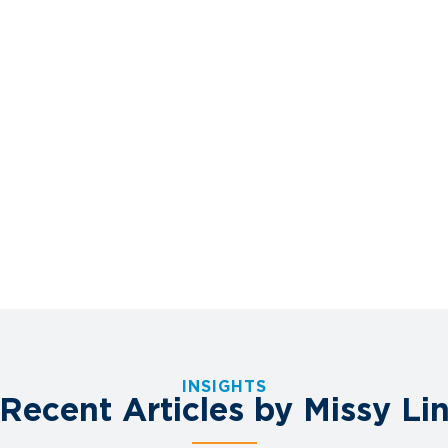
INSIGHTS
Recent Articles by Missy Li