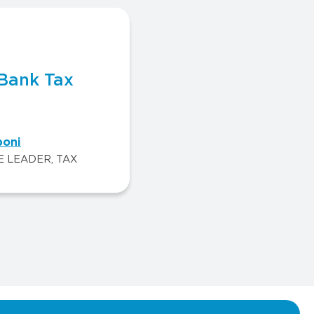
Bank Tax
poni
E LEADER, TAX