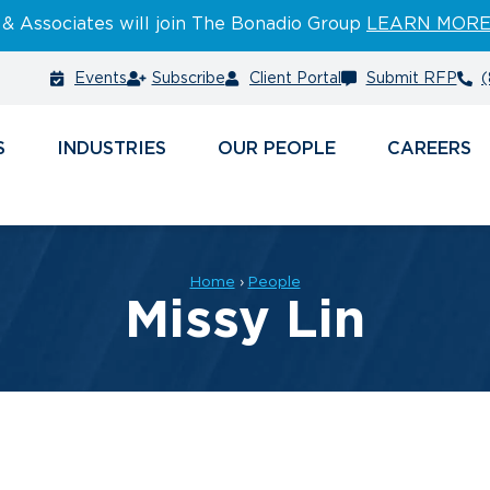
 & Associates will join The Bonadio Group
LEARN MOR
Events
Subscribe
Client Portal
Submit RFP
(
S
INDUSTRIES
PEOPLE
CAREERS
Home
›
People
Missy Lin