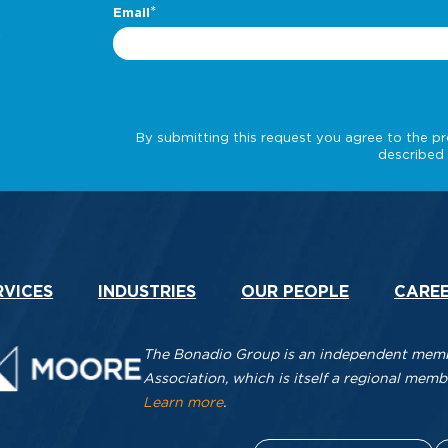
.
RVICES
INDUSTRIES
OUR PEOPLE
CARE
The Bonadio Group is an independent membe
Association, which is itself a regional me
Learn more
.