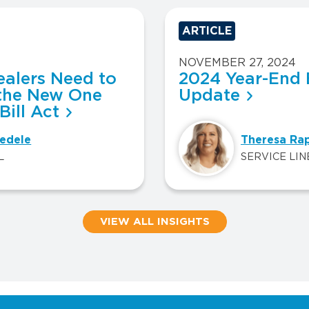
ARTICLE
NOVEMBER 27, 2024
alers Need to
2024 Year-End 
the New One
Update
Bill Act
edele
Theresa Ra
L
SERVICE LIN
VIEW ALL INSIGHTS