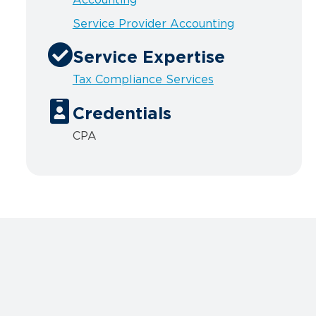
Service Provider Accounting
Service Expertise
Tax Compliance Services
Credentials
CPA
n