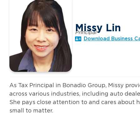
Missy Lin
Principal
Download Business C
As Tax Principal in Bonadio Group, Missy provi
across various industries, including auto deale
She pays close attention to and cares about he
small to matter.