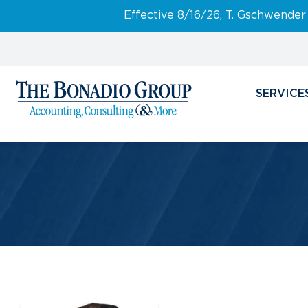
Effective 8/16/26, T. Gschwender
SERVICE