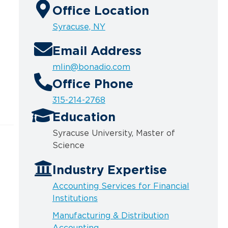
Office Location
Syracuse, NY
Email Address
mlin@bonadio.com
Office Phone
315-214-2768
Education
Syracuse University, Master of
Science
Industry Expertise
Accounting Services for Financial
Institutions
Manufacturing & Distribution
Accounting