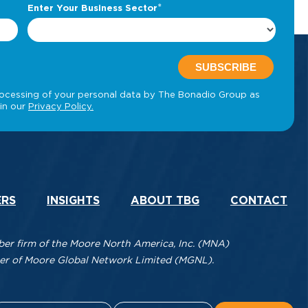
ERS
INSIGHTS
ABOUT TBG
CONTACT
r firm of the Moore North America, Inc. (MNA)
mber of Moore Global Network Limited (MGNL).