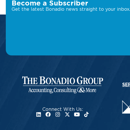
Become a Subscriber
Get the latest Bonadio news straight to your inbox
SE
Connect With Us: