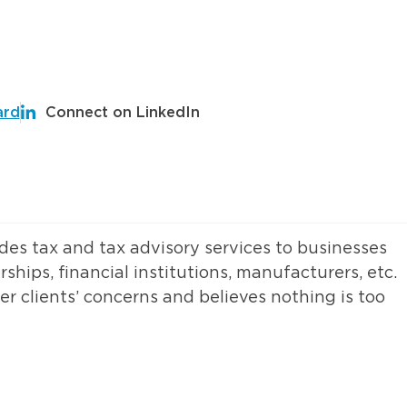
ard
Connect on LinkedIn
des tax and tax advisory services to businesses
rships, financial institutions, manufacturers, etc.
r clients’ concerns and believes nothing is too