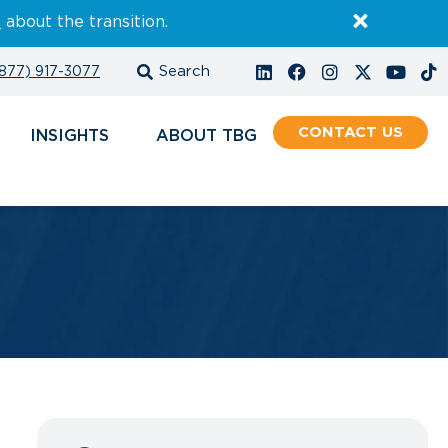
E
about the transition.
877) 917-3077
CONTACT
INSIGHTS
ABOUT