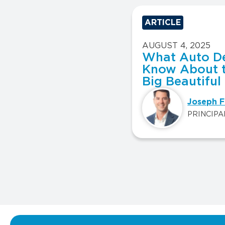
ARTICLE
AUGUST 4, 2025
What Auto De
Know About 
Big Beautiful 
Joseph F
PRINCIPA