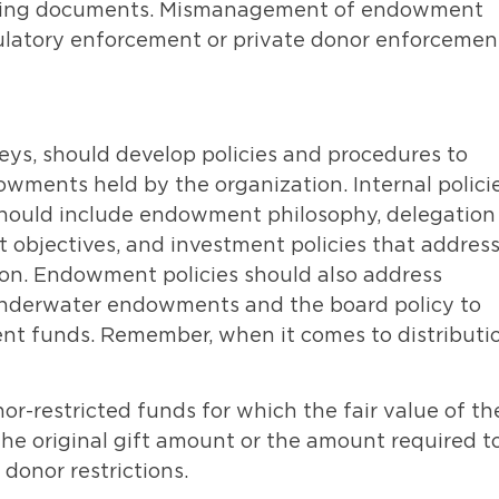
ounding documents. Mismanagement of endowment
gulatory enforcement or private donor enforcemen
eys, should develop policies and procedures to
wments held by the organization. Internal polici
ould include endowment philosophy, delegation
nt objectives, and investment policies that addres
ion. Endowment policies should also address
 underwater endowments and the board policy to
t funds. Remember, when it comes to distributi
-restricted funds for which the fair value of th
 the original gift amount or the amount required t
donor restrictions.