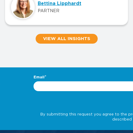
Bettina Lipphardt
PARTNER
VIEW ALL INSIGHTS
.