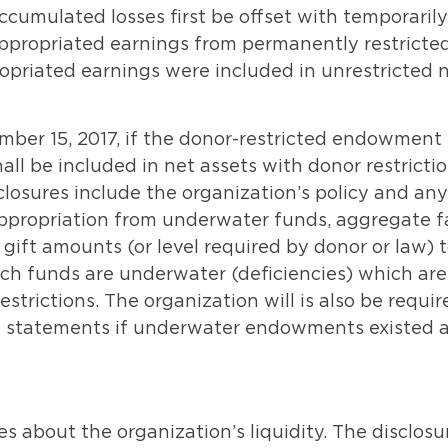
ccumulated losses first be offset with temporarily
appropriated earnings from permanently restricte
priated earnings were included in unrestricted 
ember 15, 2017, if the donor-restricted endowment
ll be included in net assets with donor restrictio
sures include the organization’s policy and any
appropriation from underwater funds, aggregate f
 gift amounts (or level required by donor or law) 
h funds are underwater (deficiencies) which are
estrictions. The organization will is also be requir
ial statements if underwater endowments existed 
 about the organization’s liquidity. The disclosu