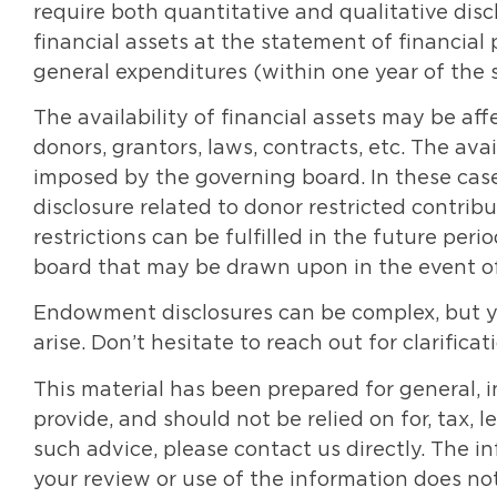
require both quantitative and qualitative disc
financial assets at the statement of financial
general expenditures (within one year of the s
The availability of financial assets may be af
donors, grantors, laws, contracts, etc. The avai
imposed by the governing board. In these case
disclosure related to donor restricted contr
restrictions can be fulfilled in the future per
board that may be drawn upon in the event of f
Endowment disclosures can be complex, but y
arise. Don’t hesitate to reach out for clarificat
This material has been prepared for general, 
provide, and should not be relied on for, tax, 
such advice, please contact us directly. The 
your review or use of the information does not