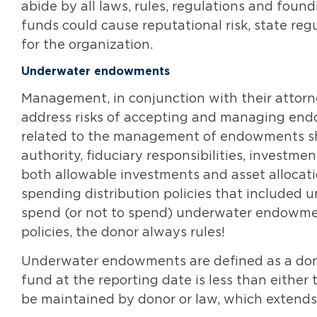
abide by all laws, rules, regulations and f
funds could cause reputational risk, state re
for the organization.
Underwater endowments
Management, in conjunction with their attorn
address risks of accepting and managing endo
related to the management of endowments sh
authority, fiduciary responsibilities, investme
both allowable investments and asset allocat
spending distribution policies that included
spend (or not to spend) underwater endowmen
policies, the donor always rules!
Underwater endowments are defined as a donor
fund at the reporting date is less than either
be maintained by donor or law, which extends 