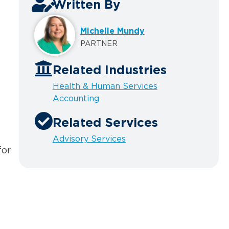
Written By
Michelle Mundy
PARTNER
Related Industries
Health & Human Services
Accounting
Related Services
Advisory Services
for