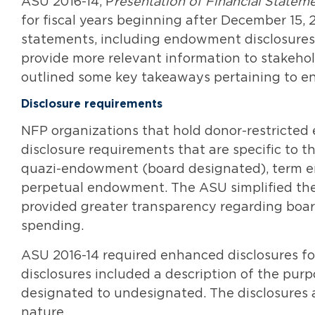
ASU 2016-14, P
resentation of Financial Stateme
for fiscal years beginning after December 15,
statements, including endowment disclosures
provide more relevant information to stakehol
outlined some key takeaways pertaining to end
Disclosure requirements
NFP organizations that hold donor-restricte
disclosure requirements that are specific to
quazi-endowment (board designated), term en
perpetual endowment. The ASU simplified t
provided greater transparency regarding board
spending.
ASU 2016-14 required enhanced disclosures 
disclosures included a description of the pur
designated to undesignated. The disclosures a
nature.