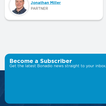
Jonathan Miller
PARTNER
Become a Subscriber
Get the latest Bonadio news straight to your inbox