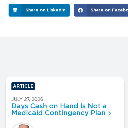
Share on LinkedIn
Share on Faceb
ARTICLE
JULY 27, 2026
Days Cash on Hand Is Not a
Medicaid Contingency Plan