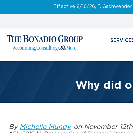
Effective 8/16/26, T. Gschwender
SERVICE
Why did o
By
Michelle Mundy
, on November 12th