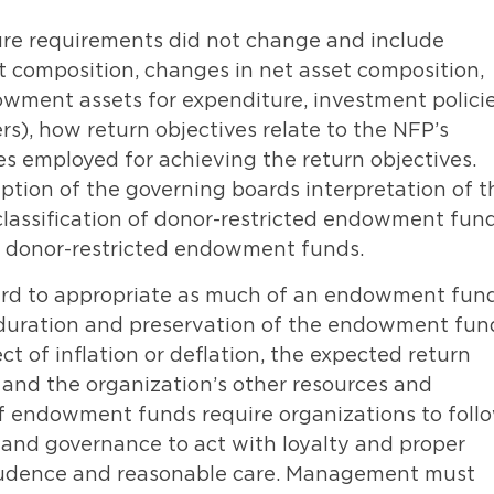
re requirements did not change and include
set composition, changes in net asset composition,
dowment assets for expenditure, investment polici
rs), how return objectives relate to the NFP’s
s employed for achieving the return objectives.
iption of the governing boards interpretation of t
 classification of donor-restricted endowment fun
ll donor-restricted endowment funds.
ard to appropriate as much of an endowment fun
e duration and preservation of the endowment fun
ct of inflation or deflation, the expected return
and the organization’s other resources and
 endowment funds require organizations to foll
and governance to act with loyalty and proper
 prudence and reasonable care. Management must