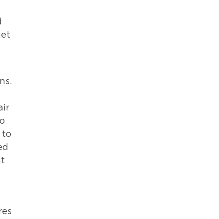
d
net
ns.
air
to
 to
ed
at
res