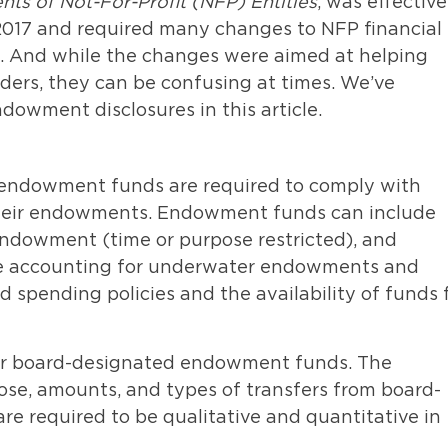
nts of Not-For-Profit (NFP) Entities
, was effective
 2017 and required many changes to NFP financial
. And while the changes were aimed at helping
ders, they can be confusing at times. We’ve
owment disclosures in this article.
d endowment funds are required to comply with
 their endowments. Endowment funds can include
dowment (time or purpose restricted), and
he accounting for underwater endowments and
 spending policies and the availability of funds 
for board-designated endowment funds. The
pose, amounts, and types of transfers from board-
re required to be qualitative and quantitative in