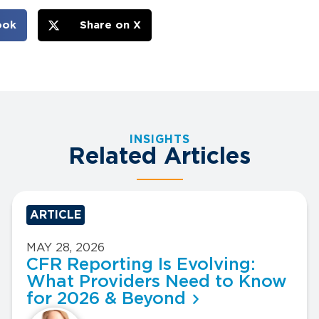
ook
Share on X
INSIGHTS
Related Articles
ARTICLE
MAY 28, 2026
CFR Reporting Is Evolving:
What Providers Need to Know
for 2026 & Beyond