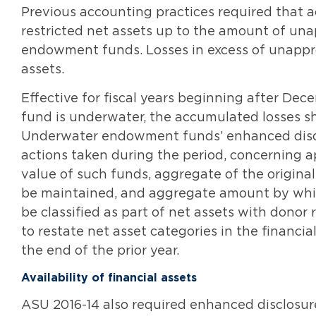
Previous accounting practices required that a
restricted net assets up to the amount of un
endowment funds. Losses in excess of unappro
assets.
Effective for fiscal years beginning after Dec
fund is underwater, the accumulated losses sha
Underwater endowment funds’ enhanced disclo
actions taken during the period, concerning 
value of such funds, aggregate of the original
be maintained, and aggregate amount by whic
be classified as part of net assets with donor r
to restate net asset categories in the financ
the end of the prior year.
Availability of financial assets
ASU 2016-14 also required enhanced disclosures