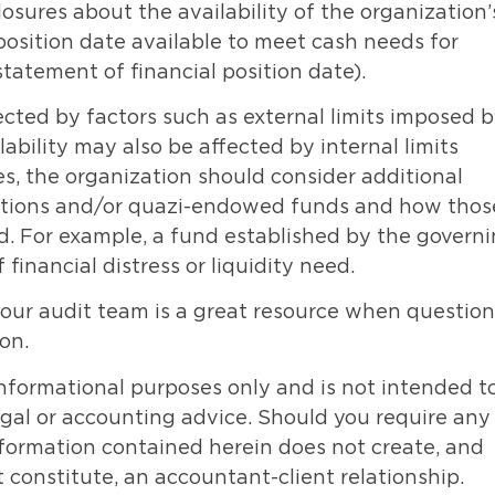
losures about the availability of the organization’
 position date available to meet cash needs for
tatement of financial position date).
fected by factors such as external limits imposed 
lability may also be affected by internal limits
s, the organization should consider additional
ibutions and/or quazi-endowed funds and how thos
iod. For example, a fund established by the govern
inancial distress or liquidity need.
our audit team is a great resource when question
ion.
informational purposes only and is not intended t
legal or accounting advice. Should you require any
information contained herein does not create, and
 constitute, an accountant-client relationship.