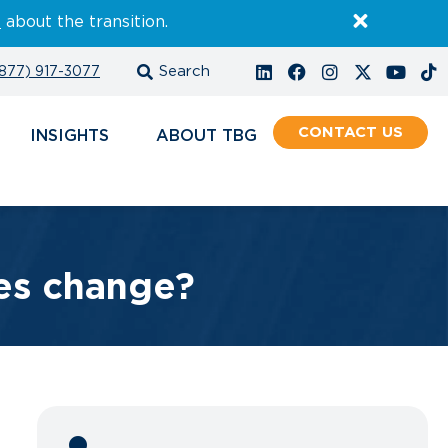
E
about the transition.
877) 917-3077
CONTACT
INSIGHTS
ABOUT
es change?