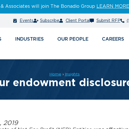
 & Associates will join The Bonadio Group
LEARN MOR
Events
Subscribe
Client Portal
Submit RFP
(
S
INDUSTRIES
PEOPLE
CAREERS
Home
›
Insights
ur endowment disclosur
, 2019