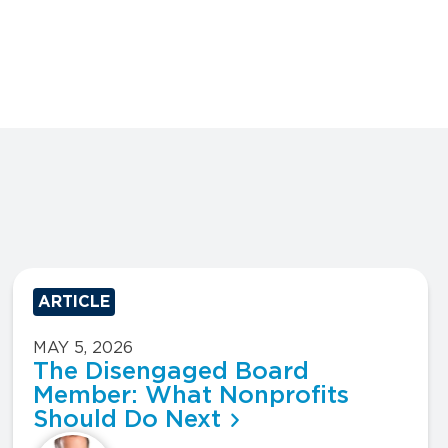
ARTICLE
MAY 5, 2026
The Disengaged Board
Member: What Nonprofits
Should Do Next