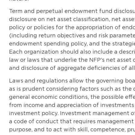
Term and perpetual endowment fund disclosu
disclosure on net asset classification, net as
policy or policies for the appropriation of en
(including return objectives and risk paramete
endowment spending policy, and the strategie
Each organization should also include a descr
law or laws that underlie the NFP’s net asset
and disclosure of aggregate deficiencies of a
Laws and regulations allow the governing bo
as is prudent considering factors such as th
general economic conditions, the possible effe
from income and appreciation of investments 
investment policy. Investment management of
a code of conduct that requires management 
purpose, and to act with skill, competence,