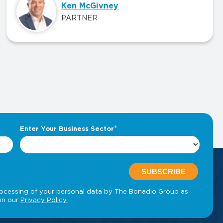
Ken McGivney
PARTNER