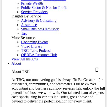
Private Wealth
Public Sector & Not-for-Profit
Service Providers
Insights By Service
Advisory & Consulting
Assurance
Small Business Advisory
Tax
More Resources
Upcoming Events
Video Library
TBG Talks Podcast
OBBBA Resource Hub
View All Insights
About
About TBG
At TBG, our unwavering goal is always To Be Greater—for
our clients, communities, and teammates. Our next-level
accounting and business advisory services help unlock the full
potential of those we work with. Our talented team of experts,
each specializing in various industries, goes above and
beyond to deliver the perfect solution for every client.