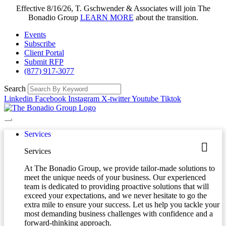
Effective 8/16/26, T. Gschwender & Associates will join The
Bonadio Group
LEARN MORE
about the transition.
Events
Subscribe
Client Portal
Submit RFP
(877) 917-3077
Search
Linkedin
Facebook
Instagram
X-twitter
Youtube
Tiktok
Services
Services
At The Bonadio Group, we provide tailor-made solutions to
meet the unique needs of your business. Our experienced
team is dedicated to providing proactive solutions that will
exceed your expectations, and we never hesitate to go the
extra mile to ensure your success. Let us help you tackle your
most demanding business challenges with confidence and a
forward-thinking approach.