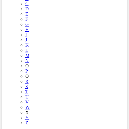
C
D
E
F
G
H
I
J
K
L
M
N
O
P
Q
R
S
T
U
V
W
X
Y
Z