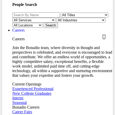
People Search
Careers
Careers
Join the Bonadio team, where diversity in thought and
perspectives is celebrated, and everyone is encouraged to lead
and contribute. We offer an endless world of opportunities, a
highly competitive salary, exceptional benefits, a flexible
work model, unlimited paid time off, and cutting-edge
technology, all within a supportive and nurturing environment
that values your expertise and fosters your growth.
Current Openings
Experienced Professional
New College Graduates
Interns
Seasonal
Bonadio Careers
Career Fairs