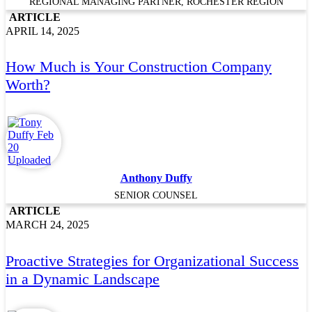
REGIONAL MANAGING PARTNER, ROCHESTER REGION
ARTICLE
APRIL 14, 2025
How Much is Your Construction Company
Worth?
Anthony Duffy
SENIOR COUNSEL
ARTICLE
MARCH 24, 2025
Proactive Strategies for Organizational Success
in a Dynamic Landscape