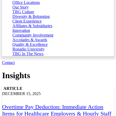
Office Locations
Our Story
TBG Culture
Diversity & Belonging
Client Experience
Affiliates & Subsidiaries
Innovation
Community Involvement
Accolades & Awards
Quality & Excellence
Bonadio University
TBG In The News
Contact
Insights
ARTICLE
DECEMBER 15, 2025
Overtime Pay Deduction: Immediate Action
Items for Healthcare Employers & Hourly Staff