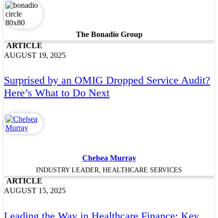
The Bonadio Group
ARTICLE
AUGUST 19, 2025
Surprised by an OMIG Dropped Service Audit?
Here’s What to Do Next
Chelsea Murray
INDUSTRY LEADER, HEALTHCARE SERVICES
ARTICLE
AUGUST 15, 2025
Leading the Way in Healthcare Finance: Key