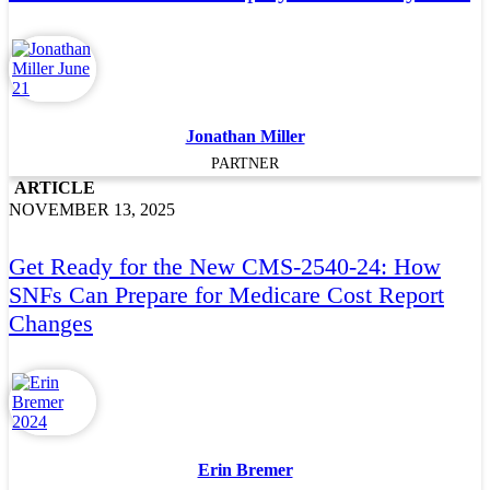
Jonathan Miller
PARTNER
ARTICLE
NOVEMBER 13, 2025
Get Ready for the New CMS-2540-24: How
SNFs Can Prepare for Medicare Cost Report
Changes
Erin Bremer