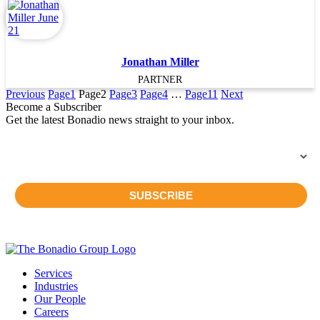
Jonathan Miller
PARTNER
Previous
Page
1
Page
2
Page
3
Page
4
…
Page
11
Next
Become a Subscriber
Get the latest Bonadio news straight to your inbox.
Services
Industries
Our People
Careers