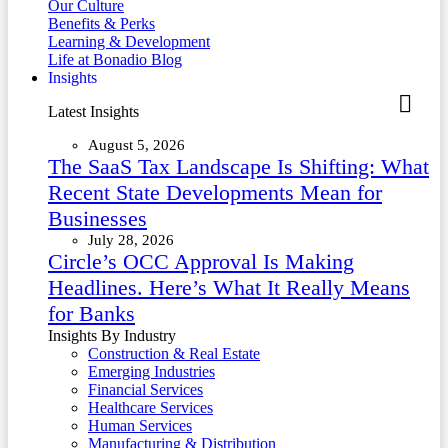
Our Culture
Benefits & Perks
Learning & Development
Life at Bonadio Blog
Insights
Latest Insights
August 5, 2026
The SaaS Tax Landscape Is Shifting: What
Recent State Developments Mean for
Businesses
July 28, 2026
Circle’s OCC Approval Is Making
Headlines. Here’s What It Really Means
for Banks
Insights By Industry
Construction & Real Estate
Emerging Industries
Financial Services
Healthcare Services
Human Services
Manufacturing & Distribution