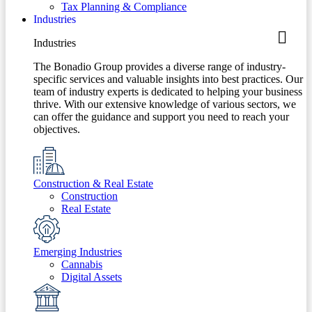
Tax Planning & Compliance
Industries
Industries
The Bonadio Group provides a diverse range of industry-
specific services and valuable insights into best practices. Our
team of industry experts is dedicated to helping your business
thrive. With our extensive knowledge of various sectors, we
can offer the guidance and support you need to reach your
objectives.
Construction & Real Estate
Construction
Real Estate
Emerging Industries
Cannabis
Digital Assets