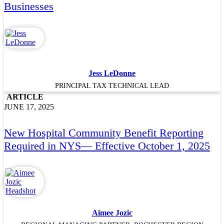
Businesses
Jess LeDonne
PRINCIPAL TAX TECHNICAL LEAD
ARTICLE
JUNE 17, 2025
New Hospital Community Benefit Reporting
Required in NYS— Effective October 1, 2025
Aimee Jozic