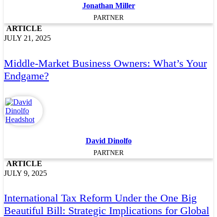
Jonathan Miller
PARTNER
ARTICLE
JULY 21, 2025
Middle-Market Business Owners: What’s Your
Endgame?
David Dinolfo
PARTNER
ARTICLE
JULY 9, 2025
International Tax Reform Under the One Big
Beautiful Bill: Strategic Implications for Global