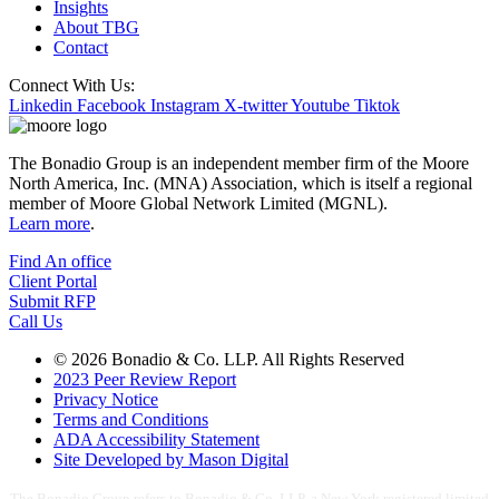
Insights
About TBG
Contact
Connect With Us:
Linkedin
Facebook
Instagram
X-twitter
Youtube
Tiktok
The Bonadio Group is an independent member firm of the Moore
North America, Inc. (MNA) Association, which is itself a regional
member of Moore Global Network Limited (MGNL).
Learn more
.
Find An office
Client Portal
Submit RFP
Call Us
© 2026 Bonadio & Co. LLP. All Rights Reserved
2023 Peer Review Report
Privacy Notice
Terms and Conditions
ADA Accessibility Statement
Site Developed by Mason Digital
The Bonadio Group refers to Bonadio & Co. LLP, a New York registered limited