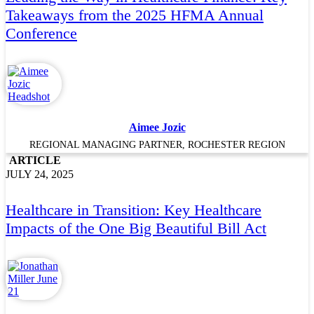
Takeaways from the 2025 HFMA Annual
Conference
Aimee Jozic
REGIONAL MANAGING PARTNER, ROCHESTER REGION
ARTICLE
JULY 24, 2025
Healthcare in Transition: Key Healthcare
Impacts of the One Big Beautiful Bill Act