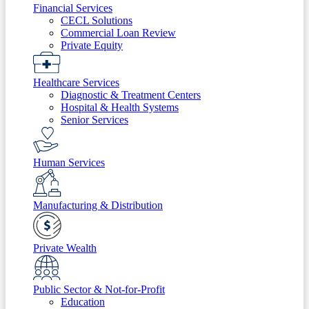
Financial Services
CECL Solutions
Commercial Loan Review
Private Equity
Healthcare Services
Diagnostic & Treatment Centers
Hospital & Health Systems
Senior Services
Human Services
Manufacturing & Distribution
Private Wealth
Public Sector & Not-for-Profit
Education