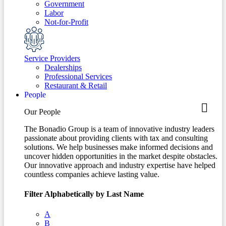
Government
Labor
Not-for-Profit
Service Providers
Dealerships
Professional Services
Restaurant & Retail
People
Our People
The Bonadio Group is a team of innovative industry leaders
passionate about providing clients with tax and consulting
solutions. We help businesses make informed decisions and
uncover hidden opportunities in the market despite obstacles.
Our innovative approach and industry expertise have helped
countless companies achieve lasting value.
Filter Alphabetically by Last Name
A
B