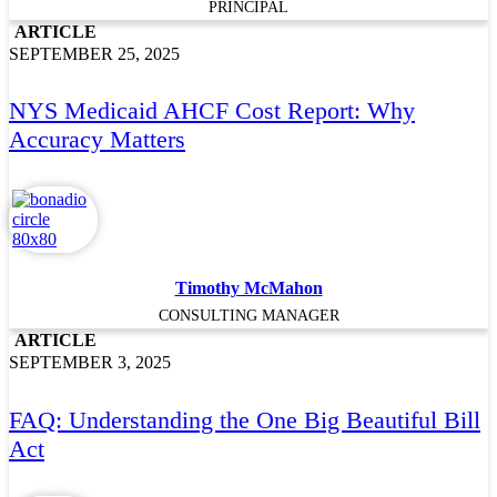
PRINCIPAL
ARTICLE
SEPTEMBER 25, 2025
NYS Medicaid AHCF Cost Report: Why
Accuracy Matters
Timothy McMahon
CONSULTING MANAGER
ARTICLE
SEPTEMBER 3, 2025
FAQ: Understanding the One Big Beautiful Bill
Act