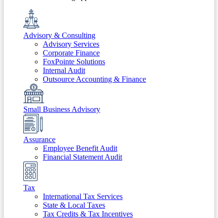
Advisory & Consulting
Advisory Services
Corporate Finance
FoxPointe Solutions
Internal Audit
Outsource Accounting & Finance
Small Business Advisory
Assurance
Employee Benefit Audit
Financial Statement Audit
Tax
International Tax Services
State & Local Taxes
Tax Credits & Tax Incentives