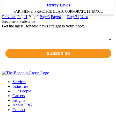
Jeffrey Lewis
PARTNER & PRACTICE LEAD, CORPORATE FINANCE
Previous
Page
1
Page
2
Page
3
Page
4
…
Page
31
Next
Become a Subscriber
Get the latest Bonadio news straight to your inbox.
Services
Industries
Our People
Careers
Insights
About TBG
Contact