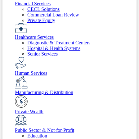
Financial Services
CECL Solutions
Commercial Loan Review
Private Equity
Healthcare Services
Diagnostic & Treatment Centers
Hospital & Health Systems
Senior Services
Human Services
Manufacturing & Distribution
Private Wealth
Public Sector & Not-for-Profit
Education