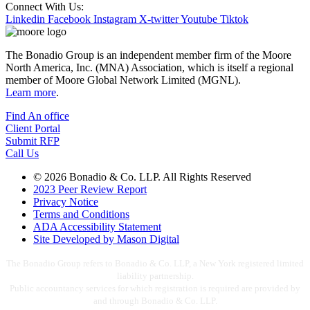
Connect With Us:
Linkedin
Facebook
Instagram
X-twitter
Youtube
Tiktok
The Bonadio Group is an independent member firm of the Moore
North America, Inc. (MNA) Association, which is itself a regional
member of Moore Global Network Limited (MGNL).
Learn more
.
Find An office
Client Portal
Submit RFP
Call Us
© 2026 Bonadio & Co. LLP. All Rights Reserved
2023 Peer Review Report
Privacy Notice
Terms and Conditions
ADA Accessibility Statement
Site Developed by Mason Digital
The Bonadio Group refers to Bonadio & Co. LLP, a New York registered limited
liability partnership.
Public accountancy services for which registration is required are provided by
and through Bonadio & Co. LLP.