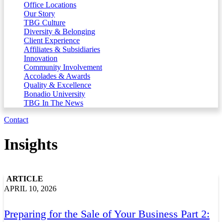
Office Locations
Our Story
TBG Culture
Diversity & Belonging
Client Experience
Affiliates & Subsidiaries
Innovation
Community Involvement
Accolades & Awards
Quality & Excellence
Bonadio University
TBG In The News
Contact
Insights
ARTICLE
APRIL 10, 2026
Preparing for the Sale of Your Business Part 2: