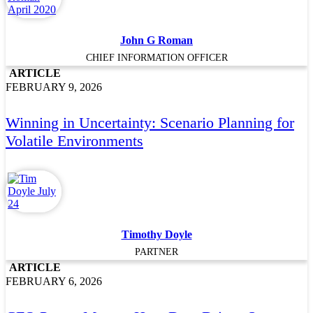
John G Roman
CHIEF INFORMATION OFFICER
ARTICLE
FEBRUARY 9, 2026
Winning in Uncertainty: Scenario Planning for
Volatile Environments
Timothy Doyle
PARTNER
ARTICLE
FEBRUARY 6, 2026