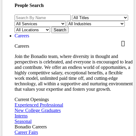
People Search
Careers
Careers
Join the Bonadio team, where diversity in thought and
perspectives is celebrated, and everyone is encouraged to lead
and contribute. We offer an endless world of opportunities, a
highly competitive salary, exceptional benefits, a flexible
work model, unlimited paid time off, and cutting-edge
technology, all within a supportive and nurturing environment
that values your expertise and fosters your growth.
Current Openings
Experienced Professional
New College Graduates
Interns
Seasonal
Bonadio Careers
Career Fairs