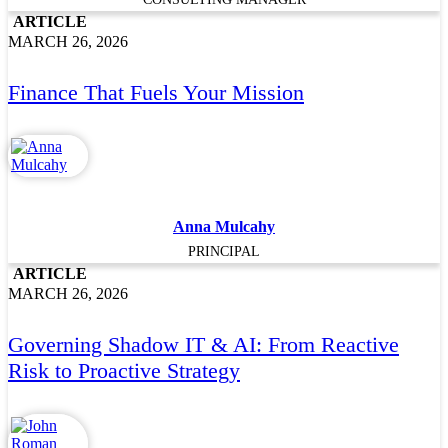
ARTICLE
MARCH 26, 2026
Finance That Fuels Your Mission
Anna Mulcahy
PRINCIPAL
ARTICLE
MARCH 26, 2026
Governing Shadow IT & AI: From Reactive
Risk to Proactive Strategy