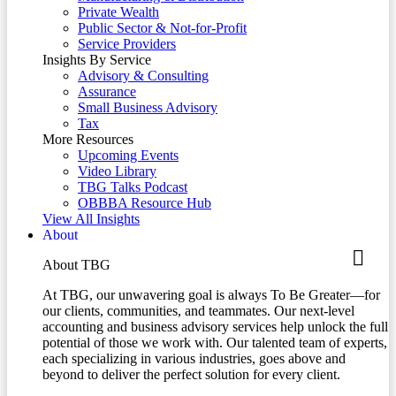
Private Wealth
Public Sector & Not-for-Profit
Service Providers
Insights By Service
Advisory & Consulting
Assurance
Small Business Advisory
Tax
More Resources
Upcoming Events
Video Library
TBG Talks Podcast
OBBBA Resource Hub
View All Insights
About
About TBG
At TBG, our unwavering goal is always To Be Greater—for
our clients, communities, and teammates. Our next-level
accounting and business advisory services help unlock the full
potential of those we work with. Our talented team of experts,
each specializing in various industries, goes above and
beyond to deliver the perfect solution for every client.