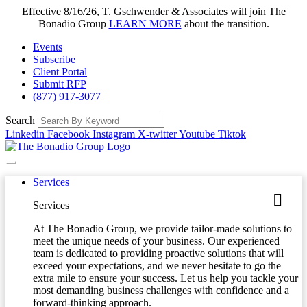
Effective 8/16/26, T. Gschwender & Associates will join The
Bonadio Group
LEARN MORE
about the transition.
Events
Subscribe
Client Portal
Submit RFP
(877) 917-3077
Search
Linkedin
Facebook
Instagram
X-twitter
Youtube
Tiktok
Services
Services
At The Bonadio Group, we provide tailor-made solutions to
meet the unique needs of your business. Our experienced
team is dedicated to providing proactive solutions that will
exceed your expectations, and we never hesitate to go the
extra mile to ensure your success. Let us help you tackle your
most demanding business challenges with confidence and a
forward-thinking approach.