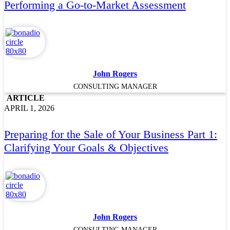
Performing a Go‑to‑Market Assessment
John Rogers
CONSULTING MANAGER
ARTICLE
APRIL 1, 2026
Preparing for the Sale of Your Business Part 1:
Clarifying Your Goals & Objectives
John Rogers
CONSULTING MANAGER