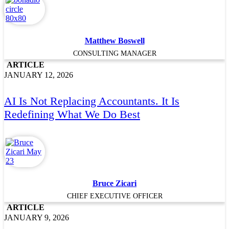
Matthew Boswell
CONSULTING MANAGER
ARTICLE
JANUARY 12, 2026
AI Is Not Replacing Accountants. It Is
Redefining What We Do Best
Bruce Zicari
CHIEF EXECUTIVE OFFICER
ARTICLE
JANUARY 9, 2026