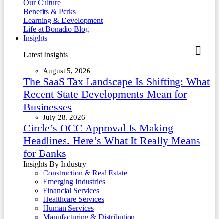
Our Culture
Benefits & Perks
Learning & Development
Life at Bonadio Blog
Insights
Latest Insights
August 5, 2026
The SaaS Tax Landscape Is Shifting: What
Recent State Developments Mean for
Businesses
July 28, 2026
Circle’s OCC Approval Is Making
Headlines. Here’s What It Really Means
for Banks
Insights By Industry
Construction & Real Estate
Emerging Industries
Financial Services
Healthcare Services
Human Services
Manufacturing & Distribution