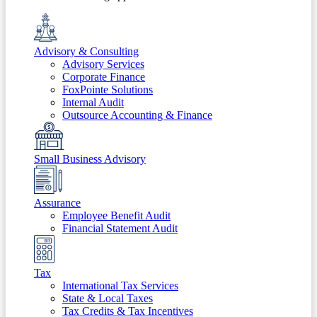
Advisory & Consulting
Advisory Services
Corporate Finance
FoxPointe Solutions
Internal Audit
Outsource Accounting & Finance
Small Business Advisory
Assurance
Employee Benefit Audit
Financial Statement Audit
Tax
International Tax Services
State & Local Taxes
Tax Credits & Tax Incentives