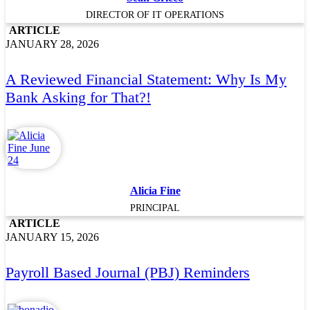
DIRECTOR OF IT OPERATIONS
ARTICLE
JANUARY 28, 2026
A Reviewed Financial Statement: Why Is My
Bank Asking for That?!
Alicia Fine
PRINCIPAL
ARTICLE
JANUARY 15, 2026
Payroll Based Journal (PBJ) Reminders