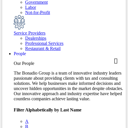
Government
Labor
Not-for-Profit
Service Providers
Dealerships
Professional Services
Restaurant & Retail
People
Our People
The Bonadio Group is a team of innovative industry leaders
passionate about providing clients with tax and consulting
solutions. We help businesses make informed decisions and
uncover hidden opportunities in the market despite obstacles.
Our innovative approach and industry expertise have helped
countless companies achieve lasting value.
Filter Alphabetically by Last Name
A
B