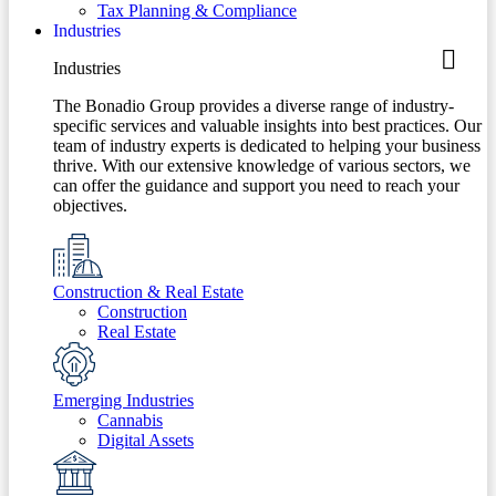
Tax Planning & Compliance
Industries
Industries
The Bonadio Group provides a diverse range of industry-
specific services and valuable insights into best practices. Our
team of industry experts is dedicated to helping your business
thrive. With our extensive knowledge of various sectors, we
can offer the guidance and support you need to reach your
objectives.
Construction & Real Estate
Construction
Real Estate
Emerging Industries
Cannabis
Digital Assets