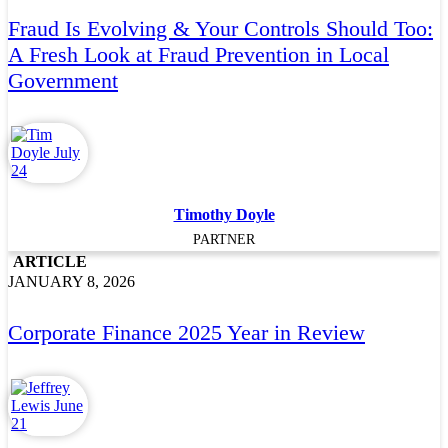
Fraud Is Evolving & Your Controls Should Too:
A Fresh Look at Fraud Prevention in Local
Government
Timothy Doyle
PARTNER
ARTICLE
JANUARY 8, 2026
Corporate Finance 2025 Year in Review