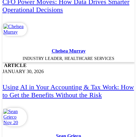
CFO Power Moves: How Data Drives Smarter
Operational Decisions
Chelsea Murray
INDUSTRY LEADER, HEALTHCARE SERVICES
ARTICLE
JANUARY 30, 2026
Using AI in Your Accounting & Tax Work: How
to Get the Benefits Without the Risk
Sean Grieco