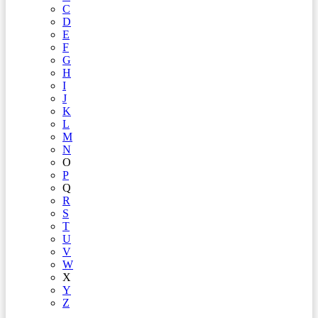
C
D
E
F
G
H
I
J
K
L
M
N
O
P
Q
R
S
T
U
V
W
X
Y
Z