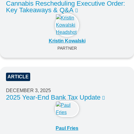
Cannabis Rescheduling Executive Order:
Key Takeaways & Q&A
Kristin Kowalski
PARTNER
ARTICLE
DECEMBER 3, 2025
2025 Year-End Bank Tax Update
Paul Fries