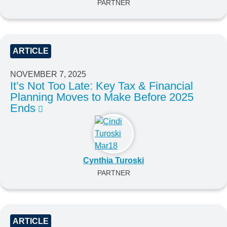
PARTNER
ARTICLE
NOVEMBER 7, 2025
It’s Not Too Late: Key Tax & Financial
Planning Moves to Make Before 2025
Ends
Cynthia Turoski
PARTNER
ARTICLE