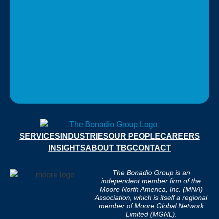
SERVICES
INDUSTRIES
OUR PEOPLE
CAREERS
INSIGHTS
ABOUT TBG
CONTACT
The Bonadio Group is an
independent member firm of the
Moore North America, Inc. (MNA)
Association, which is itself a regional
member of Moore Global Network
Limited (MGNL).