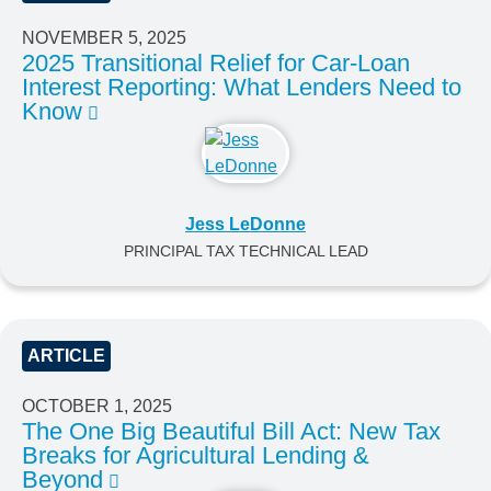
NOVEMBER 5, 2025
2025 Transitional Relief for Car-Loan
Interest Reporting: What Lenders Need to
Know
Jess LeDonne
PRINCIPAL TAX TECHNICAL LEAD
ARTICLE
OCTOBER 1, 2025
The One Big Beautiful Bill Act: New Tax
Breaks for Agricultural Lending &
Beyond