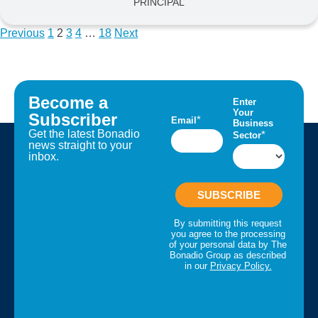
PRINCIPAL
Previous
1
2
3
4
…
18
Next
Become a
Subscriber
Get the latest Bonadio
news straight to your
inbox.