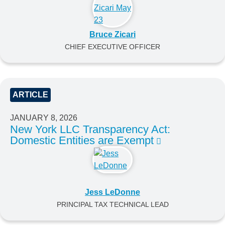
Bruce Zicari
CHIEF EXECUTIVE OFFICER
ARTICLE
JANUARY 8, 2026
New York LLC Transparency Act:
Domestic Entities are Exempt
Jess LeDonne
PRINCIPAL TAX TECHNICAL LEAD