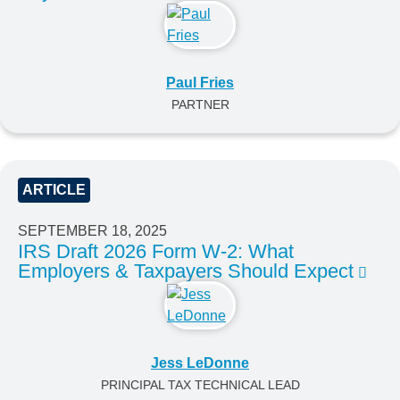
Paul Fries
PARTNER
ARTICLE
SEPTEMBER 18, 2025
IRS Draft 2026 Form W-2: What
Employers & Taxpayers Should Expect
Jess LeDonne
PRINCIPAL TAX TECHNICAL LEAD