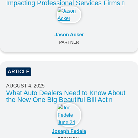
Impacting Professional Services Firms
Jason Acker
PARTNER
ARTICLE
AUGUST 4, 2025
What Auto Dealers Need to Know About
the New One Big Beautiful Bill Act
Joseph Fedele