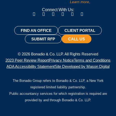
Learn more
.
Connect With Us:
FIND AN OFFICE
CLIENT PORTAL
SUBMIT RFP
CALL US
© 2026 Bonadio & Co. LLP. All Rights Reserved
2023 Peer Review Report
Privacy Notice
Terms and Conditions
ADA Accessibility Statement
Site Developed by Mason Digital
The Bonadio Group refers to Bonadio & Co. LLP, a New York
registered limited liability partnership.
Public accountancy services for which registration is required are
provided by and through Bonadio & Co. LLP.