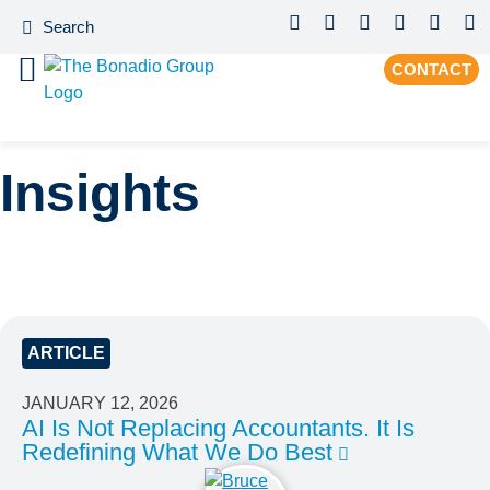
CONTACT
Insights
ARTICLE
JANUARY 12, 2026
AI Is Not Replacing Accountants. It Is
Redefining What We Do Best