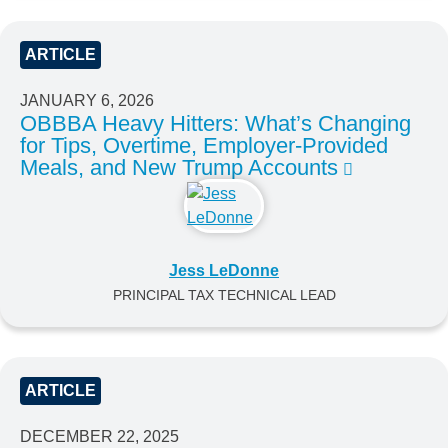
ARTICLE
JANUARY 6, 2026
OBBBA Heavy Hitters: What’s Changing
for Tips, Overtime, Employer-Provided
Meals, and New Trump Accounts
Jess LeDonne
PRINCIPAL TAX TECHNICAL LEAD
ARTICLE
DECEMBER 22, 2025