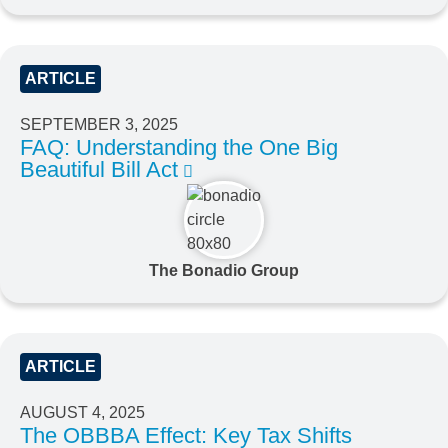
ARTICLE
SEPTEMBER 3, 2025
FAQ: Understanding the One Big
Beautiful Bill Act
The Bonadio Group
ARTICLE
AUGUST 4, 2025
The OBBBA Effect: Key Tax Shifts