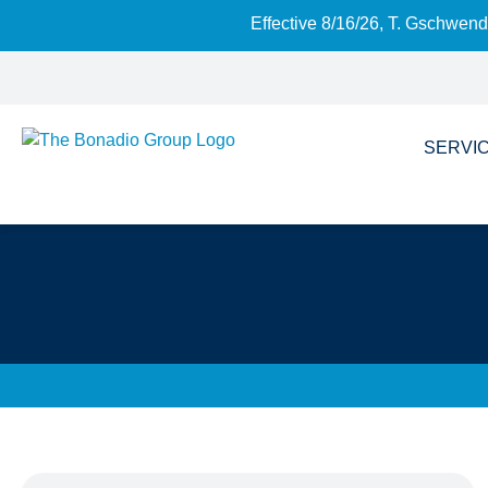
Effective 8/16/26, T. Gschwen
SERVI