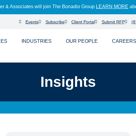
der & Associates will join The Bonadio Group
LEARN MORE
abo
Events
Subscribe
Client Portal
Submit RFP
(8
CES
INDUSTRIES
PEOPLE
CAREER
Insights