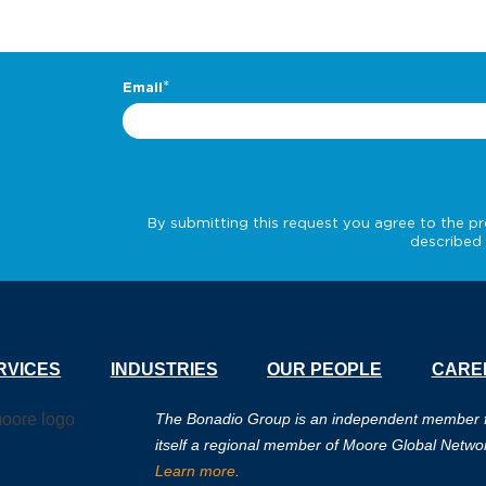
RVICES
INDUSTRIES
OUR PEOPLE
CARE
The Bonadio Group is an independent member fir
itself a regional member of Moore Global Netwo
Learn more
.