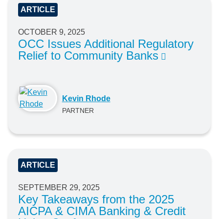
ARTICLE
OCTOBER 9, 2025
OCC Issues Additional Regulatory
Relief to Community Banks
Kevin Rhode
PARTNER
ARTICLE
SEPTEMBER 29, 2025
Key Takeaways from the 2025
AICPA & CIMA Banking & Credit