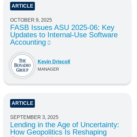
ARTICLE
OCTOBER 9, 2025
FASB Issues ASU 2025-06: Key
Updates to Internal-Use Software
Accounting
Kevin Driscoll
MANAGER
ARTICLE
SEPTEMBER 3, 2025
Lending in the Age of Uncertainty:
How Geopolitics Is Reshaping