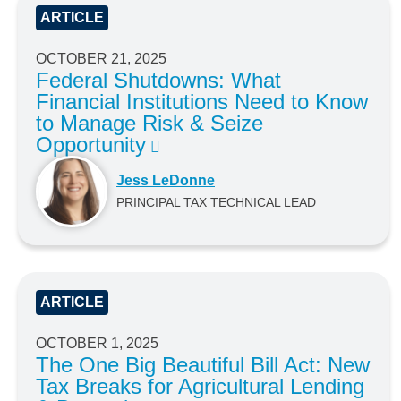
ARTICLE
OCTOBER 21, 2025
Federal Shutdowns: What
Financial Institutions Need to Know
to Manage Risk & Seize
Opportunity
Jess LeDonne
PRINCIPAL TAX TECHNICAL LEAD
ARTICLE
OCTOBER 1, 2025
The One Big Beautiful Bill Act: New
Tax Breaks for Agricultural Lending