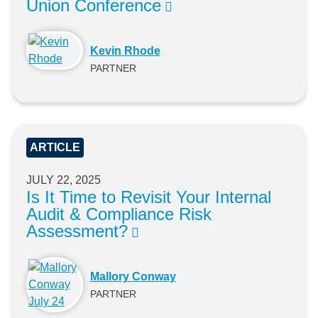
Union Conference
Kevin Rhode
PARTNER
ARTICLE
JULY 22, 2025
Is It Time to Revisit Your Internal
Audit & Compliance Risk
Assessment?
Mallory Conway
PARTNER