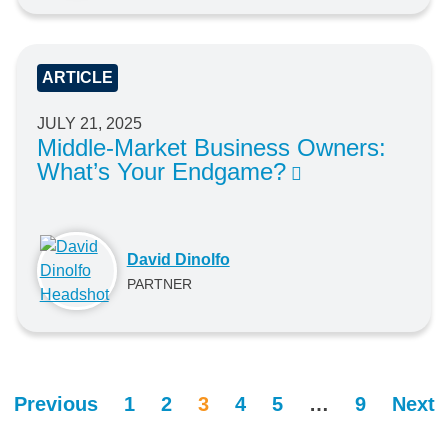
ARTICLE
JULY 21, 2025
Middle-Market Business Owners:
What’s Your Endgame?
David Dinolfo
PARTNER
Previous
1
2
3
4
5
…
9
Next