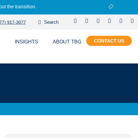
ut the transition.
77) 917-3077
CONTACT
S
INSIGHTS
ABOUT