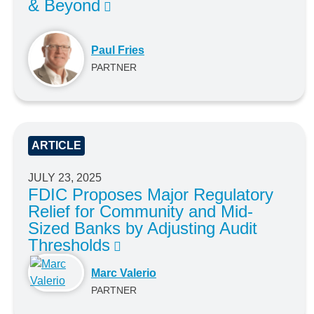
& Beyond
Paul Fries
PARTNER
ARTICLE
JULY 23, 2025
FDIC Proposes Major Regulatory
Relief for Community and Mid-
Sized Banks by Adjusting Audit
Thresholds
Marc Valerio
PARTNER