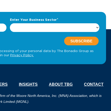
ERS
INSIGHTS
ABOUT TBG
CONTACT
m of the Moore North America, Inc. (MNA) Association, which is
rk Limited (MGNL).