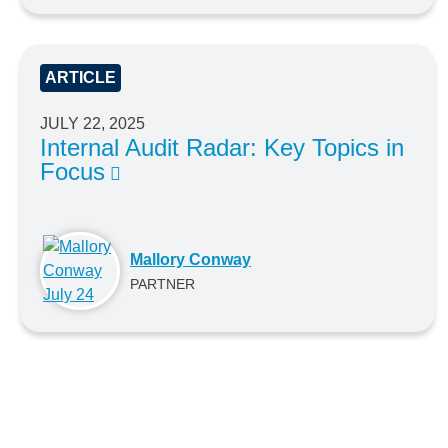
ARTICLE
JULY 22, 2025
Internal Audit Radar: Key Topics in
Focus
Mallory Conway
PARTNER