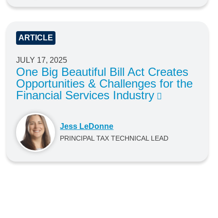
ARTICLE
JULY 17, 2025
One Big Beautiful Bill Act Creates
Opportunities & Challenges for the
Financial Services Industry
Jess LeDonne
PRINCIPAL TAX TECHNICAL LEAD