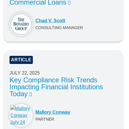
Commercial Loans
Chad V. Scott
CONSULTING MANAGER
ARTICLE
JULY 22, 2025
Key Compliance Risk Trends
Impacting Financial Institutions
Today
Mallory Conway
PARTNER