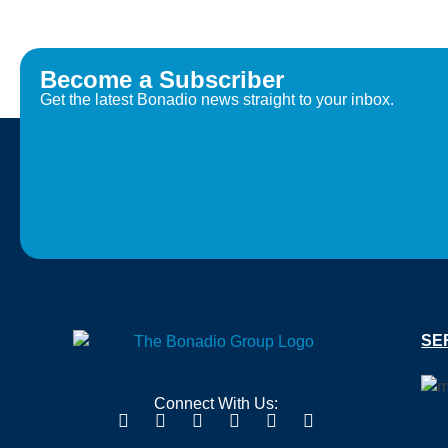
Become a Subscriber
Get the latest Bonadio news straight to your inbox.
SE
Connect With Us: