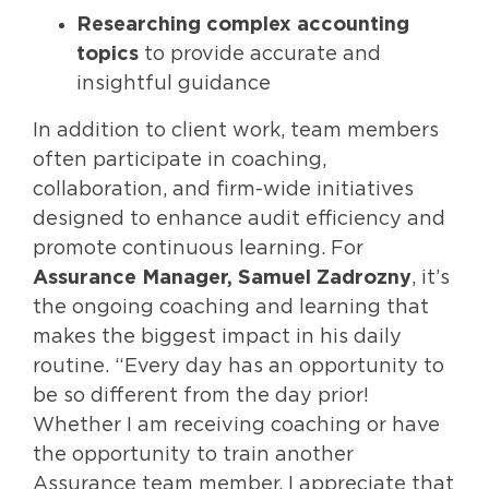
Researching complex accounting
topics
to provide accurate and
insightful guidance
In addition to client work, team members
often participate in coaching,
collaboration, and firm-wide initiatives
designed to enhance audit efficiency and
promote continuous learning. For
Assurance Manager, Samuel Zadrozny
, it’s
the ongoing coaching and learning that
makes the biggest impact in his daily
routine. “Every day has an opportunity to
be so different from the day prior!
Whether I am receiving coaching or have
the opportunity to train another
Assurance team member, I appreciate that