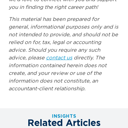
you in finding the right career path!
This material has been prepared for
general, informational purposes only and is
not intended to provide, and should not be
relied on for, tax, legal or accounting
advice. Should you require any such
advice, please
contact us
directly. The
information contained herein does not
create, and your review or use of the
information does not constitute, an
accountant-client relationship.
INSIGHTS
Related Articles