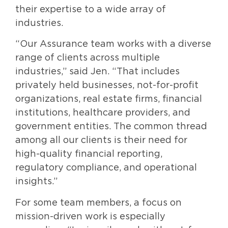
their expertise to a wide array of
industries.
“Our Assurance team works with a diverse
range of clients across multiple
industries,” said Jen. “That includes
privately held businesses, not-for-profit
organizations, real estate firms, financial
institutions, healthcare providers, and
government entities. The common thread
among all our clients is their need for
high-quality financial reporting,
regulatory compliance, and operational
insights.”
For some team members, a focus on
mission-driven work is especially