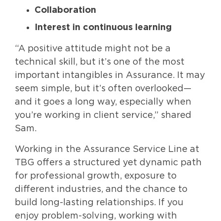
Collaboration
Interest in continuous learning
“A positive attitude might not be a
technical skill, but it’s one of the most
important intangibles in Assurance. It may
seem simple, but it’s often overlooked—
and it goes a long way, especially when
you’re working in client service,” shared
Sam.
Working in the Assurance Service Line at
TBG offers a structured yet dynamic path
for professional growth, exposure to
different industries, and the chance to
build long-lasting relationships. If you
enjoy problem-solving, working with