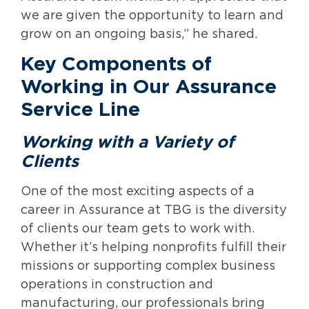
we are given the opportunity to learn and
grow on an ongoing basis,” he shared.
Key Components of
Working in Our Assurance
Service Line
Working with a Variety of
Clients
One of the most exciting aspects of a
career in Assurance at TBG is the diversity
of clients our team gets to work with.
Whether it’s helping nonprofits fulfill their
missions or supporting complex business
operations in construction and
manufacturing, our professionals bring