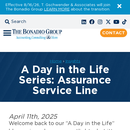
Effective 8/16/26, T. Gschwender & Associates will join
The Bonadio Group
LEARN MORE
about the transition.
CONTACT
Home
›
Insights
A Day in the Life
Series: Assurance
Service Line
April 11th, 2025
Welcome back to our “A Day in the Life”