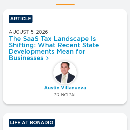
ARTICLE
AUGUST 5, 2026
The SaaS Tax Landscape Is
Shifting: What Recent State
Developments Mean for
Businesses
Austin Villanueva
PRINCIPAL
LIFE AT BONADIO