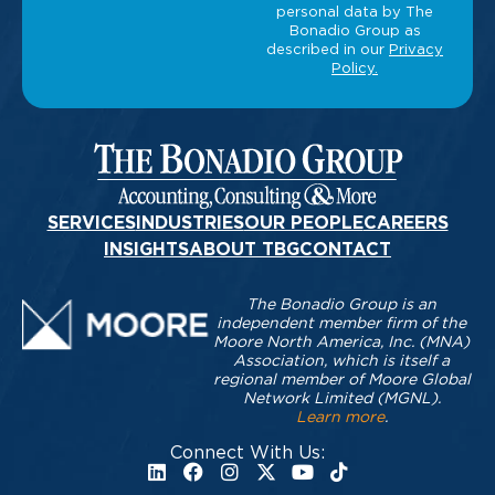
SERVICES
INDUSTRIES
OUR PEOPLE
CAREERS
INSIGHTS
ABOUT TBG
CONTACT
The Bonadio Group is an
independent member firm of the
Moore North America, Inc. (MNA)
Association, which is itself a
regional member of Moore Global
Network Limited (MGNL).
Learn more
.
Connect With Us: