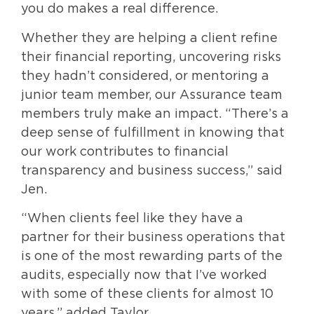
you do makes a real difference.
Whether they are helping a client refine
their financial reporting, uncovering risks
they hadn’t considered, or mentoring a
junior team member, our Assurance team
members truly make an impact. “There’s a
deep sense of fulfillment in knowing that
our work contributes to financial
transparency and business success,” said
Jen.
“When clients feel like they have a
partner for their business operations that
is one of the most rewarding parts of the
audits, especially now that I’ve worked
with some of these clients for almost 10
years,” added Taylor.