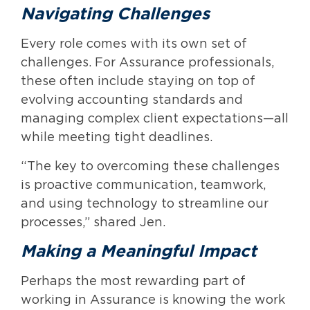
Navigating Challenges
Every role comes with its own set of
challenges. For Assurance professionals,
these often include staying on top of
evolving accounting standards and
managing complex client expectations—all
while meeting tight deadlines.
“The key to overcoming these challenges
is proactive communication, teamwork,
and using technology to streamline our
processes,” shared Jen.
Making a Meaningful Impact
Perhaps the most rewarding part of
working in Assurance is knowing the work