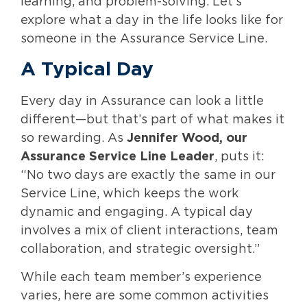
learning, and problem-solving. Let’s
explore what a day in the life looks like for
someone in the Assurance Service Line.
A Typical Day
Every day in Assurance can look a little
different—but that’s part of what makes it
so rewarding. As
Jennifer Wood, our
Assurance Service Line Leader
, puts it:
“No two days are exactly the same in our
Service Line, which keeps the work
dynamic and engaging. A typical day
involves a mix of client interactions, team
collaboration, and strategic oversight.”
While each team member’s experience
varies, here are some common activities