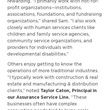
rewarding. “I primarily work with not-for-
profit organizations—institutions,
associations, foundations, and fundraising
organizations,” shared Sam. “I also work
closely with human services clients like
children and family service agencies,
community service organizations, and
providers for individuals with
developmental disabilities.”
Others enjoy getting to know the
operations of more traditional industries.
“I typically work with construction & real
estate and manufacturing & distribution
clients,” noted
Taylor Caton, Principal in
our Assurance Service Line.
“These
businesses often have complex