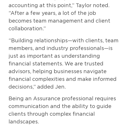
accounting at this point,” Taylor noted.
“After a few years, a lot of the job
becomes team management and client
collaboration.”
“Building relationships—with clients, team
members, and industry professionals—is
just as important as understanding
financial statements. We are trusted
advisors, helping businesses navigate
financial complexities and make informed
decisions,” added Jen.
Being an Assurance professional requires
communication and the ability to guide
clients through complex financial
landscapes.