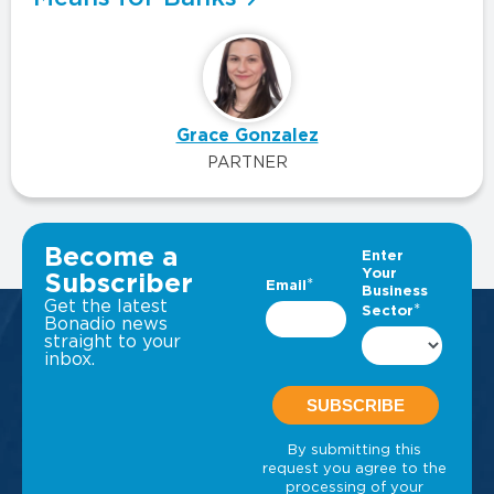
Grace Gonzalez
PARTNER
VIEW ALL INSIGHTS
Become a
Subscriber
Get the latest
Bonadio news
straight to your
inbox.