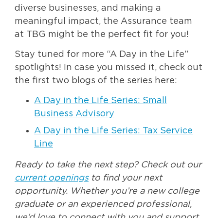
diverse businesses, and making a
meaningful impact, the Assurance team
at TBG might be the perfect fit for you!
Stay tuned for more “A Day in the Life”
spotlights! In case you missed it, check out
the first two blogs of the series here:
A Day in the Life Series: Small
Business Advisory
A Day in the Life Series: Tax Service
Line
Ready to take the next step? Check out our
current openings
to find your next
opportunity. Whether you’re a new college
graduate or an experienced professional,
we’d love to connect with you and support