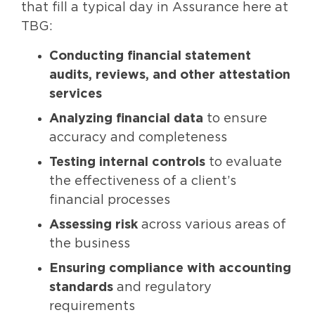
that fill a typical day in Assurance here at
TBG:
Conducting financial statement
audits, reviews, and other attestation
services
Analyzing financial data
to ensure
accuracy and completeness
Testing internal controls
to evaluate
the effectiveness of a client’s
financial processes
Assessing risk
across various areas of
the business
Ensuring compliance with accounting
standards
and regulatory
requirements