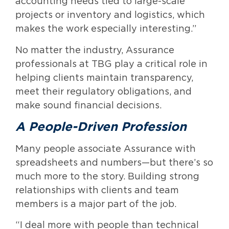
accounting needs tied to large-scale
projects or inventory and logistics, which
makes the work especially interesting.”
No matter the industry, Assurance
professionals at TBG play a critical role in
helping clients maintain transparency,
meet their regulatory obligations, and
make sound financial decisions.
A People-Driven Profession
Many people associate Assurance with
spreadsheets and numbers—but there’s so
much more to the story. Building strong
relationships with clients and team
members is a major part of the job.
“I deal more with people than technical