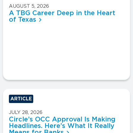
AUGUST 5, 2026
A TBG Career Deep in the Heart
of Texas
ARTICLE
JULY 28, 2026
Circle’s OCC Approval Is Making
Headlines. Here’s What It Really
Means for Banks