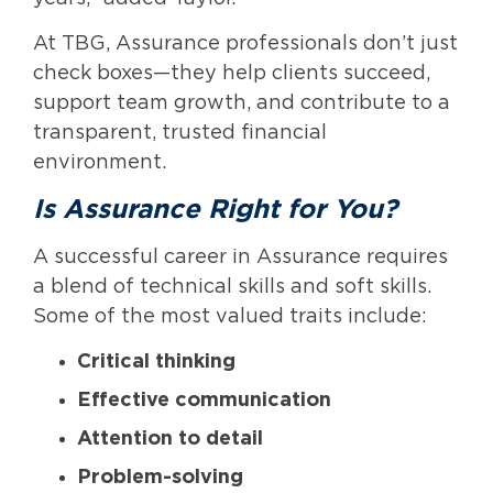
At TBG, Assurance professionals don’t just
check boxes—they help clients succeed,
support team growth, and contribute to a
transparent, trusted financial
environment.
Is Assurance Right for You?
A successful career in Assurance requires
a blend of technical skills and soft skills.
Some of the most valued traits include:
Critical thinking
Effective communication
Attention to detail
Problem-solving