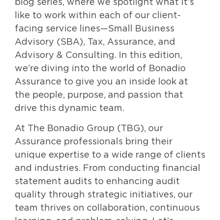
blog series, where we spotlight what it’s
like to work within each of our client-
facing service lines—Small Business
Advisory (SBA), Tax, Assurance, and
Advisory & Consulting. In this edition,
we’re diving into the world of Bonadio
Assurance to give you an inside look at
the people, purpose, and passion that
drive this dynamic team.
At The Bonadio Group (TBG), our
Assurance professionals bring their
unique expertise to a wide range of clients
and industries. From conducting financial
statement audits to enhancing audit
quality through strategic initiatives, our
team thrives on collaboration, continuous