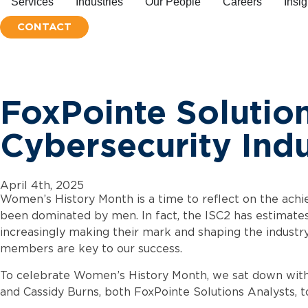
Services
Industries
People
Careers
Insig
CONTACT
FoxPointe Soluti
Cybersecurity Ind
April 4th, 2025
Women’s History Month is a time to reflect on the achiev
been dominated by men. In fact, the ISC2 has estimat
increasingly making their mark and shaping the industr
members are key to our success.
To celebrate Women’s History Month, we sat down with 
and Cassidy Burns, both FoxPointe Solutions Analysts, t