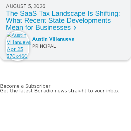
AUGUST 5, 2026
The SaaS Tax Landscape Is Shifting:
What Recent State Developments
Mean for Businesses
Austin Villanueva
PRINCIPAL
Become a Subscriber
Get the latest Bonadio news straight to your inbox.