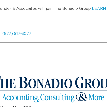
wender & Associates will join The Bonadio Group
LEARN
(877) 917-3077