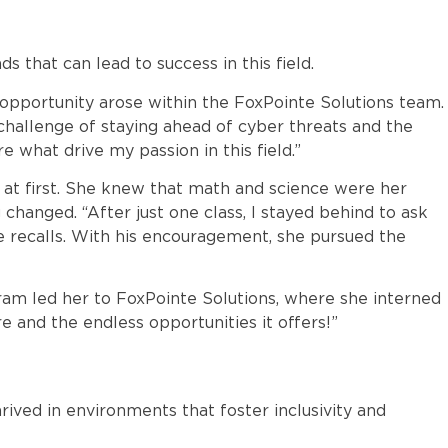
 that can lead to success in this field.
 opportunity arose within the FoxPointe Solutions team.
 challenge of staying ahead of cyber threats and the
 what drive my passion in this field.”
ity at first. She knew that math and science were her
changed. “After just one class, I stayed behind to ask
e recalls. With his encouragement, she pursued the
ram led her to FoxPointe Solutions, where she interned
re and the endless opportunities it offers!”
rived in environments that foster inclusivity and