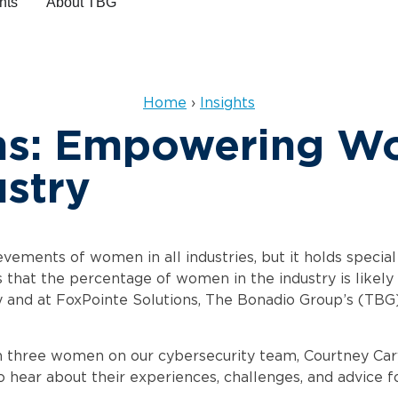
hts
About
Home
›
Insights
ons: Empowering W
ustry
ements of women in all industries, but it holds special 
es that the percentage of women in the industry is li
y and at FoxPointe Solutions, The Bonadio Group’s (TBG)
three women on our cybersecurity team, Courtney Caryl
o hear about their experiences, challenges, and advice f