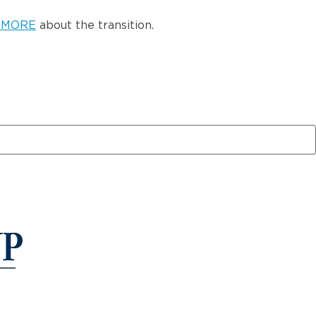
 MORE
about the transition.