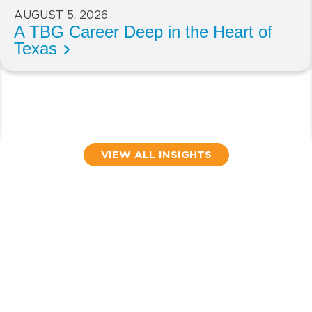
AUGUST 5, 2026
A TBG Career Deep in the Heart of
Texas
VIEW ALL INSIGHTS