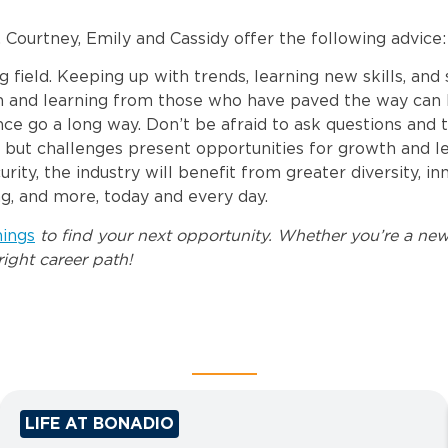
Courtney, Emily and Cassidy offer the following advice:
g field. Keeping up with trends, learning new skills, and
 and learning from those who have paved the way can b
 go a long way. Don’t be afraid to ask questions and ta
g but challenges present opportunities for growth and le
ty, the industry will benefit from greater diversity, i
ng, and more, today and every day.
nings
to find your next opportunity. Whether you’re a new
ight career path!
LIFE AT BONADIO