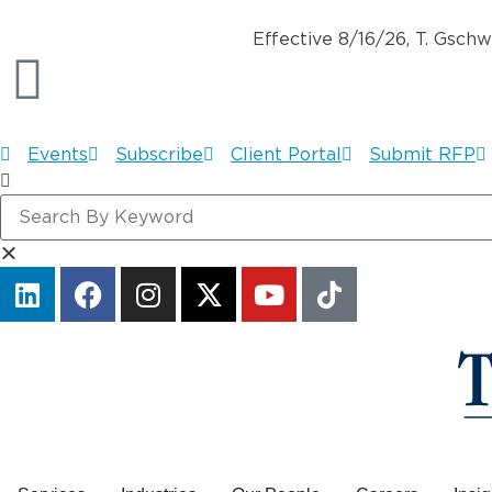
Effective 8/16/26, T. Gsch
Events
Subscribe
Client Portal
Submit RFP