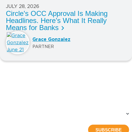
JULY 28, 2026
Circle’s OCC Approval Is Making
Headlines. Here’s What It Really
Means for Banks
Grace Gonzalez
PARTNER