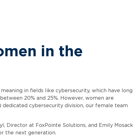
omen in the
meaning in fields like cybersecurity, which have long
kely between 20% and 25%. However, women are
 dedicated cybersecurity division, our female team
, Director at FoxPointe Solutions, and Emily Mosack
or the next generation.