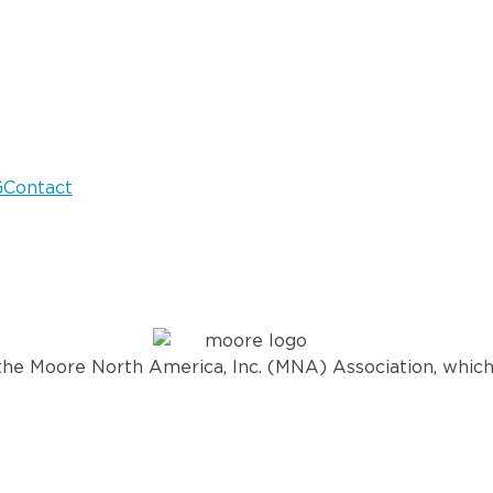
G
Contact
he Moore North America, Inc. (MNA) Association, which