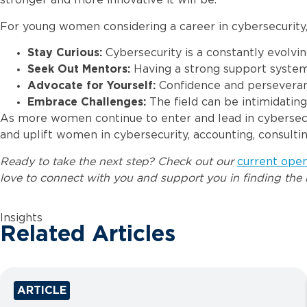
stronger and more innovative it will be.”
For young women considering a career in cybersecurity, 
Stay Curious:
Cybersecurity is a constantly evolvin
Seek Out Mentors:
Having a strong support system
Advocate for Yourself:
Confidence and perseverance
Embrace Challenges:
The field can be intimidatin
As more women continue to enter and lead in cybersecuri
and uplift women in cybersecurity, accounting, consulti
Ready to take the next step? Check out our
current ope
love to connect with you and support you in finding the r
Insights
Related Articles
ARTICLE