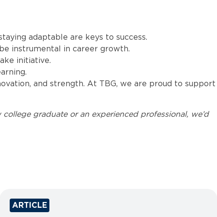
 staying adaptable are keys to success.
e instrumental in career growth.
ke initiative.
arning.
nnovation, and strength. At TBG, we are proud to support
 college graduate or an experienced professional, we’d
ARTICLE