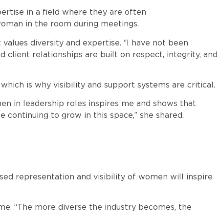
rtise in a field where they are often
woman in the room during meetings.
 values diversity and expertise. “I have not been
client relationships are built on respect, integrity, and
hich is why visibility and support systems are critical.
n in leadership roles inspires me and shows that
e continuing to grow in this space,” she shared.
ed representation and visibility of women will inspire
me. “The more diverse the industry becomes, the