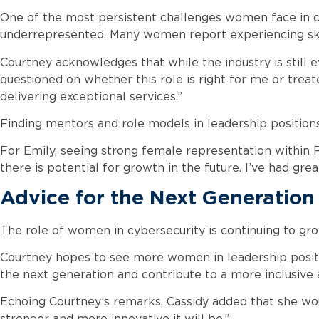
One of the most persistent challenges women face in cy
underrepresented. Many women report experiencing skep
Courtney acknowledges that while the industry is still e
questioned on whether this role is right for me or treate
delivering exceptional services.”
Finding mentors and role models in leadership positions c
For Emily, seeing strong female representation within
there is potential for growth in the future. I’ve had gr
Advice for the Next Generation
The role of women in cybersecurity is continuing to grow
Courtney hopes to see more women in leadership position
the next generation and contribute to a more inclusive 
Echoing Courtney’s remarks, Cassidy added that she wo