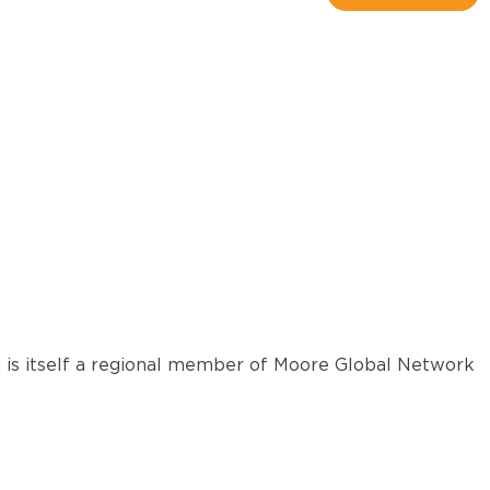
 is itself a regional member of Moore Global Network