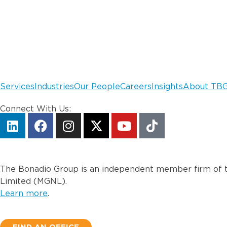
Services
Industries
Our People
Careers
Insights
About TB
Connect With Us:
The Bonadio Group is an independent member firm of t
Limited (MGNL).
Learn more
.