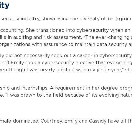
ity
curity industry, showcasing the diversity of backgrounds
accounting. She transitioned into cybersecurity when an
ills in auditing and risk assessment. “The ever-changing
rganizations with assurance to maintain data security are
Emily did not necessarily seek out a career in cybersecur
til Emily took a cybersecurity elective that everything 
n though I was nearly finished with my junior year,” sh
ship and internships. A requirement in her degree prog
me. “I was drawn to the field because of its evolving natu
 male-dominated, Courtney, Emily and Cassidy have all th