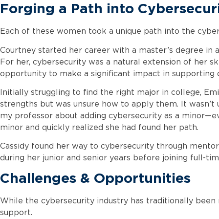
Forging a Path into Cybersecur
Each of these women took a unique path into the cyberse
Courtney started her career with a master’s degree in 
For her, cybersecurity was a natural extension of her sk
opportunity to make a significant impact in supporting o
Initially struggling to find the right major in college, 
strengths but was unsure how to apply them. It wasn’t un
my professor about adding cybersecurity as a minor—eve
minor and quickly realized she had found her path.
Cassidy found her way to cybersecurity through mentor
during her junior and senior years before joining full-ti
Challenges & Opportunities
While the cybersecurity industry has traditionally been
support.