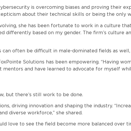
bersecurity is overcoming biases and proving their expe
ticism about their technical skills or being the only 
volving, she has been fortunate to work in a culture that
d differently based on my gender. The firm’s culture and 
an often be difficult in male-dominated fields as well, w
 FoxPointe Solutions has been empowering. “Having wome
eat mentors and have learned to advocate for myself whil
, but there’s still work to be done.
s, driving innovation and shaping the industry. “Increas
and diverse workforce,” she shared.
uld love to see the field become more balanced over ti