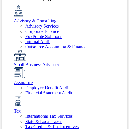
Advisory & Consulting
Advisory Services
Corporate Finance
FoxPointe Solutions
Internal Audit
Outsource Accounting & Finance
Small Business Advisory
Assurance
Employee Benefit Audit
Financial Statement Audit
Tax
International Tax Services
State & Local Taxes
Tax Credits & Tax Incentives