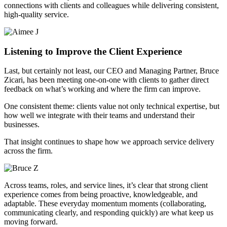
connections with clients and colleagues while delivering consistent,
high-quality service.
Listening to Improve the Client Experience
Last, but certainly not least, our CEO and Managing Partner, Bruce
Zicari, has been meeting one-on-one with clients to gather direct
feedback on what’s working and where the firm can improve.
One consistent theme: clients value not only technical expertise, but
how well we integrate with their teams and understand their
businesses.
That insight continues to shape how we approach service delivery
across the firm.
Across teams, roles, and service lines, it’s clear that strong client
experience comes from being proactive, knowledgeable, and
adaptable. These everyday momentum moments (collaborating,
communicating clearly, and responding quickly) are what keep us
moving forward.