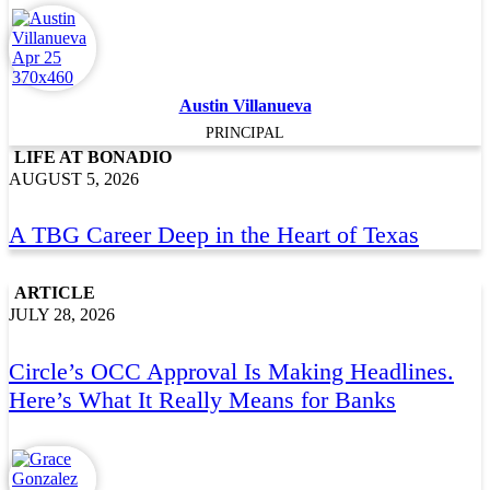
Austin Villanueva
PRINCIPAL
LIFE AT BONADIO
AUGUST 5, 2026
A TBG Career Deep in the Heart of Texas
ARTICLE
JULY 28, 2026
Circle’s OCC Approval Is Making Headlines.
Here’s What It Really Means for Banks