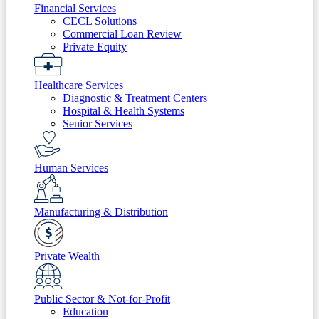
Financial Services
CECL Solutions
Commercial Loan Review
Private Equity
Healthcare Services
Diagnostic & Treatment Centers
Hospital & Health Systems
Senior Services
Human Services
Manufacturing & Distribution
Private Wealth
Public Sector & Not-for-Profit
Education