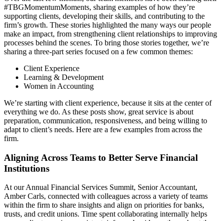
#TBGMomentumMoments, sharing examples of how they’re
supporting clients, developing their skills, and contributing to the
firm’s growth. These stories highlighted the many ways our people
make an impact, from strengthening client relationships to improving
processes behind the scenes. To bring those stories together, we’re
sharing a three-part series focused on a few common themes:
Client Experience
Learning & Development
Women in Accounting
We’re starting with client experience, because it sits at the center of
everything we do. As these posts show, great service is about
preparation, communication, responsiveness, and being willing to
adapt to client’s needs. Here are a few examples from across the
firm.
Aligning Across Teams to Better Serve Financial
Institutions
At our Annual Financial Services Summit, Senior Accountant,
Amber Carls, connected with colleagues across a variety of teams
within the firm to share insights and align on priorities for banks,
trusts, and credit unions. Time spent collaborating internally helps