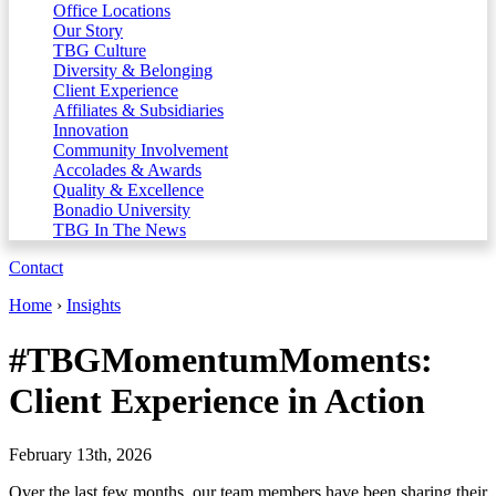
Office Locations
Our Story
TBG Culture
Diversity & Belonging
Client Experience
Affiliates & Subsidiaries
Innovation
Community Involvement
Accolades & Awards
Quality & Excellence
Bonadio University
TBG In The News
Contact
Home
›
Insights
#TBGMomentumMoments:
Client Experience in Action
February 13th, 2026
Over the last few months, our team members have been sharing their