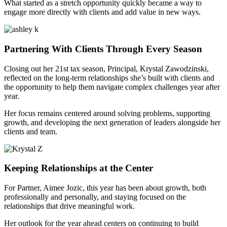
What started as a stretch opportunity quickly became a way to
engage more directly with clients and add value in new ways.
Partnering With Clients Through Every Season
Closing out her 21st tax season, Principal, Krystal Zawodzinski,
reflected on the long-term relationships she’s built with clients and
the opportunity to help them navigate complex challenges year after
year.
Her focus remains centered around solving problems, supporting
growth, and developing the next generation of leaders alongside her
clients and team.
Keeping Relationships at the Center
For Partner, Aimee Jozic, this year has been about growth, both
professionally and personally, and staying focused on the
relationships that drive meaningful work.
Her outlook for the year ahead centers on continuing to build