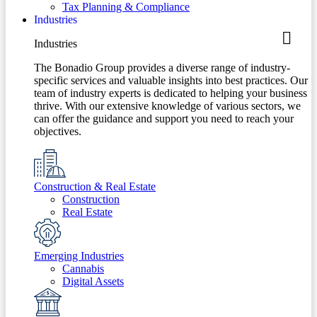
Tax Planning & Compliance
Industries
Industries
The Bonadio Group provides a diverse range of industry-
specific services and valuable insights into best practices. Our
team of industry experts is dedicated to helping your business
thrive. With our extensive knowledge of various sectors, we
can offer the guidance and support you need to reach your
objectives.
Construction & Real Estate
Construction
Real Estate
Emerging Industries
Cannabis
Digital Assets