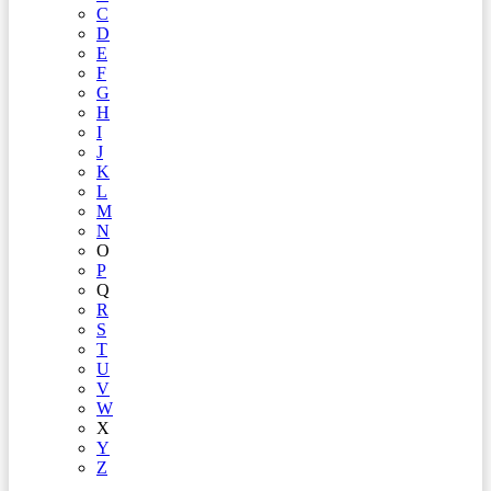
C
D
E
F
G
H
I
J
K
L
M
N
O
P
Q
R
S
T
U
V
W
X
Y
Z