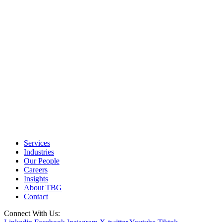
Services
Industries
Our People
Careers
Insights
About TBG
Contact
Connect With Us: