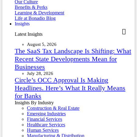
Our Culture
Benefits & Perks
Learning & Development
Life at Bonadio Blog
Insights
Latest Insights
August 5, 2026
The SaaS Tax Landscape Is Shifting: What
Recent State Developments Mean for
Businesses
July 28, 2026
Circle’s OCC Approval Is Making
Headlines. Here’s What It Really Means
for Banks
Insights By Industry
Construction & Real Estate
Emerging Industries
Financial Services
Healthcare Services
Human Services
Manufacturing & Distribution