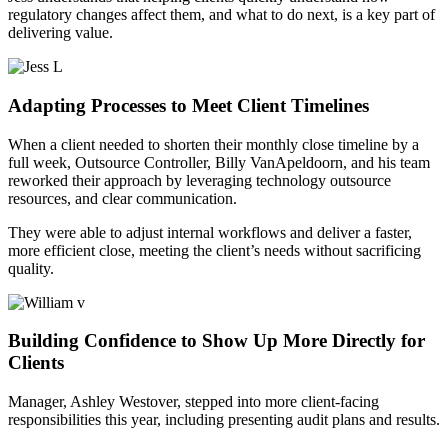
regulatory changes affect them, and what to do next, is a key part of
delivering value.
Adapting Processes to Meet Client Timelines
When a client needed to shorten their monthly close timeline by a
full week, Outsource Controller, Billy VanApeldoorn, and his team
reworked their approach by leveraging technology outsource
resources, and clear communication.
They were able to adjust internal workflows and deliver a faster,
more efficient close, meeting the client’s needs without sacrificing
quality.
Building Confidence to Show Up More Directly for
Clients
Manager, Ashley Westover, stepped into more client-facing
responsibilities this year, including presenting audit plans and results.