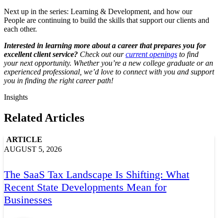
Next up in the series: Learning & Development, and how our
People are continuing to build the skills that support our clients and
each other.
Interested in learning more about a career that prepares you for
excellent client service?
Check out our
current openings
to find
your next opportunity. Whether you’re a new college graduate or an
experienced professional, we’d love to connect with you and support
you in finding the right career path!
Insights
Related Articles
ARTICLE
AUGUST 5, 2026
The SaaS Tax Landscape Is Shifting: What
Recent State Developments Mean for
Businesses