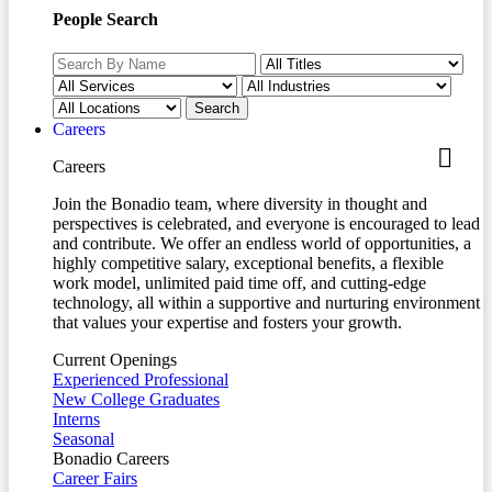
People Search
Careers
Careers
Join the Bonadio team, where diversity in thought and
perspectives is celebrated, and everyone is encouraged to lead
and contribute. We offer an endless world of opportunities, a
highly competitive salary, exceptional benefits, a flexible
work model, unlimited paid time off, and cutting-edge
technology, all within a supportive and nurturing environment
that values your expertise and fosters your growth.
Current Openings
Experienced Professional
New College Graduates
Interns
Seasonal
Bonadio Careers
Career Fairs