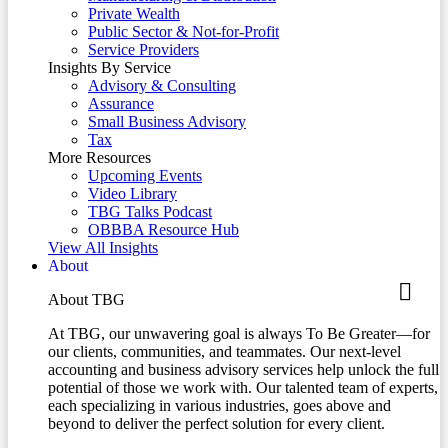
Private Wealth
Public Sector & Not-for-Profit
Service Providers
Insights By Service
Advisory & Consulting
Assurance
Small Business Advisory
Tax
More Resources
Upcoming Events
Video Library
TBG Talks Podcast
OBBBA Resource Hub
View All Insights
About
About TBG
At TBG, our unwavering goal is always To Be Greater—for
our clients, communities, and teammates. Our next-level
accounting and business advisory services help unlock the full
potential of those we work with. Our talented team of experts,
each specializing in various industries, goes above and
beyond to deliver the perfect solution for every client.