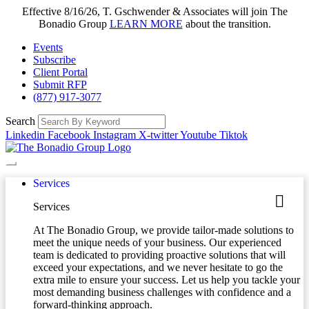
Effective 8/16/26, T. Gschwender & Associates will join The
Bonadio Group
LEARN MORE
about the transition.
Events
Subscribe
Client Portal
Submit RFP
(877) 917-3077
Search
Linkedin
Facebook
Instagram
X-twitter
Youtube
Tiktok
Services
Services
At The Bonadio Group, we provide tailor-made solutions to
meet the unique needs of your business. Our experienced
team is dedicated to providing proactive solutions that will
exceed your expectations, and we never hesitate to go the
extra mile to ensure your success. Let us help you tackle your
most demanding business challenges with confidence and a
forward-thinking approach.