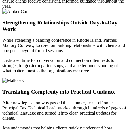
ensure clients receive consistent, informed guidance throughout the
year.
Strengthening Relationships Outside Day-to-Day
Work
While attending a banking conference in Rhode Island, Partner,
Mallory Conway, focused on building relationships with clients and
prospects beyond formal sessions.
Dedicated time for conversation and connection often leads to
stronger, longer-term partnerships, and a better understanding of
what matters most to the organizations we serve.
Translating Complexity into Practical Guidance
After new legislation was passed this summer, Jess LeDonne,
Principal Tax Technical Lead, worked through hundreds of pages of
technical language and turned it into clear, practical updates for
clients.
Jess understands that helping clients quickly understand how