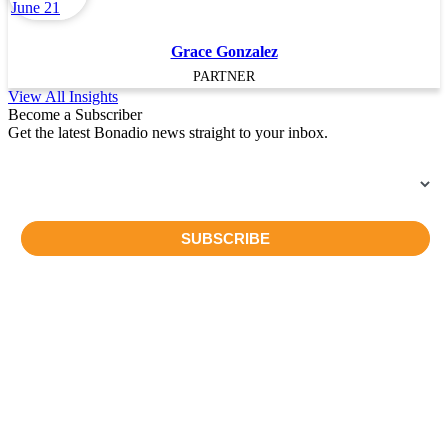
Grace Gonzalez
PARTNER
View All Insights
Become a Subscriber
Get the latest Bonadio news straight to your inbox.