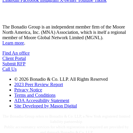
Linkedin
Facebook
Instagram
X-twitter
Youtube
Tiktok
The Bonadio Group is an independent member firm of the Moore
North America, Inc. (MNA) Association, which is itself a regional
member of Moore Global Network Limited (MGNL).
Learn more
.
Find An office
Client Portal
Submit RFP
Call Us
© 2026 Bonadio & Co. LLP. All Rights Reserved
2023 Peer Review Report
Privacy Notice
Terms and Conditions
ADA Accessibility Statement
Site Developed by Mason Digital
The Bonadio Group refers to Bonadio & Co. LLP, a New York registered limited
liability partnership.
Public accountancy services for which registration is required are provided by
and through Bonadio & Co. LLP.