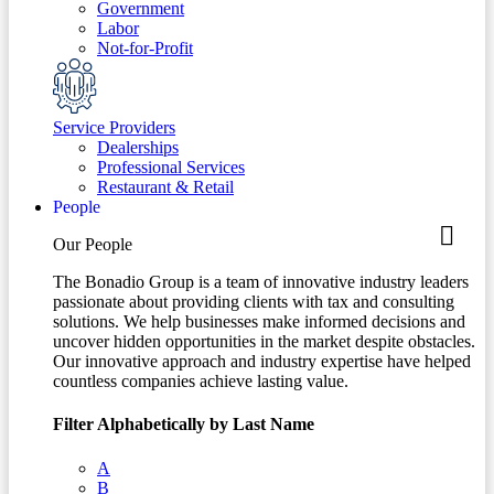
Government
Labor
Not-for-Profit
Service Providers
Dealerships
Professional Services
Restaurant & Retail
People
Our People
The Bonadio Group is a team of innovative industry leaders
passionate about providing clients with tax and consulting
solutions. We help businesses make informed decisions and
uncover hidden opportunities in the market despite obstacles.
Our innovative approach and industry expertise have helped
countless companies achieve lasting value.
Filter Alphabetically by Last Name
A
B