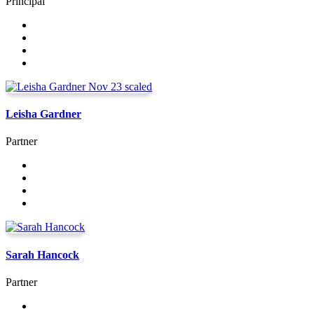
Principal
Leisha Gardner
Partner
Sarah Hancock
Partner