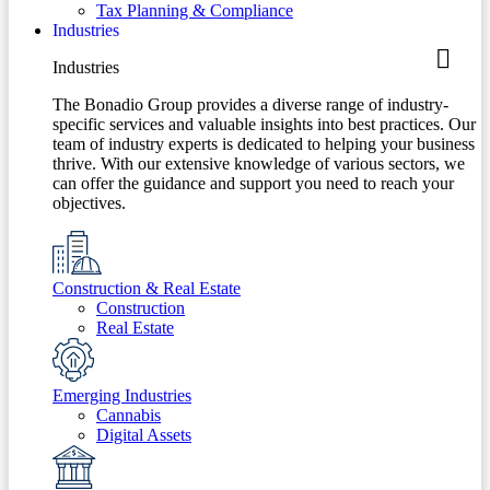
Tax Planning & Compliance
Industries
Industries
The Bonadio Group provides a diverse range of industry-
specific services and valuable insights into best practices. Our
team of industry experts is dedicated to helping your business
thrive. With our extensive knowledge of various sectors, we
can offer the guidance and support you need to reach your
objectives.
Construction & Real Estate
Construction
Real Estate
Emerging Industries
Cannabis
Digital Assets