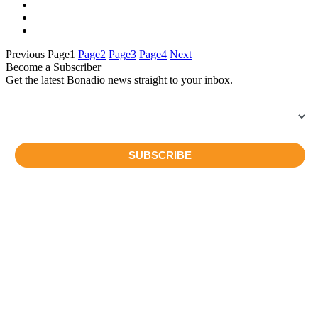
Previous
Page
1
Page
2
Page
3
Page
4
Next
Become a Subscriber
Get the latest Bonadio news straight to your inbox.