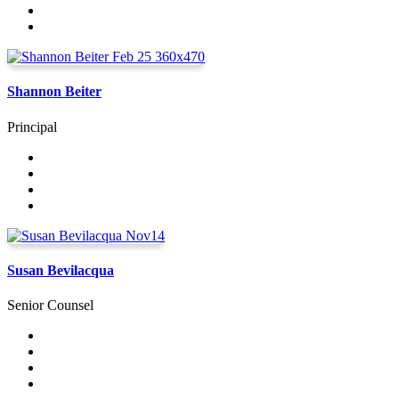
Shannon Beiter
Principal
Susan Bevilacqua
Senior Counsel