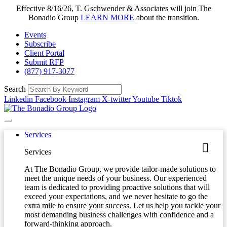
Effective 8/16/26, T. Gschwender & Associates will join The
Bonadio Group
LEARN MORE
about the transition.
Events
Subscribe
Client Portal
Submit RFP
(877) 917-3077
Search
Linkedin
Facebook
Instagram
X-twitter
Youtube
Tiktok
Services
Services
At The Bonadio Group, we provide tailor-made solutions to
meet the unique needs of your business. Our experienced
team is dedicated to providing proactive solutions that will
exceed your expectations, and we never hesitate to go the
extra mile to ensure your success. Let us help you tackle your
most demanding business challenges with confidence and a
forward-thinking approach.