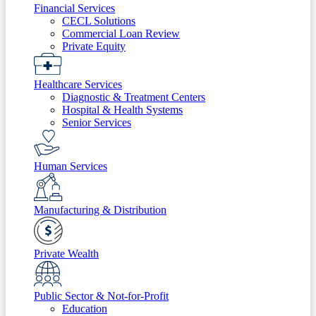
Financial Services
CECL Solutions
Commercial Loan Review
Private Equity
Healthcare Services
Diagnostic & Treatment Centers
Hospital & Health Systems
Senior Services
Human Services
Manufacturing & Distribution
Private Wealth
Public Sector & Not-for-Profit
Education