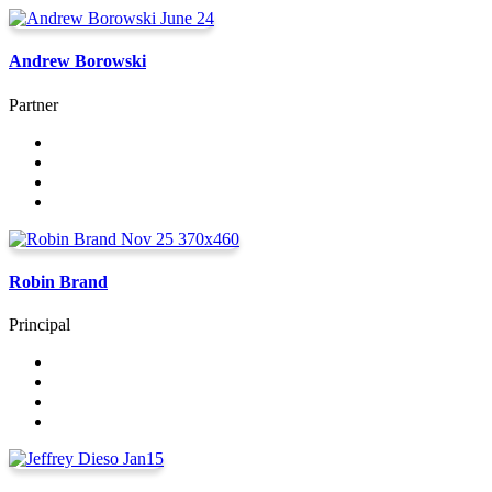
Andrew Borowski
Partner
Robin Brand
Principal