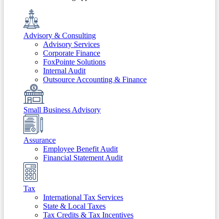
Advisory & Consulting
Advisory Services
Corporate Finance
FoxPointe Solutions
Internal Audit
Outsource Accounting & Finance
Small Business Advisory
Assurance
Employee Benefit Audit
Financial Statement Audit
Tax
International Tax Services
State & Local Taxes
Tax Credits & Tax Incentives