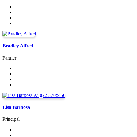
Bradley Alfred
Partner
Lisa Barbosa
Principal