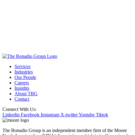
Services
Industries
Our People
Careers
Insights
About TBG
Contact
Connect With Us:
Linkedin
Facebook
Instagram
X-twitter
Youtube
Tiktok
The Bonadio Group is an independent member firm of the Moore