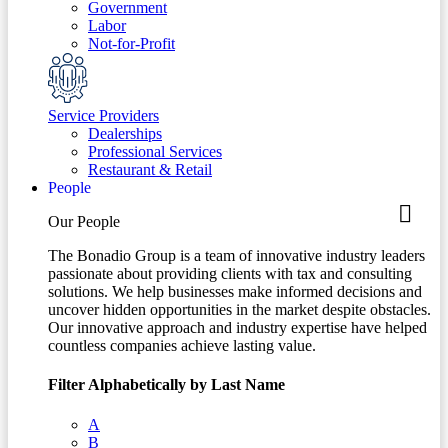
Government
Labor
Not-for-Profit
Service Providers
Dealerships
Professional Services
Restaurant & Retail
People
Our People
The Bonadio Group is a team of innovative industry leaders
passionate about providing clients with tax and consulting
solutions. We help businesses make informed decisions and
uncover hidden opportunities in the market despite obstacles.
Our innovative approach and industry expertise have helped
countless companies achieve lasting value.
Filter Alphabetically by Last Name
A
B