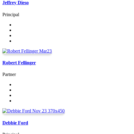
Jeffrey Dieso
Principal
Robert Fellinger
Partner
Debbie Ford