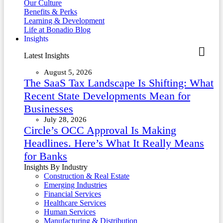
Our Culture
Benefits & Perks
Learning & Development
Life at Bonadio Blog
Insights
Latest Insights
August 5, 2026
The SaaS Tax Landscape Is Shifting: What
Recent State Developments Mean for
Businesses
July 28, 2026
Circle’s OCC Approval Is Making
Headlines. Here’s What It Really Means
for Banks
Insights By Industry
Construction & Real Estate
Emerging Industries
Financial Services
Healthcare Services
Human Services
Manufacturing & Distribution