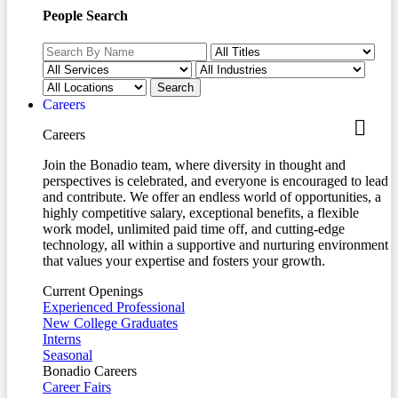
People Search
Careers
Careers
Join the Bonadio team, where diversity in thought and
perspectives is celebrated, and everyone is encouraged to lead
and contribute. We offer an endless world of opportunities, a
highly competitive salary, exceptional benefits, a flexible
work model, unlimited paid time off, and cutting-edge
technology, all within a supportive and nurturing environment
that values your expertise and fosters your growth.
Current Openings
Experienced Professional
New College Graduates
Interns
Seasonal
Bonadio Careers
Career Fairs