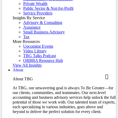
Private Wealth
Public Sector & Not-for-Profit
Service Providers
Insights By Service
Advisory & Consulting
Assurance
Small Business Advisory
Tax
More Resources
Upcoming Events
Video Library
TBG Talks Podcast
OBBBA Resource Hub
View All Insights
About
About TBG
At TBG, our unwavering goal is always To Be Greater—for
our clients, communities, and teammates. Our next-level
accounting and business advisory services help unlock the full
potential of those we work with. Our talented team of experts,
each specializing in various industries, goes above and
beyond to deliver the perfect solution for every client.