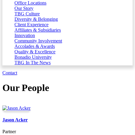
Office Locations
Our Story
TBG Culture
Diversity & Belonging
Client Experience
Affiliates & Subsidiaries
Innovation
Community Involvement
Accolades & Awards
Quality & Excellence
Bonadio University
TBG In The News
Contact
Our People
Jason Acker
Partner