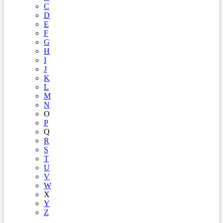
C
D
E
F
G
H
I
J
K
L
M
N
O
P
Q
R
S
T
U
V
W
X
Y
Z