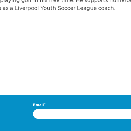
 playing golf in his free time. He supports numero
 as a Liverpool Youth Soccer League coach.
.