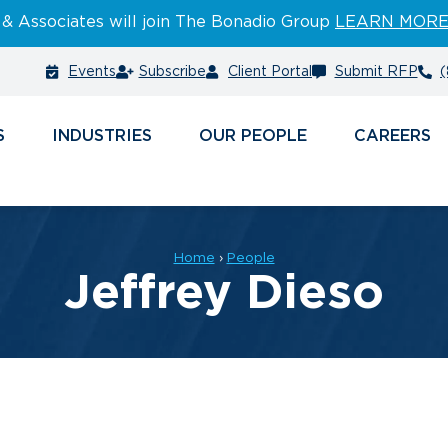
 & Associates will join The Bonadio Group
LEARN MOR
Events
Subscribe
Client Portal
Submit RFP
(
S
INDUSTRIES
PEOPLE
CAREERS
Home
›
People
Jeffrey Dieso