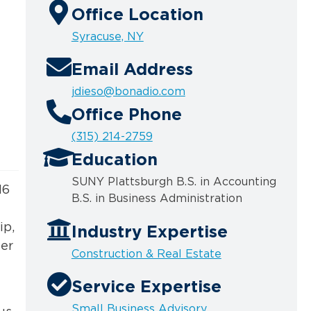
Office Location
Syracuse, NY
Email Address
jdieso@bonadio.com
Office Phone
(315) 214-2759
Education
SUNY Plattsburgh B.S. in Accounting
16
B.S. in Business Administration
ip,
Industry Expertise
ber
Construction & Real Estate
Service Expertise
Small Business Advisory