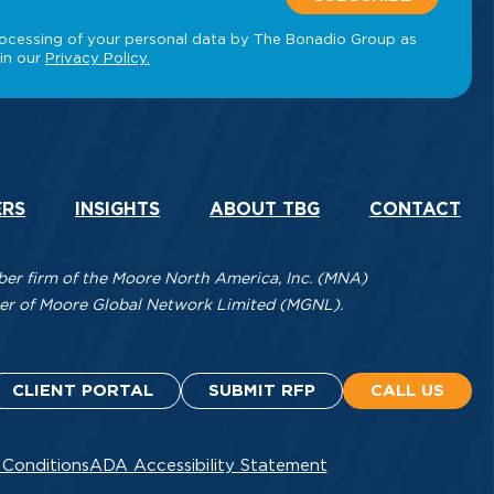
ERS
INSIGHTS
ABOUT TBG
CONTACT
r firm of the Moore North America, Inc. (MNA)
mber of Moore Global Network Limited (MGNL).
CLIENT PORTAL
SUBMIT RFP
CALL US
 Conditions
ADA Accessibility Statement