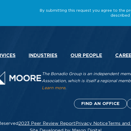
RVICES
INDUSTRIES
OUR PEOPLE
CARE
The Bonadio Group is an independent membe
Association, which is itself a regional me
Learn more
.
FIND AN OFFICE
Reserved
2023 Peer Review Report
Privacy Notice
Terms and
Site Developed by Mason Digital