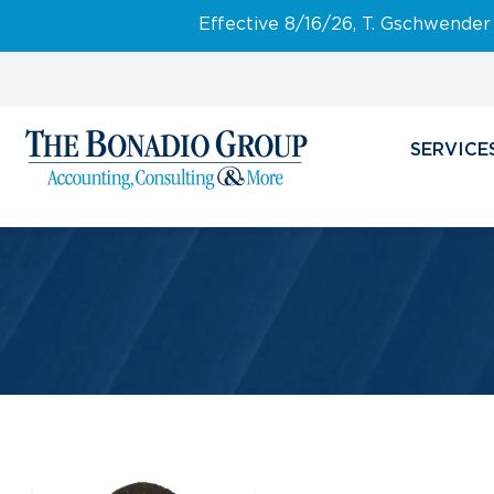
Effective 8/16/26, T. Gschwender
SERVICE