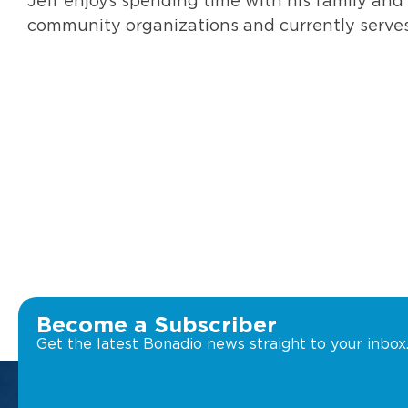
Jeff enjoys spending time with his family and
community organizations and currently serves
Become a Subscriber
Get the latest Bonadio news straight to your inbox