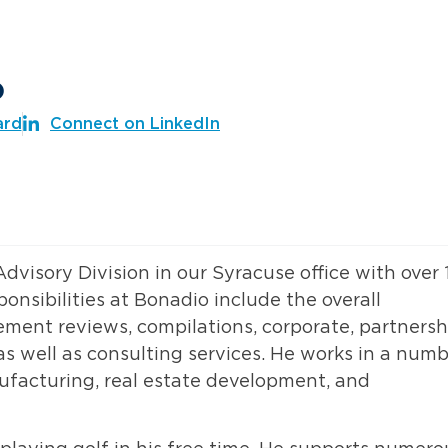
o
ard
Connect on LinkedIn
 Advisory Division in our Syracuse office with over 
onsibilities at Bonadio include the overall
ement reviews, compilations, corporate, partnersh
s well as consulting services. He works in a num
nufacturing, real estate development, and