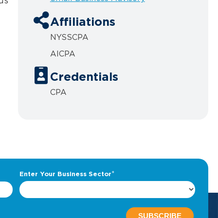
us
Affiliations
NYSSCPA
AICPA
Credentials
CPA