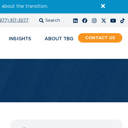
E
about the transition.
877) 917-3077
CONTACT
INSIGHTS
ABOUT