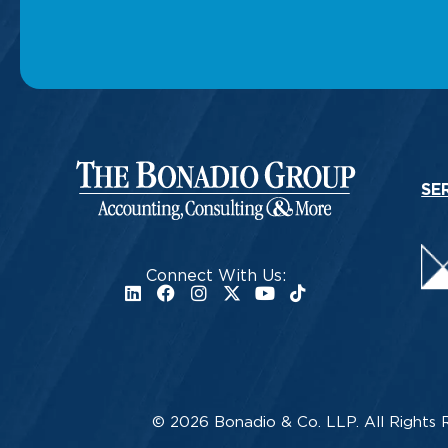
SE
Connect With Us:
© 2026 Bonadio & Co. LLP. All Rights 