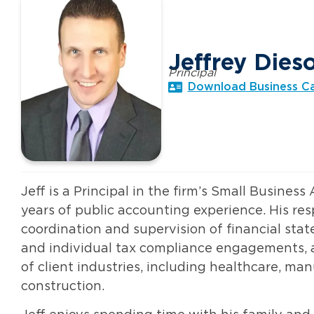
Jeffrey Dies
Principal
Download Business C
Jeff is a Principal in the firm’s Small Business
years of public accounting experience. His resp
coordination and supervision of financial stat
and individual tax compliance engagements, a
of client industries, including healthcare, ma
construction.