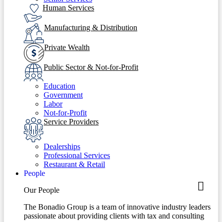
Human Services
Manufacturing & Distribution
Private Wealth
Public Sector & Not-for-Profit
Education
Government
Labor
Not-for-Profit
Service Providers
Dealerships
Professional Services
Restaurant & Retail
People
Our People
The Bonadio Group is a team of innovative industry leaders
passionate about providing clients with tax and consulting