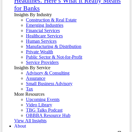
Headlines. Here’s What It Really Means
for Banks
Insights By Industry
Construction & Real Estate
Emerging Industries
Financial Services
Healthcare Services
Human Services
Manufacturing & Distribution
Private Wealth
Public Sector & Not-for-Profit
Service Providers
Insights By Service
Advisory & Consulting
Assurance
Small Business Advisory
Tax
More Resources
Upcoming Events
Video Library
TBG Talks Podcast
OBBBA Resource Hub
View All Insights
About