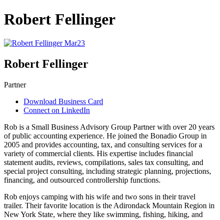
Robert Fellinger
Robert Fellinger
Partner
Download Business Card
Connect on LinkedIn
Rob is a Small Business Advisory Group Partner with over 20 years
of public accounting experience. He joined the Bonadio Group in
2005 and provides accounting, tax, and consulting services for a
variety of commercial clients. His expertise includes financial
statement audits, reviews, compilations, sales tax consulting, and
special project consulting, including strategic planning, projections,
financing, and outsourced controllership functions.
Rob enjoys camping with his wife and two sons in their travel
trailer. Their favorite location is the Adirondack Mountain Region in
New York State, where they like swimming, fishing, hiking, and