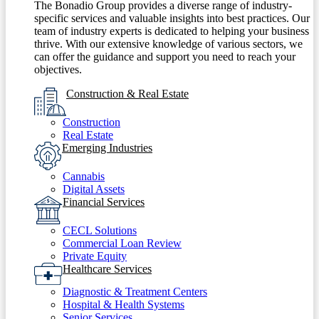
The Bonadio Group provides a diverse range of industry-
specific services and valuable insights into best practices. Our
team of industry experts is dedicated to helping your business
thrive. With our extensive knowledge of various sectors, we
can offer the guidance and support you need to reach your
objectives.
Construction & Real Estate
Construction
Real Estate
Emerging Industries
Cannabis
Digital Assets
Financial Services
CECL Solutions
Commercial Loan Review
Private Equity
Healthcare Services
Diagnostic & Treatment Centers
Hospital & Health Systems
Senior Services