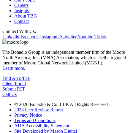
Careers
Insights
About TBG
Contact
Connect With Us:
Linkedin
Facebook
Instagram
X-twitter
Youtube
Tiktok
The Bonadio Group is an independent member firm of the Moore
North America, Inc. (MNA) Association, which is itself a regional
member of Moore Global Network Limited (MGNL).
Learn more
.
Find An office
Client Portal
Submit RFP
Call Us
© 2026 Bonadio & Co. LLP. All Rights Reserved
2023 Peer Review Report
Privacy Notice
Terms and Conditions
ADA Accessibility Statement
Site Developed by Mason Digital