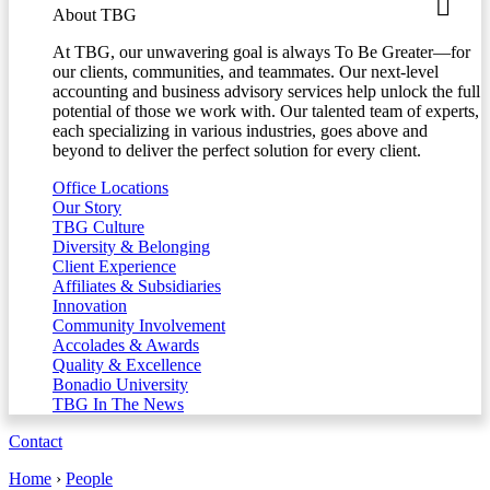
About TBG
At TBG, our unwavering goal is always To Be Greater—for
our clients, communities, and teammates. Our next-level
accounting and business advisory services help unlock the full
potential of those we work with. Our talented team of experts,
each specializing in various industries, goes above and
beyond to deliver the perfect solution for every client.
Office Locations
Our Story
TBG Culture
Diversity & Belonging
Client Experience
Affiliates & Subsidiaries
Innovation
Community Involvement
Accolades & Awards
Quality & Excellence
Bonadio University
TBG In The News
Contact
Home
›
People