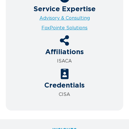
Service Expertise
Advisory & Consulting
FoxPointe Solutions
Affiliations
ISACA
Credentials
CISA