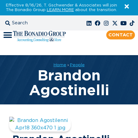
Effective 8/16/26, T. Gschwender & Associates will join
The Bonadio Group
LEARN MORE
about the transition.
CONTACT
Home
›
People
Brandon
Agostinelli