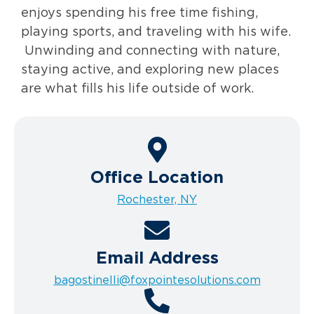
enjoys spending his free time fishing,
playing sports, and traveling with his wife.
Unwinding and connecting with nature,
staying active, and exploring new places
are what fills his life outside of work.
Office Location
Rochester, NY
Email Address
bagostinelli@foxpointesolutions.com