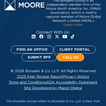
The Bonadio Group is an
independent member firm of the
Moore North America, Inc. (MNA)
Association, which is itself a
regional member of Moore Global
Network Limited (MGNL).
Learn more
.
Connect With Us:
FIND AN OFFICE
CLIENT PORTAL
SUBMIT RFP
CALL US
© 2026 Bonadio & Co. LLP. All Rights Reserved
2023 Peer Review Report
Privacy Notice
Terms and Conditions
ADA Accessibility Statement
Site Developed by Mason Digital
The Bonadio Group refers to Bonadio & Co. LLP, a New York