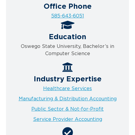
Office Phone
585-643-6051
Education
Oswego State University, Bachelor’s in
Computer Science
Industry Expertise
Healthcare Services
Manufacturing & Distribution Accounting
Public Sector & Not-for-Profit
Service Provider Accounting