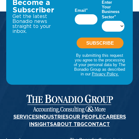
Become a
Subscriber
Get the latest
Bonadio news
straight to your
inbox.
SERVICES
INDUSTRIES
OUR PEOPLE
CAREERS
INSIGHTS
ABOUT TBG
CONTACT