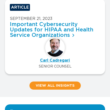
ARTICLE
SEPTEMBER 21, 2023
Important Cybersecurity
Updates for HIPAA and Health
Service Organizations
Carl Cadregari
SENIOR COUNSEL
VIEW ALL INSIGHTS