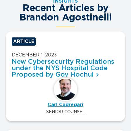
INSIGHTS
Recent Articles by
Brandon Agostinelli
ARTICLE
DECEMBER 1, 2023
New Cybersecurity Regulations
under the NYS Hospital Code
Proposed by Gov Hochul
Carl Cadregari
SENIOR COUNSEL