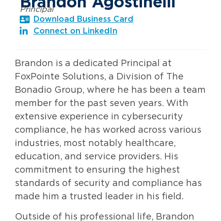
Brandon Agostinelli
Principal
Download Business Card
Connect on LinkedIn
Brandon is a dedicated Principal at
FoxPointe Solutions, a Division of The
Bonadio Group, where he has been a team
member for the past seven years. With
extensive experience in cybersecurity
compliance, he has worked across various
industries, most notably healthcare,
education, and service providers. His
commitment to ensuring the highest
standards of security and compliance has
made him a trusted leader in his field.
Outside of his professional life, Brandon