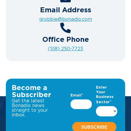
Email Address
grobbie@bonadio.com
Office Phone
(518) 250-7723
Become a
Subscriber
Get the latest
Bonadio news
straight to your
inbox.