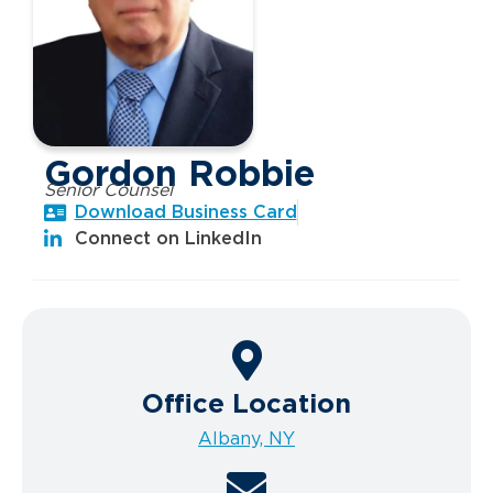
Gordon Robbie
Senior Counsel
Download Business Card
Connect on LinkedIn
Office Location
Albany, NY