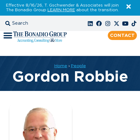
Effective 8/16/26, T. Gschwender & Associates will join
The Bonadio Group
LEARN MORE
about the transition.
CONTACT
Home
›
People
Gordon Robbie