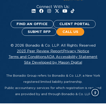
Connect With Us:
FIND AN OFFICE
CLIENT PORTAL
SUBMIT RFP
CALL US
© 2026 Bonadio & Co. LLP. All Rights Reserved
2023 Peer Review Report
Privacy Notice
Terms and Conditions
ADA Accessibility Statement
Site Developed by Mason Digital
The Bonadio Group refers to Bonadio & Co. LLP, a New York
registered limited liability partnership.
Public accountancy services for which registration is required
are provided by and through Bonadio & Co. LLP.