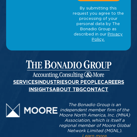
SERVICES
INDUSTRIES
OUR PEOPLE
CAREERS
INSIGHTS
ABOUT TBG
CONTACT
The Bonadio Group is an
independent member firm of the
Moore North America, Inc. (MNA)
Association, which is itself a
regional member of Moore Global
Network Limited (MGNL).
Learn more
.