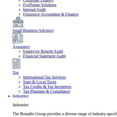
Corporate Finance
FoxPointe Solutions
Internal Audit
Outsource Accounting & Finance
Small Business Advisory
Assurance
Employee Benefit Audit
Financial Statement Audit
Tax
International Tax Services
State & Local Taxes
Tax Credits & Tax Incentives
Tax Planning & Compliance
Industries
Industries
The Bonadio Group provides a diverse range of industry-specific 