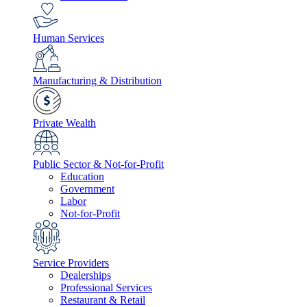
Human Services
Manufacturing & Distribution
Private Wealth
Public Sector & Not-for-Profit
Education
Government
Labor
Not-for-Profit
Service Providers
Dealerships
Professional Services
Restaurant & Retail