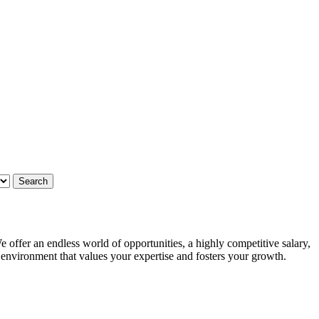
 offer an endless world of opportunities, a highly competitive salary,
g environment that values your expertise and fosters your growth.