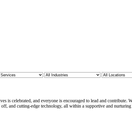
ves is celebrated, and everyone is encouraged to lead and contribute. We
 off, and cutting-edge technology, all within a supportive and nurturin