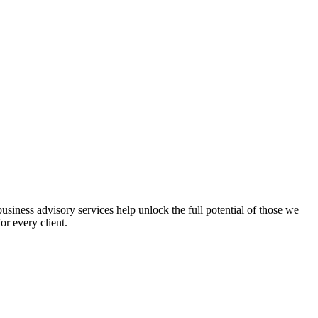
iness advisory services help unlock the full potential of those we
or every client.