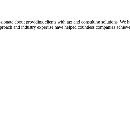
sionate about providing clients with tax and consulting solutions. We
pproach and industry expertise have helped countless companies achieve 