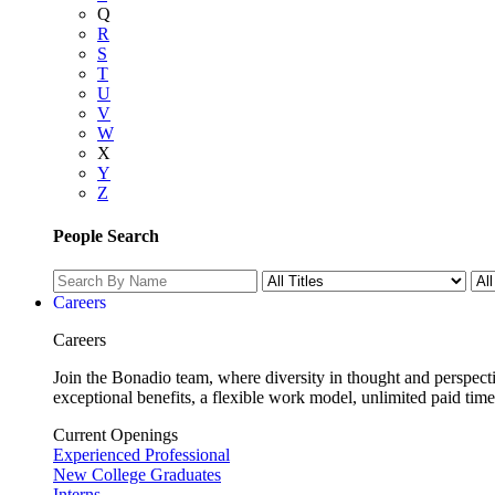
Q
R
S
T
U
V
W
X
Y
Z
People Search
Careers
Careers
Join the Bonadio team, where diversity in thought and perspecti
exceptional benefits, a flexible work model, unlimited paid time
Current Openings
Experienced Professional
New College Graduates
Interns