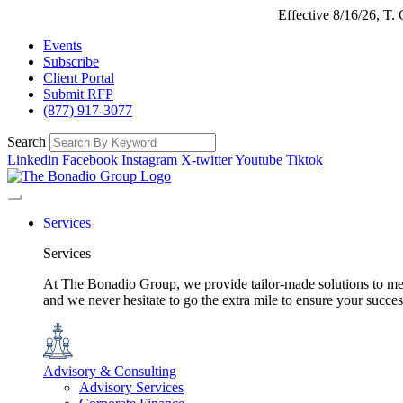
Effective 8/16/26, T
Events
Subscribe
Client Portal
Submit RFP
(877) 917-3077
Search
Linkedin
Facebook
Instagram
X-twitter
Youtube
Tiktok
Services
Services
At The Bonadio Group, we provide tailor-made solutions to meet
and we never hesitate to go the extra mile to ensure your succ
Advisory & Consulting
Advisory Services