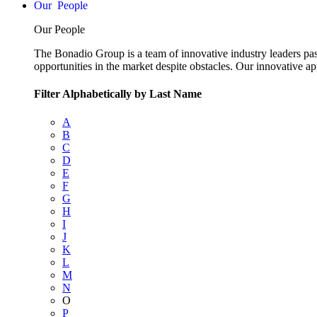
People
Our People
The Bonadio Group is a team of innovative industry leaders pas
opportunities in the market despite obstacles. Our innovative a
Filter Alphabetically by Last Name
A
B
C
D
E
F
G
H
I
J
K
L
M
N
O
P