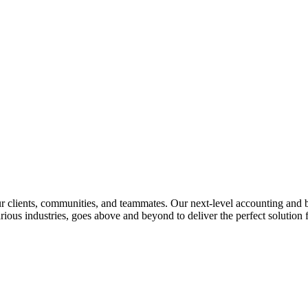
lients, communities, and teammates. Our next-level accounting and bus
rious industries, goes above and beyond to deliver the perfect solution f