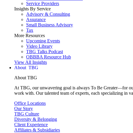
Service Providers
Insights By Service
Advisory & Consulting
Assurance
Small Business Advisory
Tax
More Resources
Upcoming Events
Video Library
TBG Talks Podcast
OBBBA Resource Hub
View All Insights
About
About TBG
At TBG, our unwavering goal is always To Be Greater—for our c
work with. Our talented team of experts, each specializing in va
Office Locations
Our Story
TBG Culture
Diversity & Belonging
Client Experience
Affiliates & Subsidiaries