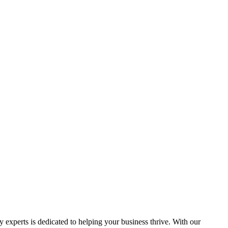
y experts is dedicated to helping your business thrive. With our