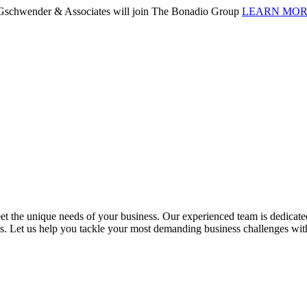
. Gschwender & Associates will join The Bonadio Group
LEARN MO
 the unique needs of your business. Our experienced team is dedicated 
ess. Let us help you tackle your most demanding business challenges wi