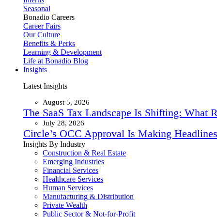
Seasonal
Bonadio Careers
Career Fairs
Our Culture
Benefits & Perks
Learning & Development
Life at Bonadio Blog
Insights
Latest Insights
August 5, 2026
The SaaS Tax Landscape Is Shifting: What 
July 28, 2026
Circle’s OCC Approval Is Making Headlines
Insights By Industry
Construction & Real Estate
Emerging Industries
Financial Services
Healthcare Services
Human Services
Manufacturing & Distribution
Private Wealth
Public Sector & Not-for-Profit