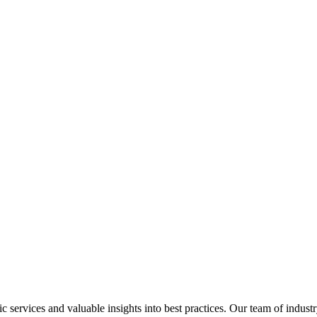
services and valuable insights into best practices. Our team of industr