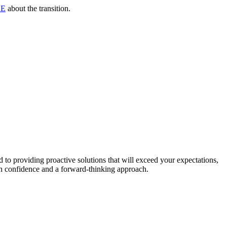
RE
about the transition.
to providing proactive solutions that will exceed your expectations,
th confidence and a forward-thinking approach.