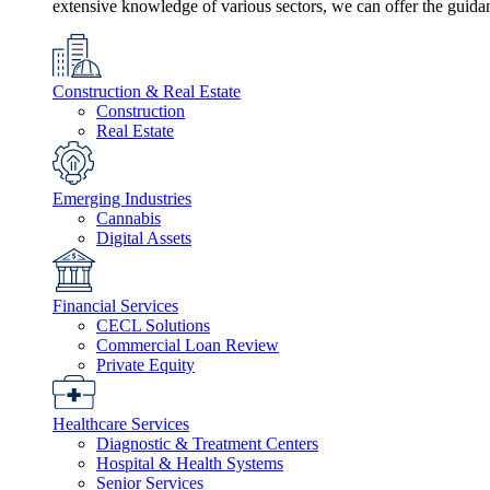
extensive knowledge of various sectors, we can offer the guida
Construction & Real Estate
Construction
Real Estate
Emerging Industries
Cannabis
Digital Assets
Financial Services
CECL Solutions
Commercial Loan Review
Private Equity
Healthcare Services
Diagnostic & Treatment Centers
Hospital & Health Systems
Senior Services