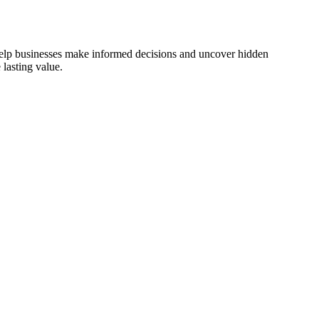
 help businesses make informed decisions and uncover hidden
lasting value.