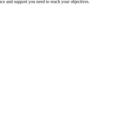
nce and support you need to reach your objectives.