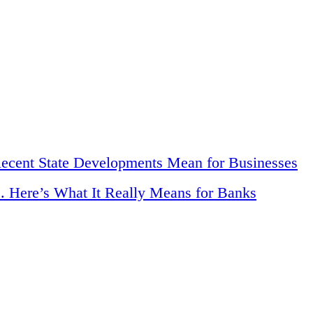
Recent State Developments Mean for Businesses
. Here’s What It Really Means for Banks