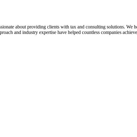
sionate about providing clients with tax and consulting solutions. We
pproach and industry expertise have helped countless companies achieve 