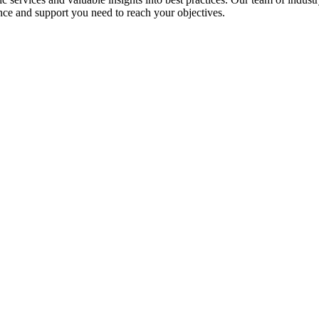
nce and support you need to reach your objectives.