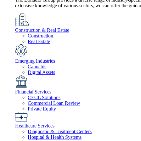
extensive knowledge of various sectors, we can offer the guida
Construction & Real Estate
Construction
Real Estate
Emerging Industries
Cannabis
Digital Assets
Financial Services
CECL Solutions
Commercial Loan Review
Private Equity
Healthcare Services
Diagnostic & Treatment Centers
Hospital & Health Systems