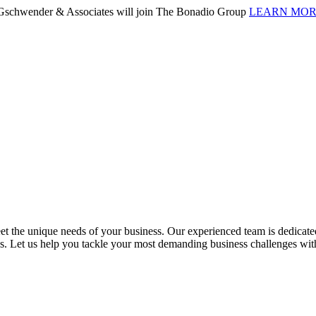
. Gschwender & Associates will join The Bonadio Group
LEARN MO
 the unique needs of your business. Our experienced team is dedicated 
ess. Let us help you tackle your most demanding business challenges wi