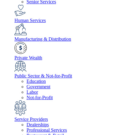
Senior Services
Human Services
Manufacturing & Distribution
Private Wealth
Public Sector & Not-for-Profit
Education
Government
Labor
Not-for-Profit
Service Providers
Dealerships
Professional Services