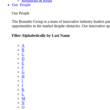
Restaurant & Retail
People
Our People
The Bonadio Group is a team of innovative industry leaders pas
opportunities in the market despite obstacles. Our innovative a
Filter Alphabetically by Last Name
A
B
C
D
E
F
G
H
I
J
K
L
M
N
O