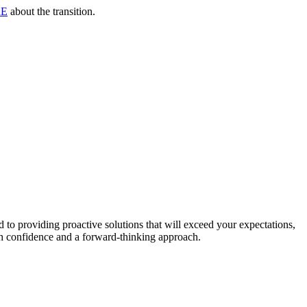
RE
about the transition.
to providing proactive solutions that will exceed your expectations,
th confidence and a forward-thinking approach.