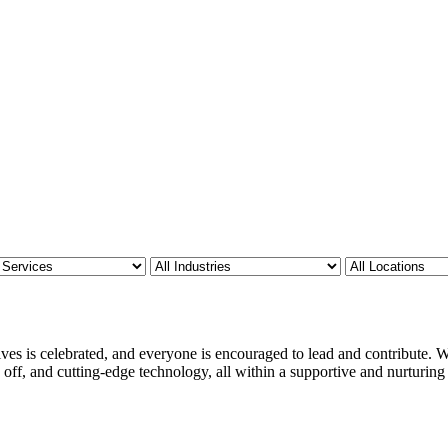
ves is celebrated, and everyone is encouraged to lead and contribute. We
 off, and cutting-edge technology, all within a supportive and nurturin