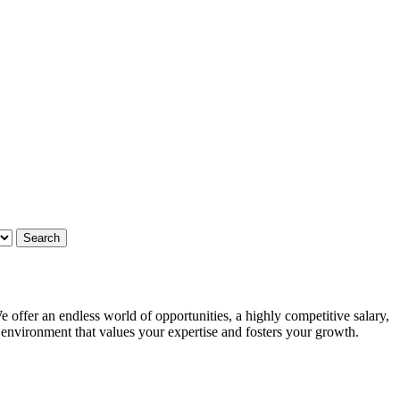
 offer an endless world of opportunities, a highly competitive salary,
g environment that values your expertise and fosters your growth.