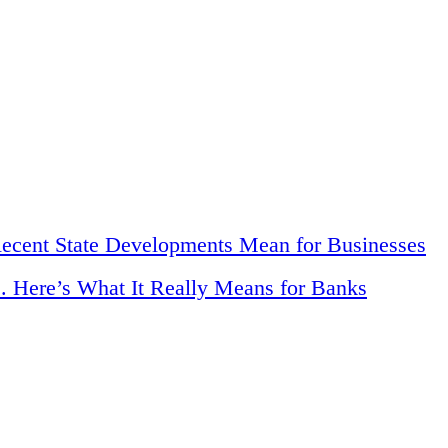
Recent State Developments Mean for Businesses
. Here’s What It Really Means for Banks