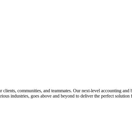
lients, communities, and teammates. Our next-level accounting and bus
rious industries, goes above and beyond to deliver the perfect solution f