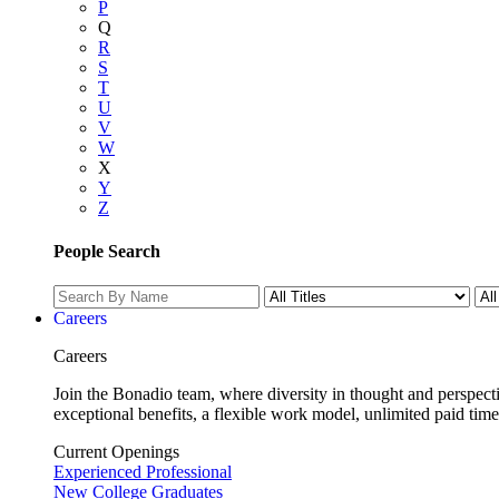
P
Q
R
S
T
U
V
W
X
Y
Z
People Search
Careers
Careers
Join the Bonadio team, where diversity in thought and perspecti
exceptional benefits, a flexible work model, unlimited paid time
Current Openings
Experienced Professional
New College Graduates