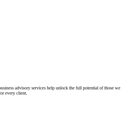
iness advisory services help unlock the full potential of those we
or every client.