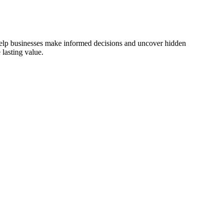
 help businesses make informed decisions and uncover hidden
lasting value.