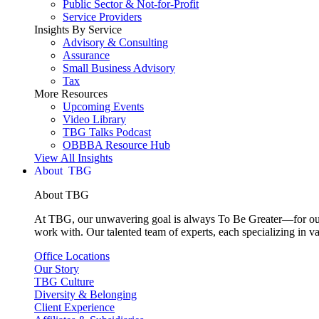
Public Sector & Not-for-Profit
Service Providers
Insights By Service
Advisory & Consulting
Assurance
Small Business Advisory
Tax
More Resources
Upcoming Events
Video Library
TBG Talks Podcast
OBBBA Resource Hub
View All Insights
About
About TBG
At TBG, our unwavering goal is always To Be Greater—for our c
work with. Our talented team of experts, each specializing in va
Office Locations
Our Story
TBG Culture
Diversity & Belonging
Client Experience