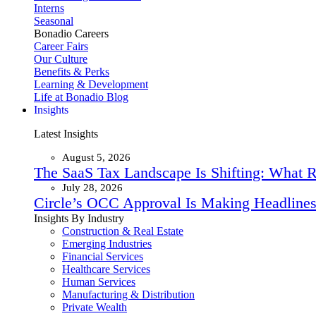
Interns
Seasonal
Bonadio Careers
Career Fairs
Our Culture
Benefits & Perks
Learning & Development
Life at Bonadio Blog
Insights
Latest Insights
August 5, 2026
The SaaS Tax Landscape Is Shifting: What 
July 28, 2026
Circle’s OCC Approval Is Making Headlines
Insights By Industry
Construction & Real Estate
Emerging Industries
Financial Services
Healthcare Services
Human Services
Manufacturing & Distribution
Private Wealth