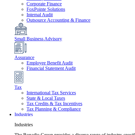
Corporate Finance
FoxPointe Solutions
Internal Audit
Outsource Accounting & Finance
Small Business Advisory
Assurance
Employee Benefit Audit
Financial Statement Audit
Tax
International Tax Services
State & Local Taxes
Tax Credits & Tax Incentives
Tax Planning & Compliance
Industries
Industries
The Bonadio Group provides a diverse range of industry-specific 