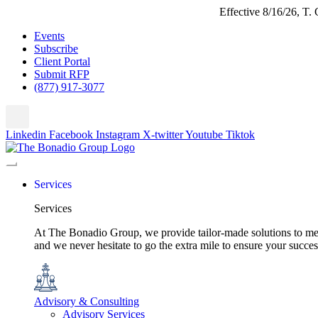
Effective 8/16/26, T
Events
Subscribe
Client Portal
Submit RFP
(877) 917-3077
Linkedin
Facebook
Instagram
X-twitter
Youtube
Tiktok
Services
Services
At The Bonadio Group, we provide tailor-made solutions to meet
and we never hesitate to go the extra mile to ensure your succ
Advisory & Consulting
Advisory Services