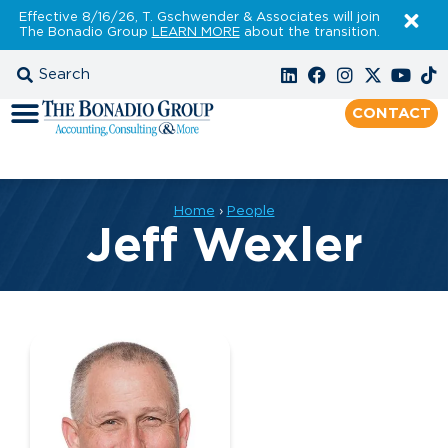
Effective 8/16/26, T. Gschwender & Associates will join
The Bonadio Group
LEARN MORE
about the transition.
CONTACT
Home
›
People
Jeff Wexler