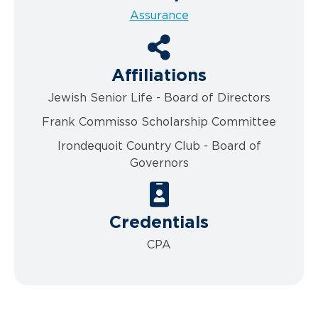
Assurance
Affiliations
Jewish Senior Life - Board of Directors
Frank Commisso Scholarship Committee
Irondequoit Country Club - Board of
Governors
Credentials
CPA