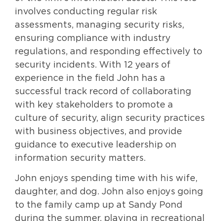
involves conducting regular risk
assessments, managing security risks,
ensuring compliance with industry
regulations, and responding effectively to
security incidents. With 12 years of
experience in the field John has a
successful track record of collaborating
with key stakeholders to promote a
culture of security, align security practices
with business objectives, and provide
guidance to executive leadership on
information security matters.
John enjoys spending time with his wife,
daughter, and dog. John also enjoys going
to the family camp up at Sandy Pond
during the summer, playing in recreational