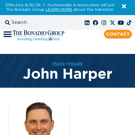
Effective 8/16/26, T. Gschwender & Associates will join
The Bonadio Group
LEARN MORE
about the transition.
CONTACT
Home
›
People
John Harper