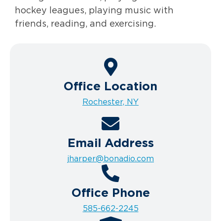
hockey leagues, playing music with
friends, reading, and exercising.
Office Location
Rochester, NY
Email Address
jharper@bonadio.com
Office Phone
585-662-2245