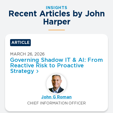
INSIGHTS
Recent Articles by John
Harper
ARTICLE
MARCH 26, 2026
Governing Shadow IT & AI: From
Reactive Risk to Proactive
Strategy
John G Roman
CHIEF INFORMATION OFFICER