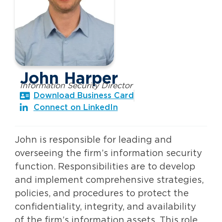
John Harper
Information Security Director
Download Business Card
Connect on LinkedIn
John is responsible for leading and
overseeing the firm’s information security
function. Responsibilities are to develop
and implement comprehensive strategies,
policies, and procedures to protect the
confidentiality, integrity, and availability
of the firm’s information assets. This role