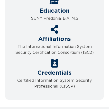
Education
SUNY Fredonia, B.A, M.S
Affiliations
The International Information System
Security Certification Consortium (ISC2)
Credentials
Certified Information System Security
Professional (CISSP)