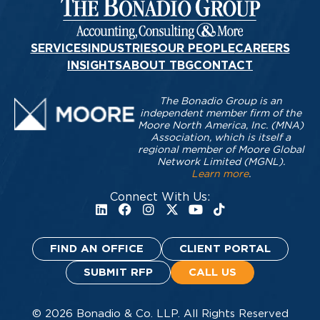
SERVICES
INDUSTRIES
OUR PEOPLE
CAREERS
INSIGHTS
ABOUT TBG
CONTACT
The Bonadio Group is an
independent member firm of the
Moore North America, Inc. (MNA)
Association, which is itself a
regional member of Moore Global
Network Limited (MGNL).
Learn more
.
Connect With Us:
FIND AN OFFICE
CLIENT PORTAL
SUBMIT RFP
CALL US
© 2026 Bonadio & Co. LLP. All Rights Reserved