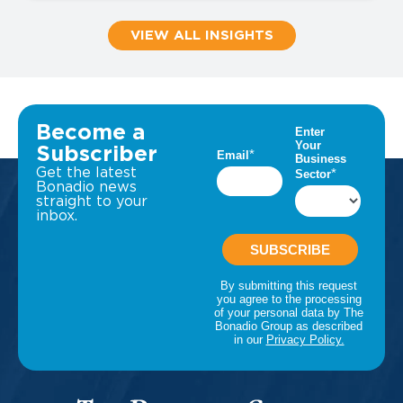
VIEW ALL INSIGHTS
Become a
Subscriber
Get the latest
Bonadio news
straight to your
inbox.