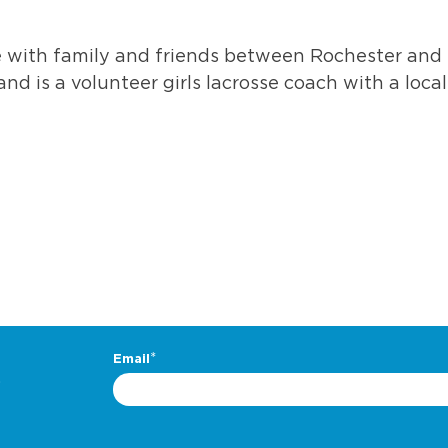
 with family and friends between Rochester and
and is a volunteer girls lacrosse coach with a local
.