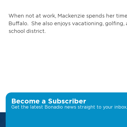
When not at work, Mackenzie spends her time
Buffalo. She also enjoys vacationing, golfing, 
school district.
Become a Subscriber
Get the latest Bonadio news straight to your inbox