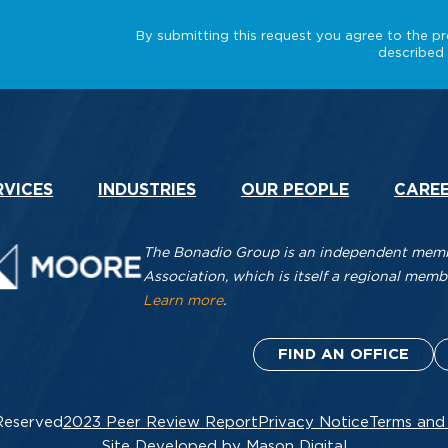
RVICES
INDUSTRIES
OUR PEOPLE
CARE
The Bonadio Group is an independent membe
Association, which is itself a regional me
Learn more
.
FIND AN OFFICE
Reserved
2023 Peer Review Report
Privacy Notice
Terms and
Site Developed by Mason Digital