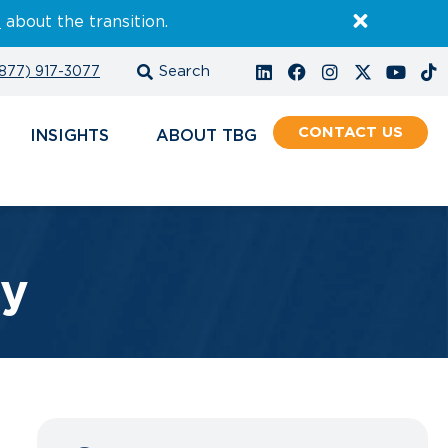
E
about the transition.
877) 917-3077
CONTACT
INSIGHTS
ABOUT
ty