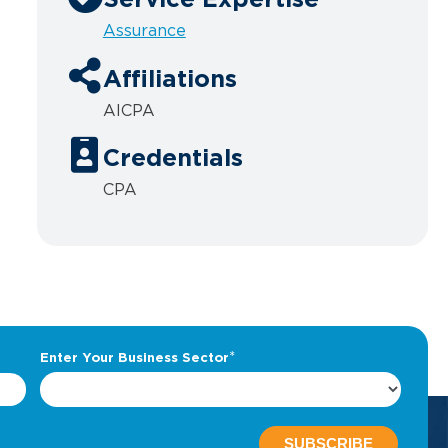
Service Expertise
Assurance
Affiliations
AICPA
Credentials
CPA