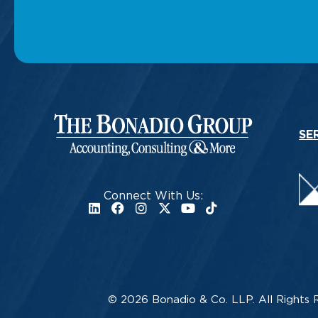
SE
Connect With Us:
© 2026 Bonadio & Co. LLP. All Rights 