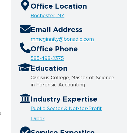
Office Location
Rochester, NY
Email Address
mmcginnity@bonadio.com
Office Phone
585-498-2375
Education
Canisius College, Master of Science
s
in Forensic
Accounting
e
Industry Expertise
Public Sector & Not-for-Profit
s
Labor