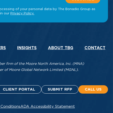
ERS
INSIGHTS
ABOUT TBG
CONTACT
r firm of the Moore North America, Inc. (MNA)
mber of Moore Global Network Limited (MGNL).
CLIENT PORTAL
SUBMIT RFP
CALL US
 Conditions
ADA Accessibility Statement