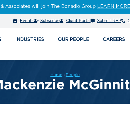
 & Associates will join The Bonadio Group
LEARN MOR
Events
Subscribe
Client Portal
Submit RFP
(
S
INDUSTRIES
PEOPLE
CAREERS
Home
›
People
ackenzie McGinni