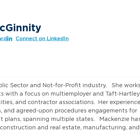
cGinnity
ard
Connect on LinkedIn
blic Sector and Not-for-Profit industry. She work
ts with a focus on multiemployer and Taft-Hartley
ntities, and contractor associations. Her experienc
ion, and agreed-upon procedures engagements for
it plans, spanning multiple states. Mackenzie ha
g construction and real estate, manufacturing, and