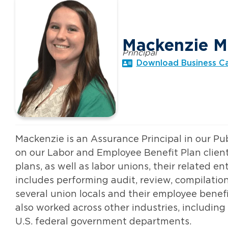
Mackenzie M
Principal
Download Business C
Mackenzie is an Assurance Principal in our Pu
on our Labor and Employee Benefit Plan clien
plans, as well as labor unions, their related e
includes performing audit, review, compilat
several union locals and their employee benef
also worked across other industries, includin
U.S. federal government departments.