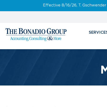
Effective 8/16/26, T. Gschwender
SERVICE
M