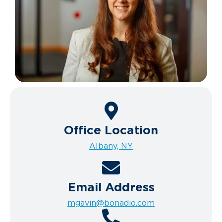
Office Location
Albany, NY
Email Address
mgavin@bonadio.com