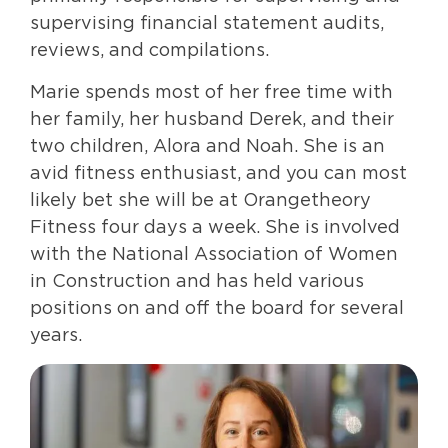
supervising financial statement audits,
reviews, and compilations.
Marie spends most of her free time with
her family, her husband Derek, and their
two children, Alora and Noah. She is an
avid fitness enthusiast, and you can most
likely bet she will be at Orangetheory
Fitness four days a week. She is involved
with the National Association of Women
in Construction and has held various
positions on and off the board for several
years.