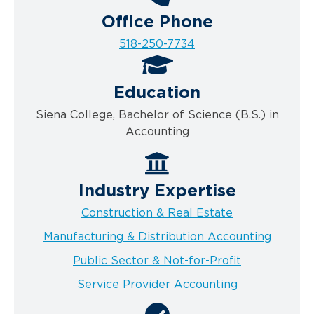
Office Phone
518-250-7734
Education
Siena College, Bachelor of Science (B.S.) in
Accounting
Industry Expertise
Construction & Real Estate
Manufacturing & Distribution Accounting
Public Sector & Not-for-Profit
Service Provider Accounting