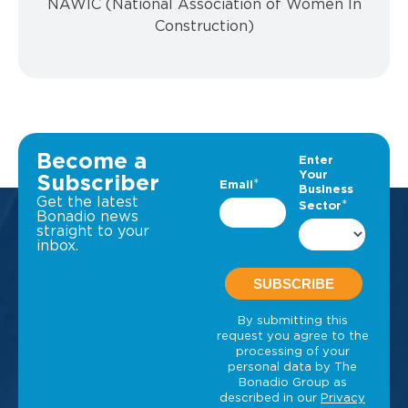
NAWIC (National Association of Women In
Construction)
Become a
Subscriber
Get the latest
Bonadio news
straight to your
inbox.