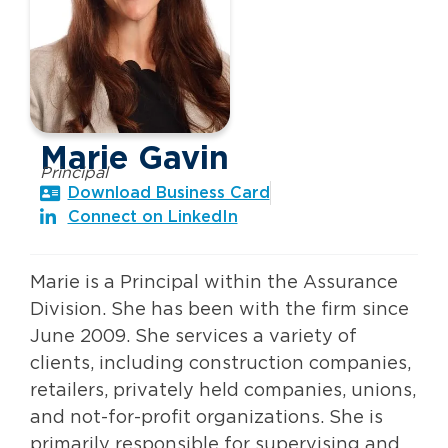
Marie Gavin
Principal
Download Business Card
Connect on LinkedIn
Marie is a Principal within the Assurance
Division. She has been with the firm since
June 2009. She services a variety of
clients, including construction companies,
retailers, privately held companies, unions,
and not-for-profit organizations. She is
primarily responsible for supervising and