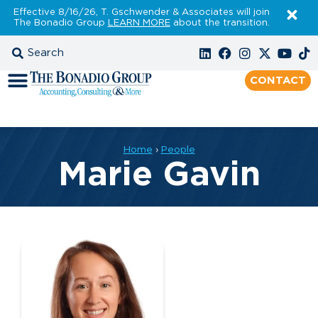
Effective 8/16/26, T. Gschwender & Associates will join
The Bonadio Group
LEARN MORE
about the transition.
CONTACT
Home
›
People
Marie Gavin