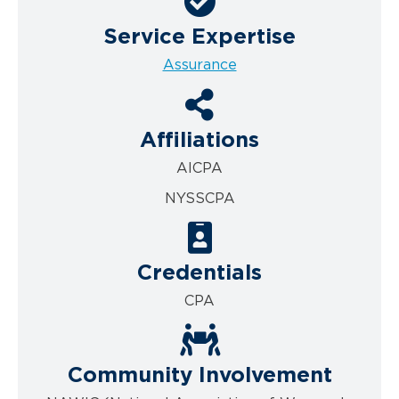
Service Expertise
Assurance
Affiliations
AICPA
NYSSCPA
Credentials
CPA
Community Involvement