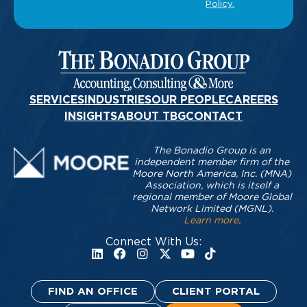
SERVICES
INDUSTRIES
OUR PEOPLE
CAREERS
INSIGHTS
ABOUT TBG
CONTACT
The Bonadio Group is an
independent member firm of the
Moore North America, Inc. (MNA)
Association, which is itself a
regional member of Moore Global
Network Limited (MGNL).
Learn more
.
Connect With Us:
FIND AN OFFICE
CLIENT PORTAL