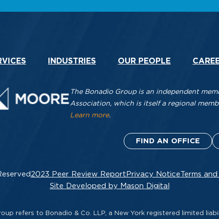
RVICES
INDUSTRIES
OUR PEOPLE
CARE
The Bonadio Group is an independent membe
Association, which is itself a regional me
Learn more
.
FIND AN OFFICE
Reserved
2023 Peer Review Report
Privacy Notice
Terms and
Site Developed by Mason Digital
up refers to Bonadio & Co. LLP, a New York registered limited liabil