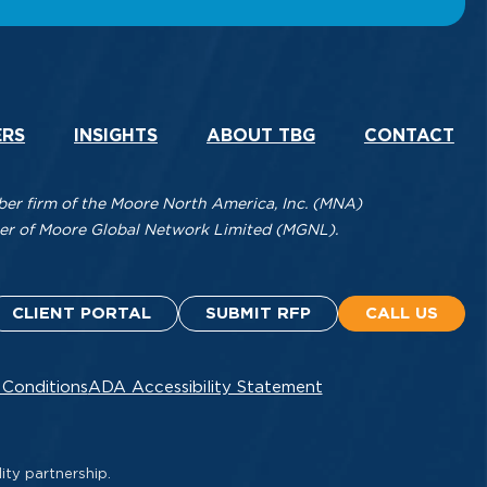
ERS
INSIGHTS
ABOUT TBG
CONTACT
r firm of the Moore North America, Inc. (MNA)
mber of Moore Global Network Limited (MGNL).
CLIENT PORTAL
SUBMIT RFP
CALL US
 Conditions
ADA Accessibility Statement
ity partnership.