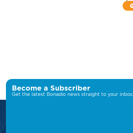
Become a Subscriber
Get the latest Bonadio news straight to your inbox