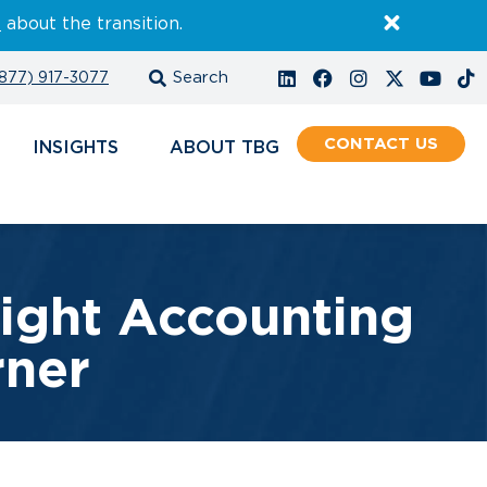
E
about the transition.
877) 917-3077
CONTACT
INSIGHTS
ABOUT
Right Accounting
rner