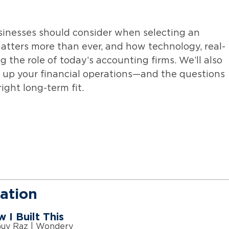
usinesses should consider when selecting an
atters more than ever, and how technology, real-
 the role of today’s accounting firms. We’ll also
l up your financial operations—and the questions
ight long-term fit.
ation
 I Built This
Guy Raz | Wondery