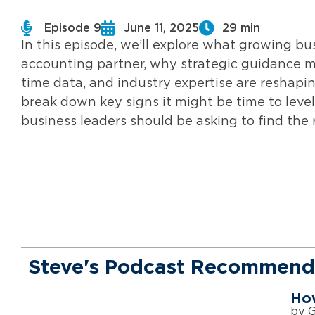
Episode 9
June 11, 2025
29 min
In this episode, we’ll explore what growing b
accounting partner, why strategic guidance m
time data, and industry expertise are reshaping
break down key signs it might be time to leve
business leaders should be asking to find the r
Steve's Podcast Recommend
How
by 