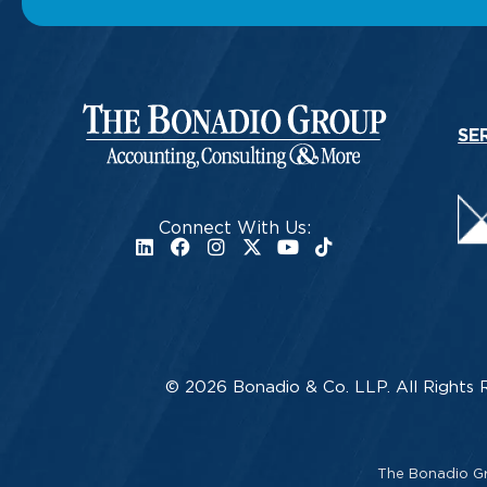
SE
Connect With Us:
© 2026 Bonadio & Co. LLP. All Rights 
The Bonadio Gro