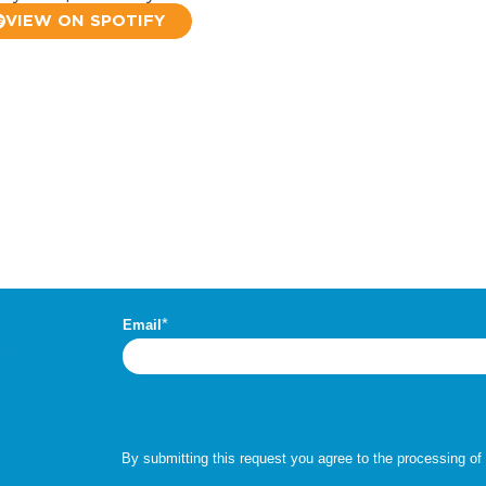
VIEW ON SPOTIFY
.