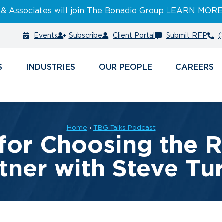
 & Associates will join The Bonadio Group
LEARN MOR
Events
Subscribe
Client Portal
Submit RFP
(
S
INDUSTRIES
PEOPLE
CAREERS
Home
›
TBG Talks Podcast
for Choosing the 
tner with Steve Tu