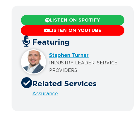
LISTEN ON SPOTIFY
LISTEN ON YOUTUBE
Featuring
Stephen Turner
INDUSTRY LEADER, SERVICE
PROVIDERS
Related Services
Assurance