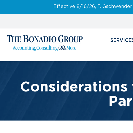
Effective 8/16/26, T. Gschwender
SERVICE
Considerations 
Par