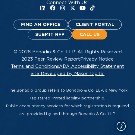
Connect With Us:
FIND AN OFFICE
CLIENT PORTAL
SUBMIT RFP
CALL US
© 2026 Bonadio & Co. LLP. All Rights Reserved
2023 Peer Review Report
Privacy Notice
Terms and Conditions
ADA Accessibility Statement
Site Developed by Mason Digital
The Bonadio Group refers to Bonadio & Co. LLP, a New York
registered limited liability partnership.
Public accountancy services for which registration is required
are provided by and through Bonadio & Co. LLP.