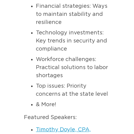
Financial strategies: Ways
to maintain stability and
resilience
Technology investments:
Key trends in security and
compliance
Workforce challenges:
Practical solutions to labor
shortages
Top issues: Priority
concerns at the state level
& More!
Featured Speakers:
Timothy Doyle, CPA,