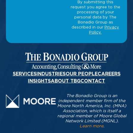
SERVICES
INDUSTRIES
OUR PEOPLE
CAREERS
INSIGHTS
ABOUT TBG
CONTACT
The Bonadio Group is an
independent member firm of the
Moore North America, Inc. (MNA)
Association, which is itself a
regional member of Moore Global
Network Limited (MGNL).
Learn more
.