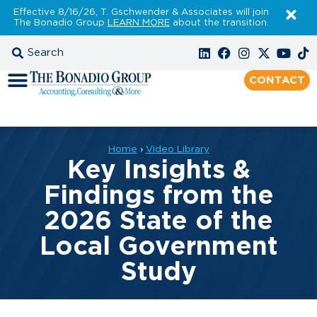
Effective 8/16/26, T. Gschwender & Associates will join
The Bonadio Group
LEARN MORE
about the transition.
CONTACT
Home
›
Video Library
Key Insights &
Findings from the
2026 State of the
Local Government
Study