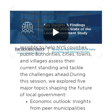
This exclusive webinar unveiled
the results of our annual 2026
State of the Local Government
Study,
This report provides key
insights to help NYS counties,
public authorities, cities, towns,
and villages assess their
current standing and tackle
the challenges ahead.During
this session, we explored five
major topics shaping the future
of local government:
Economic outlook: Insights
from peer municipalities