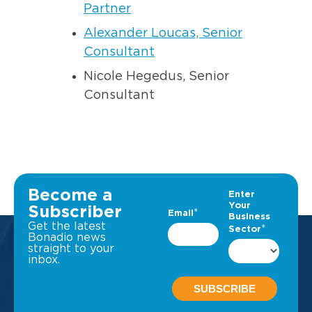
Partner
Alexander Loucas, Senior
Consultant
Nicole Hegedus, Senior
Consultant
Become a
Subscriber
Get the latest
Bonadio news
straight to your
inbox.