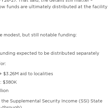
FY26-27. That said, the details still matter –
w funds are ultimately distributed at the facility
 modest, but still notable funding:
 funding expected to be distributed separately
or:
 $3.26M aid to localities
y: $380K
llion
 the Supplemental Security Income (SSI) State
-through).