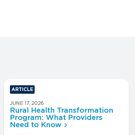
ARTICLE
JUNE 17, 2026
Rural Health Transformation
Program: What Providers
Need to Know