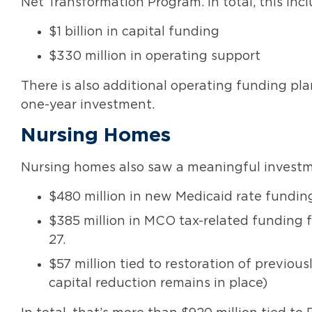
Net Transformation Program. In total, this incl
$1 billion in capital funding
$330 million in operating support
There is also additional operating funding plan
one-year investment.
Nursing Homes
Nursing homes also saw a meaningful investm
$480 million in new Medicaid rate funding
$385 million in MCO tax-related funding 
27.
$57 million tied to restoration of previo
capital reduction remains in place)