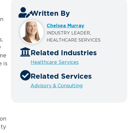
Written By
in
Chelsea Murray
INDUSTRY LEADER,
s,
HEALTHCARE SERVICES
y
Related Industries
ome
Healthcare Services
 is
Related Services
Advisory & Consulting
ion
ity