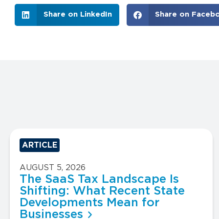
Share on LinkedIn
Share on Faceb
ARTICLE
AUGUST 5, 2026
The SaaS Tax Landscape Is
Shifting: What Recent State
Developments Mean for
Businesses