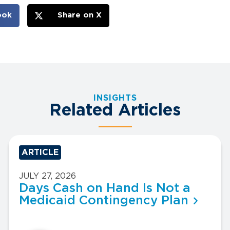
ook
Share on X
INSIGHTS
Related Articles
ARTICLE
JULY 27, 2026
Days Cash on Hand Is Not a
Medicaid Contingency Plan