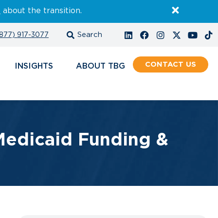
E
about the transition.
877) 917-3077
CONTACT
INSIGHTS
ABOUT
edicaid Funding &