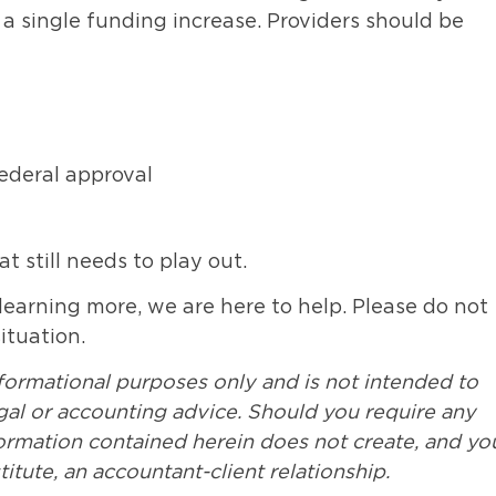
s a single funding increase. Providers should be
deral approval
at still needs to play out.
 learning more, we are here to help. Please do not
ituation.
nformational purposes only and is not intended to
legal or accounting advice. Should you require any
formation contained herein does not create, and yo
itute, an accountant-client relationship.