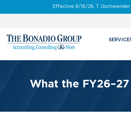
Effective 8/16/26, T. Gschwender
SERVICE
What the FY26–27