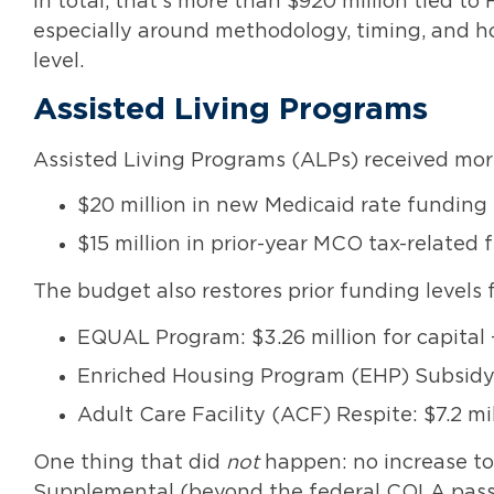
In total, that’s more than $920 million tied to 
especially around methodology, timing, and ho
level.
Assisted Living Programs
Assisted Living Programs (ALPs) received more
$20 million in new Medicaid rate funding
$15 million in prior-year MCO tax-related
The budget also restores prior funding levels f
EQUAL Program: $3.26 million for capital +
Enriched Housing Program (EHP) Subsid
Adult Care Facility (ACF) Respite: $7.2 mi
One thing that did
not
happen: no increase to
Supplemental (beyond the federal COLA pass