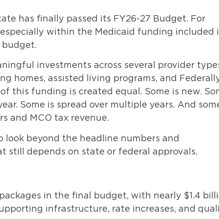
ate has finally passed its FY26-27 Budget. For
– especially within the Medicaid funding included 
 budget.
ningful investments across several provider type
sing homes, assisted living programs, and Federall
 of this funding is created equal. Some is new. S
 year. Some is spread over multiple years. And some
ars and MCO tax revenue.
 to look beyond the headline numbers and
 still depends on state or federal approvals.
ackages in the final budget, with nearly $1.4 bill
porting infrastructure, rate increases, and qual