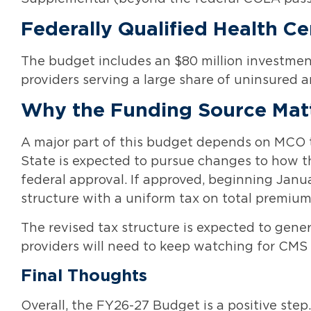
Federally Qualified Health C
The budget includes an $80 million investment
providers serving a large share of uninsured 
Why the Funding Source Mat
A major part of this budget depends on MCO t
State is expected to pursue changes to how th
federal approval. If approved, beginning Janua
structure with a uniform tax on total premiu
The revised tax structure is expected to gener
providers will need to keep watching for CM
Final Thoughts
Overall, the FY26-27 Budget is a positive step