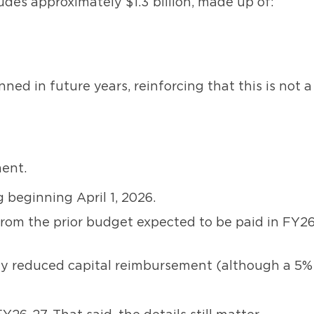
udes approximately $1.3 billion, made up of:
ned in future years, reinforcing that this is not a
ent.
 beginning April 1, 2026.
from the prior budget expected to be paid in FY26
usly reduced capital reimbursement (although a 5%