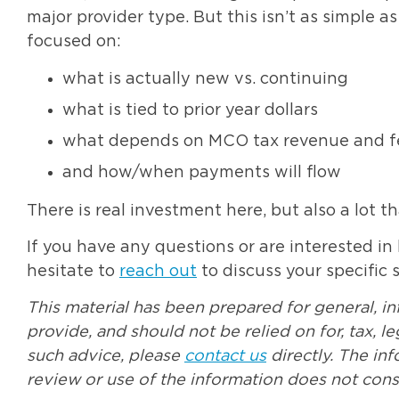
major provider type. But this isn’t as simple a
focused on:
what is actually new vs. continuing
what is tied to prior year dollars
what depends on MCO tax revenue and fe
and how/when payments will flow
There is real investment here, but also a lot th
If you have any questions or are interested in
hesitate to
reach out
to discuss your specific s
This material has been prepared for general, i
provide, and should not be relied on for, tax, 
such advice, please
contact us
directly. The in
review or use of the information does not const