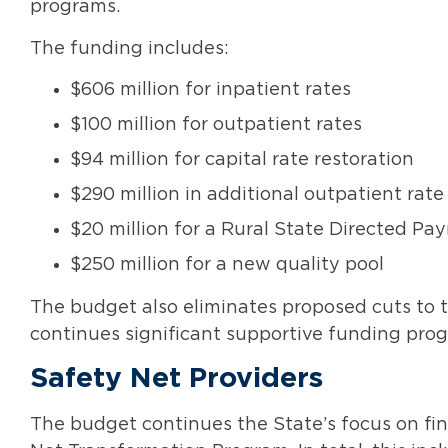
programs.
The funding includes:
$606 million for inpatient rates
$100 million for outpatient rates
$94 million for capital rate restoration
$290 million in additional outpatient ra
$20 million for a Rural State Directed 
$250 million for a new quality pool
The budget also eliminates proposed cuts to 
continues significant supportive funding progr
Safety Net Providers
The budget continues the State’s focus on fin