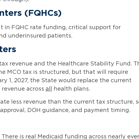
enters (FQHCs)
 in FQHC rate funding, critical support for
and underinsured patients.
ters
ax revenue and the Healthcare Stability Fund. T
e MCO tax is structured, but that will require
ry 1, 2027, the State would replace the current
m revenue across
all
health plans.
ate less revenue than the current tax structure, s
S approval, DOH guidance, and payment timing.
. There is real Medicaid funding across nearly eve