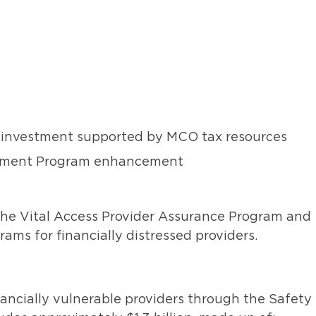
te investment supported by MCO tax resources
Payment Program enhancement
the Vital Access Provider Assurance Program and
ams for financially distressed providers.
ancially vulnerable providers through the Safety