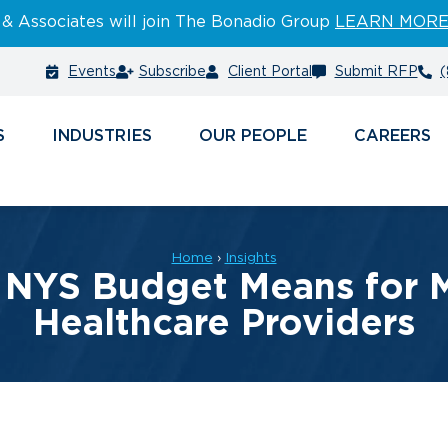
 & Associates will join The Bonadio Group
LEARN MOR
Events
Subscribe
Client Portal
Submit RFP
(
S
INDUSTRIES
PEOPLE
CAREERS
Home
›
Insights
 NYS Budget Means for M
Healthcare Providers