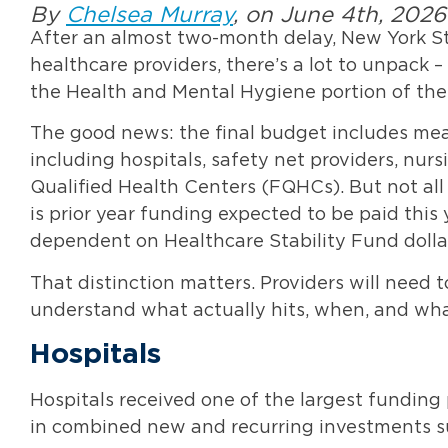
By
Chelsea Murray
, on June 4th, 2026
After an almost two-month delay, New York St
healthcare providers, there’s a lot to unpack 
the Health and Mental Hygiene portion of the
The good news: the final budget includes mea
including hospitals, safety net providers, nur
Qualified Health Centers (FQHCs). But not all
is prior year funding expected to be paid this
dependent on Healthcare Stability Fund doll
That distinction matters. Providers will need
understand what actually hits, when, and what
Hospitals
Hospitals received one of the largest funding p
in combined new and recurring investments sup