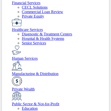
Financial Services
CECL Solutions
Commercial Loan Review
Private Equity
Healthcare Services
Diagnostic & Treatment Centers
Hospital & Health Systems
Senior Services
Human Services
Manufacturing & Distribution
Private Wealth
Public Sector & Not-for-Profit
Education