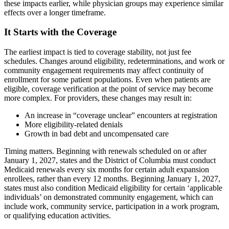
these impacts earlier, while physician groups may experience similar
effects over a longer timeframe.
It Starts with the Coverage
The earliest impact is tied to coverage stability, not just fee
schedules. Changes around eligibility, redeterminations, and work or
community engagement requirements may affect continuity of
enrollment for some patient populations. Even when patients are
eligible, coverage verification at the point of service may become
more complex. For providers, these changes may result in:
An increase in “coverage unclear” encounters at registration
More eligibility-related denials
Growth in bad debt and uncompensated care
Timing matters. Beginning with renewals scheduled on or after
January 1, 2027, states and the District of Columbia must conduct
Medicaid renewals every six months for certain adult expansion
enrollees, rather than every 12 months. Beginning January 1, 2027,
states must also condition Medicaid eligibility for certain ‘applicable
individuals’ on demonstrated community engagement, which can
include work, community service, participation in a work program,
or qualifying education activities.