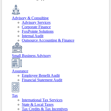
Advisory & Consulting
Advisory Services
Corporate Finance
FoxPointe Solutions
Internal Audit
Outsource Accounting & Finance
Small Business Advisory
Assurance
Employee Benefit Audit
Financial Statement Audit
Tax
International Tax Services
State & Local Taxes
Tax Credits & Tax Incentives