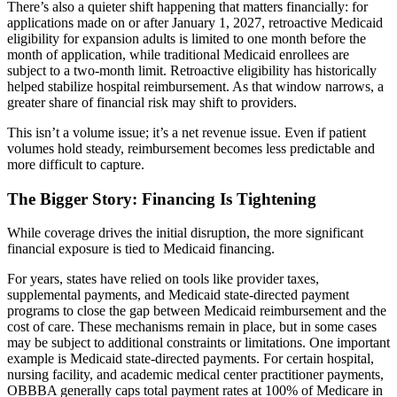
There’s also a quieter shift happening that matters financially: for
applications made on or after January 1, 2027, retroactive Medicaid
eligibility for expansion adults is limited to one month before the
month of application, while traditional Medicaid enrollees are
subject to a two-month limit. Retroactive eligibility has historically
helped stabilize hospital reimbursement. As that window narrows, a
greater share of financial risk may shift to providers.
This isn’t a volume issue; it’s a net revenue issue. Even if patient
volumes hold steady, reimbursement becomes less predictable and
more difficult to capture.
The Bigger Story: Financing Is Tightening
While coverage drives the initial disruption, the more significant
financial exposure is tied to Medicaid financing.
For years, states have relied on tools like provider taxes,
supplemental payments, and Medicaid state-directed payment
programs to close the gap between Medicaid reimbursement and the
cost of care. These mechanisms remain in place, but in some cases
may be subject to additional constraints or limitations. One important
example is Medicaid state-directed payments. For certain hospital,
nursing facility, and academic medical center practitioner payments,
OBBBA generally caps total payment rates at 100% of Medicare in