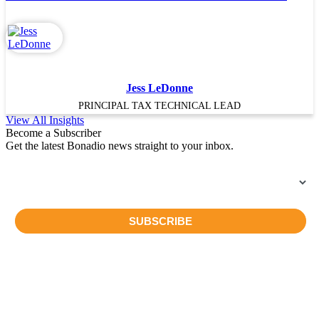
Jess LeDonne
PRINCIPAL TAX TECHNICAL LEAD
View All Insights
Become a Subscriber
Get the latest Bonadio news straight to your inbox.