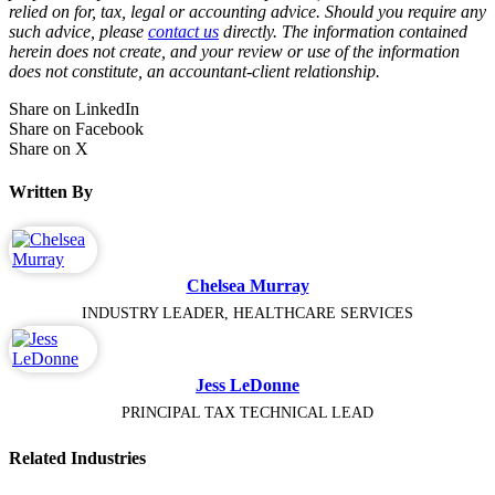
relied on for, tax, legal or accounting advice. Should you require any
such advice, please
contact us
directly. The information contained
herein does not create, and your review or use of the information
does not constitute, an accountant-client relationship.
Share on LinkedIn
Share on Facebook
Share on X
Written By
Chelsea Murray
INDUSTRY LEADER, HEALTHCARE SERVICES
Jess LeDonne
PRINCIPAL TAX TECHNICAL LEAD
Related Industries