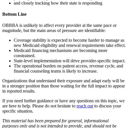
and closely tracking how their state is responding
Bottom Line
OBBBA is unlikely to affect every provider at the same pace or
magnitude, but the main areas of pressure are identifiable:
Coverage stability is expected to become harder to manage as
new Medicaid eligibility and renewal requirements take effect.
Medicaid financing mechanisms are becoming more
constrained.
State-level implementation will drive provider-specific impact.
The operational burden on patient access, revenue cycle, and
financial counseling teams is likely to increase.
Organizations that understand their exposure and adapt early will be
in a stronger position than those waiting for the full impact to appear
in reported results.
If you need further guidance or have any questions on this topic, we
are here to help. Please do not hesitate to
reach out
to discuss your
specific situation.
This material has been prepared for general, informational
purposes only and is not intended to provide, and should not be