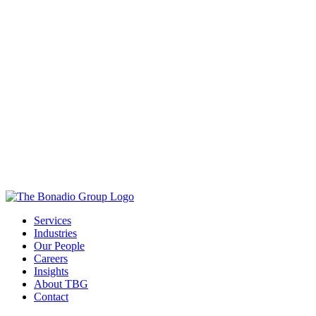
Services
Industries
Our People
Careers
Insights
About TBG
Contact