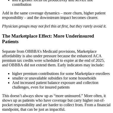
contribution
Add in the same coverage dynamics – more churn, higher patient
responsibility – and the downstream impact becomes clearer.
Physician groups may not feel this at first, but they rarely avoid it.
The Marketplace Effect: More Underinsured
Patients
Separate from OBBBA’s Medicaid provisions, Marketplace
affordability is also under pressure because the enhanced ACA
premium tax credits were scheduled to expire at the end of 2025,
and OBBBA did not extend them. Early indicators may include:
higher premium contributions for some Marketplace enrollees
smaller or unavailable subsidies for some households
And increased patient balance exposure and collection
challenges, even for insured patients
This doesn’t always show up as “more uninsured.” More often, it
shows up as patients who have coverage but carry higher out-of-
pocket responsibility and are harder to collect from. From a financial
standpoint, that can be just as impactful.