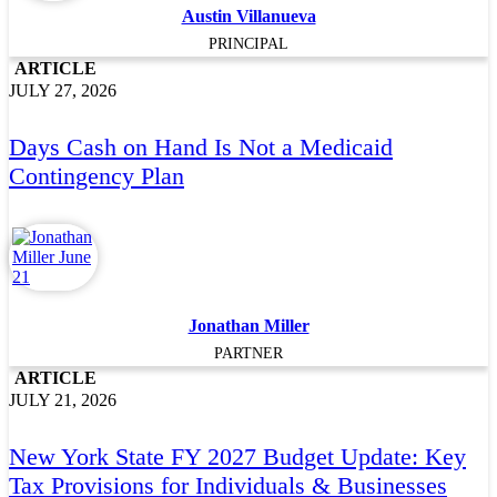
Austin Villanueva
PRINCIPAL
ARTICLE
JULY 27, 2026
Days Cash on Hand Is Not a Medicaid
Contingency Plan
Jonathan Miller
PARTNER
ARTICLE
JULY 21, 2026
New York State FY 2027 Budget Update: Key
Tax Provisions for Individuals & Businesses