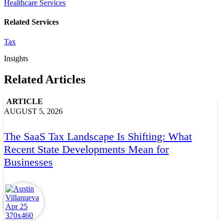
Healthcare Services
Related Services
Tax
Insights
Related Articles
ARTICLE
AUGUST 5, 2026
The SaaS Tax Landscape Is Shifting: What
Recent State Developments Mean for
Businesses