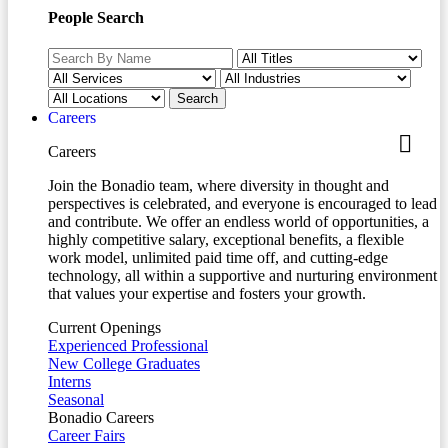
People Search
Careers
Careers
Join the Bonadio team, where diversity in thought and
perspectives is celebrated, and everyone is encouraged to lead
and contribute. We offer an endless world of opportunities, a
highly competitive salary, exceptional benefits, a flexible
work model, unlimited paid time off, and cutting-edge
technology, all within a supportive and nurturing environment
that values your expertise and fosters your growth.
Current Openings
Experienced Professional
New College Graduates
Interns
Seasonal
Bonadio Careers
Career Fairs