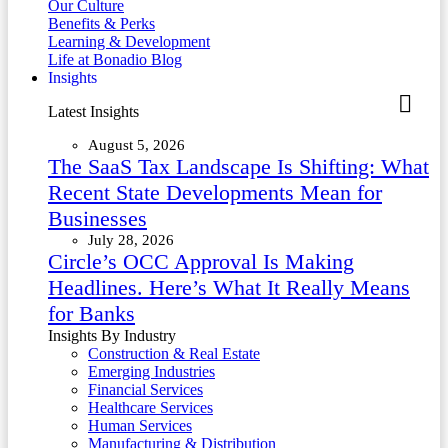
Our Culture
Benefits & Perks
Learning & Development
Life at Bonadio Blog
Insights
Latest Insights
August 5, 2026
The SaaS Tax Landscape Is Shifting: What
Recent State Developments Mean for
Businesses
July 28, 2026
Circle’s OCC Approval Is Making
Headlines. Here’s What It Really Means
for Banks
Insights By Industry
Construction & Real Estate
Emerging Industries
Financial Services
Healthcare Services
Human Services
Manufacturing & Distribution