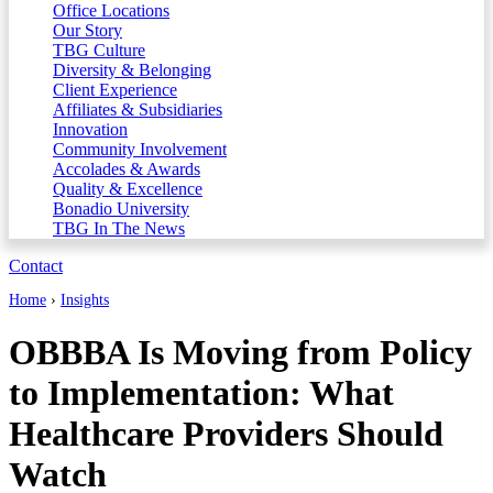
Office Locations
Our Story
TBG Culture
Diversity & Belonging
Client Experience
Affiliates & Subsidiaries
Innovation
Community Involvement
Accolades & Awards
Quality & Excellence
Bonadio University
TBG In The News
Contact
Home
›
Insights
OBBBA Is Moving from Policy
to Implementation: What
Healthcare Providers Should
Watch