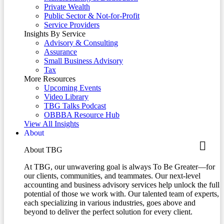
Private Wealth
Public Sector & Not-for-Profit
Service Providers
Insights By Service
Advisory & Consulting
Assurance
Small Business Advisory
Tax
More Resources
Upcoming Events
Video Library
TBG Talks Podcast
OBBBA Resource Hub
View All Insights
About
About TBG
At TBG, our unwavering goal is always To Be Greater—for
our clients, communities, and teammates. Our next-level
accounting and business advisory services help unlock the full
potential of those we work with. Our talented team of experts,
each specializing in various industries, goes above and
beyond to deliver the perfect solution for every client.