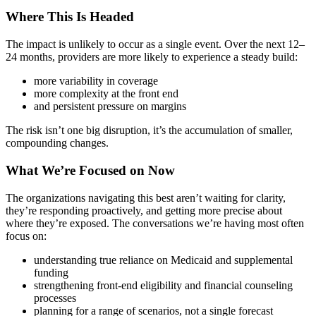
Where This Is Headed
The impact is unlikely to occur as a single event. Over the next 12–
24 months, providers are more likely to experience a steady build:
more variability in coverage
more complexity at the front end
and persistent pressure on margins
The risk isn’t one big disruption, it’s the accumulation of smaller,
compounding changes.
What We’re Focused on Now
The organizations navigating this best aren’t waiting for clarity,
they’re responding proactively, and getting more precise about
where they’re exposed. The conversations we’re having most often
focus on:
understanding true reliance on Medicaid and supplemental
funding
strengthening front-end eligibility and financial counseling
processes
planning for a range of scenarios, not a single forecast