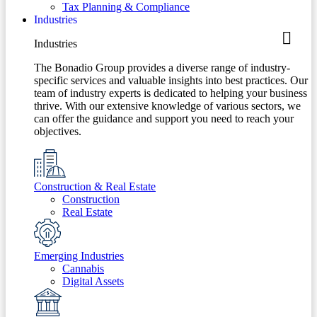
Tax Planning & Compliance
Industries
Industries
The Bonadio Group provides a diverse range of industry-
specific services and valuable insights into best practices. Our
team of industry experts is dedicated to helping your business
thrive. With our extensive knowledge of various sectors, we
can offer the guidance and support you need to reach your
objectives.
Construction & Real Estate
Construction
Real Estate
Emerging Industries
Cannabis
Digital Assets