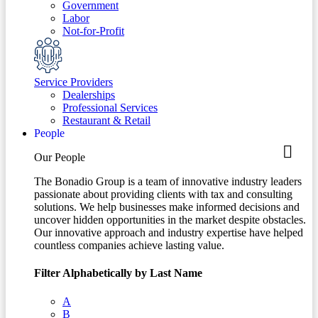
Government
Labor
Not-for-Profit
Service Providers
Dealerships
Professional Services
Restaurant & Retail
People
Our People
The Bonadio Group is a team of innovative industry leaders
passionate about providing clients with tax and consulting
solutions. We help businesses make informed decisions and
uncover hidden opportunities in the market despite obstacles.
Our innovative approach and industry expertise have helped
countless companies achieve lasting value.
Filter Alphabetically by Last Name
A
B