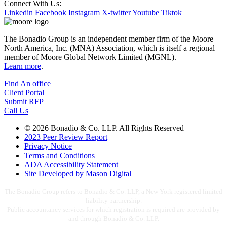
Connect With Us:
Linkedin
Facebook
Instagram
X-twitter
Youtube
Tiktok
The Bonadio Group is an independent member firm of the Moore
North America, Inc. (MNA) Association, which is itself a regional
member of Moore Global Network Limited (MGNL).
Learn more
.
Find An office
Client Portal
Submit RFP
Call Us
© 2026 Bonadio & Co. LLP. All Rights Reserved
2023 Peer Review Report
Privacy Notice
Terms and Conditions
ADA Accessibility Statement
Site Developed by Mason Digital
The Bonadio Group refers to Bonadio & Co. LLP, a New York registered limited
liability partnership.
Public accountancy services for which registration is required are provided by
and through Bonadio & Co. LLP.