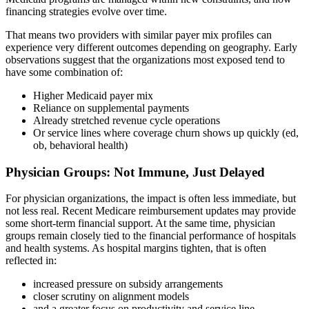
financing strategies evolve over time.
That means two providers with similar payer mix profiles can
experience very different outcomes depending on geography. Early
observations suggest that the organizations most exposed tend to
have some combination of:
Higher Medicaid payer mix
Reliance on supplemental payments
Already stretched revenue cycle operations
Or service lines where coverage churn shows up quickly (ed,
ob, behavioral health)
Physician Groups: Not Immune, Just Delayed
For physician organizations, the impact is often less immediate, but
not less real. Recent Medicare reimbursement updates may provide
some short-term financial support. At the same time, physician
groups remain closely tied to the financial performance of hospitals
and health systems. As hospital margins tighten, that is often
reflected in:
increased pressure on subsidy arrangements
closer scrutiny on alignment models
and a greater focus on productivity and service line