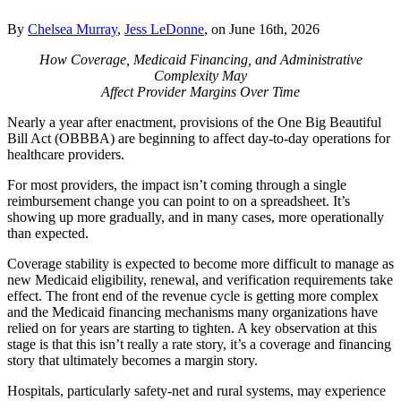
By
Chelsea Murray
,
Jess LeDonne
, on June 16th, 2026
How Coverage, Medicaid Financing, and Administrative
Complexity May
Affect Provider Margins Over Time
Nearly a year after enactment, provisions of the One Big Beautiful
Bill Act (OBBBA) are beginning to affect day‑to‑day operations for
healthcare providers.
For most providers, the impact isn’t coming through a single
reimbursement change you can point to on a spreadsheet. It’s
showing up more gradually, and in many cases, more operationally
than expected.
Coverage stability is expected to become more difficult to manage as
new Medicaid eligibility, renewal, and verification requirements take
effect. The front end of the revenue cycle is getting more complex
and the Medicaid financing mechanisms many organizations have
relied on for years are starting to tighten. A key observation at this
stage is that this isn’t really a rate story, it’s a coverage and financing
story that ultimately becomes a margin story.
Hospitals, particularly safety‑net and rural systems, may experience