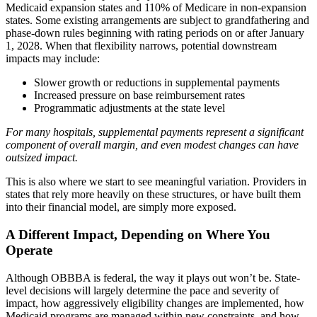
Medicaid expansion states and 110% of Medicare in non-expansion
states. Some existing arrangements are subject to grandfathering and
phase-down rules beginning with rating periods on or after January
1, 2028. When that flexibility narrows, potential downstream
impacts may include:
Slower growth or reductions in supplemental payments
Increased pressure on base reimbursement rates
Programmatic adjustments at the state level
For many hospitals, supplemental payments represent a significant
component of overall margin, and even modest changes can have
outsized impact.
This is also where we start to see meaningful variation. Providers in
states that rely more heavily on these structures, or have built them
into their financial model, are simply more exposed.
A Different Impact, Depending on Where You
Operate
Although OBBBA is federal, the way it plays out won’t be. State-
level decisions will largely determine the pace and severity of
impact, how aggressively eligibility changes are implemented, how
Medicaid programs are managed within new constraints, and how