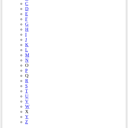
C
D
E
F
G
H
I
J
K
L
M
N
O
P
Q
R
S
T
U
V
W
X
Y
Z