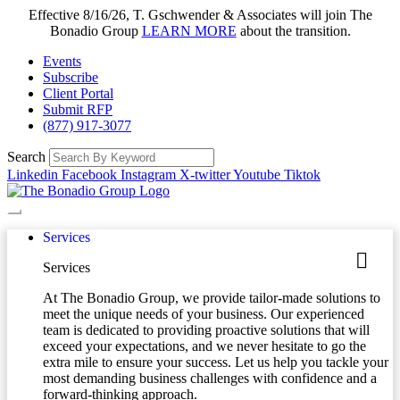
Effective 8/16/26, T. Gschwender & Associates will join The
Bonadio Group
LEARN MORE
about the transition.
Events
Subscribe
Client Portal
Submit RFP
(877) 917-3077
Search
Linkedin
Facebook
Instagram
X-twitter
Youtube
Tiktok
Services
Services
At The Bonadio Group, we provide tailor-made solutions to
meet the unique needs of your business. Our experienced
team is dedicated to providing proactive solutions that will
exceed your expectations, and we never hesitate to go the
extra mile to ensure your success. Let us help you tackle your
most demanding business challenges with confidence and a
forward-thinking approach.