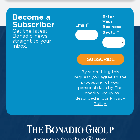
VIEW ALL INSIGHTS
Become a
Subscriber
Get the latest
Bonadio news
straight to your
inbox.