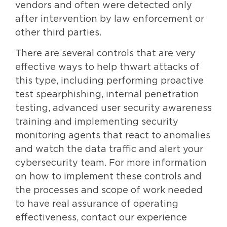
vendors and often were detected only
after intervention by law enforcement or
other third parties.
There are several controls that are very
effective ways to help thwart attacks of
this type, including performing proactive
test spearphishing, internal penetration
testing, advanced user security awareness
training and implementing security
monitoring agents that react to anomalies
and watch the data traffic and alert your
cybersecurity team. For more information
on how to implement these controls and
the processes and scope of work needed
to have real assurance of operating
effectiveness, contact our experience