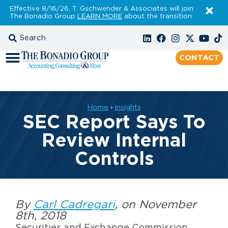
Effective 8/16/26, T. Gschwender & Associates will join
The Bonadio Group
LEARN MORE
about the transition.
CONTACT
Home
›
Insights
SEC Report Says To
Review Internal
Controls
By
Carl Cadregari
, on November
8th, 2018