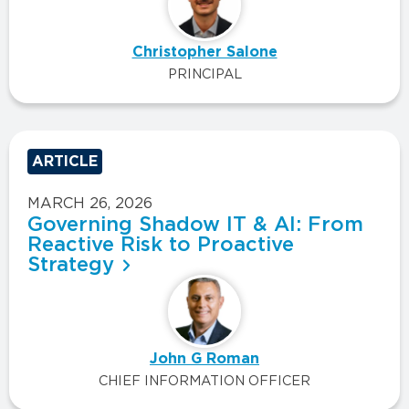
Christopher Salone
PRINCIPAL
ARTICLE
MARCH 26, 2026
Governing Shadow IT & AI: From
Reactive Risk to Proactive
Strategy
John G Roman
CHIEF INFORMATION OFFICER