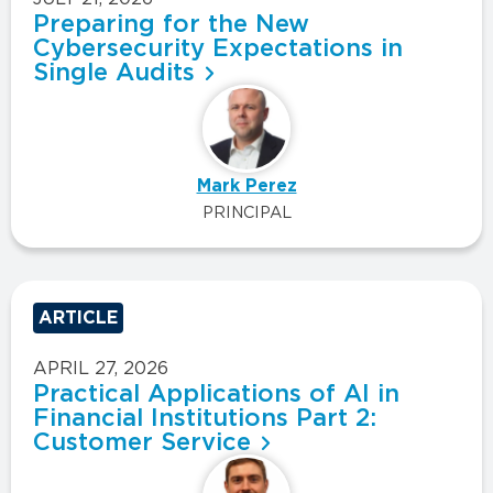
Preparing for the New
Cybersecurity Expectations in
Single Audits
Mark Perez
PRINCIPAL
ARTICLE
APRIL 27, 2026
Practical Applications of AI in
Financial Institutions Part 2:
Customer Service