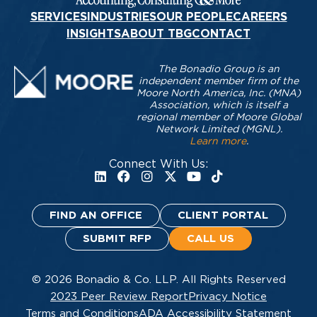
SERVICES
INDUSTRIES
OUR PEOPLE
CAREERS
INSIGHTS
ABOUT TBG
CONTACT
The Bonadio Group is an
independent member firm of the
Moore North America, Inc. (MNA)
Association, which is itself a
regional member of Moore Global
Network Limited (MGNL).
Learn more
.
Connect With Us:
FIND AN OFFICE
CLIENT PORTAL
SUBMIT RFP
CALL US
© 2026 Bonadio & Co. LLP. All Rights Reserved
2023 Peer Review Report
Privacy Notice
Terms and Conditions
ADA Accessibility Statement