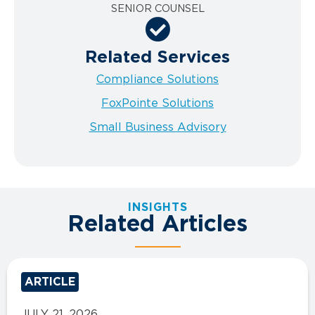
SENIOR COUNSEL
Related Services
Compliance Solutions
FoxPointe Solutions
Small Business Advisory
INSIGHTS
Related Articles
ARTICLE
JULY 21, 2026