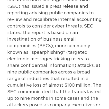
Securities and Exchange Commission
(SEC) has issued a press release and
reporting advising public companies to
review and recalibrate internal accounting
controls to consider cyber threats. SEC
stated the report is based on an
investigation of business email
compromises (BECs), more commonly
known as “spearphishing” (targeted
electronic messages tricking users to
share confidential information) attacks, at
nine public companies across a broad
range of industries that resulted in a
cumulative loss of almost $100 million. The
SEC communicated that the frauds lasted
up to nine months in some cases and the
attackers posed as company executives or