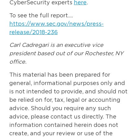
CyberSecurity experts
here
.
To see the full report….
https://www.sec.gov/news/press-
release/2018-236
Carl Cadregari is an executive vice
president based out of our Rochester, NY
office.
This material has been prepared for
general, informational purposes only and
is not intended to provide, and should not
be relied on for, tax, legal or accounting
advice. Should you require any such
advice, please contact us directly. The
information contained herein does not
create, and your review or use of the