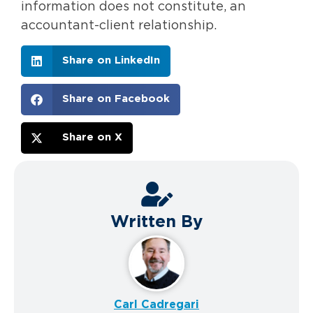
information does not constitute, an
accountant-client relationship.
Share on LinkedIn
Share on Facebook
Share on X
Written By
Carl Cadregari