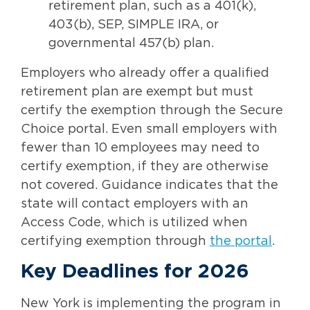
retirement plan, such as a 401(k),
403(b), SEP, SIMPLE IRA, or
governmental 457(b) plan.
Employers who already offer a qualified
retirement plan are exempt but must
certify the exemption through the Secure
Choice portal. Even small employers with
fewer than 10 employees may need to
certify exemption, if they are otherwise
not covered. Guidance indicates that the
state will contact employers with an
Access Code, which is utilized when
certifying exemption through
the portal
.
Key Deadlines for 2026
New York is implementing the program in