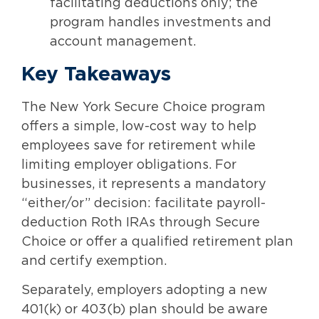
facilitating deductions only; the
program handles investments and
account management.
Key Takeaways
The New York Secure Choice program
offers a simple, low-cost way to help
employees save for retirement while
limiting employer obligations. For
businesses, it represents a mandatory
“either/or” decision: facilitate payroll-
deduction Roth IRAs through Secure
Choice or offer a qualified retirement plan
and certify exemption.
Separately, employers adopting a new
401(k) or 403(b) plan should be aware