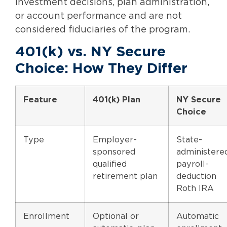
investment decisions, plan administration,
or account performance and are not
considered fiduciaries of the program.
401(k) vs. NY Secure
Choice: How They Differ
Feature
401(k) Plan
NY Secure
Choice
Type
Employer-
State-
sponsored
administere
qualified
payroll-
retirement plan
deduction
Roth IRA
Enrollment
Optional or
Automatic