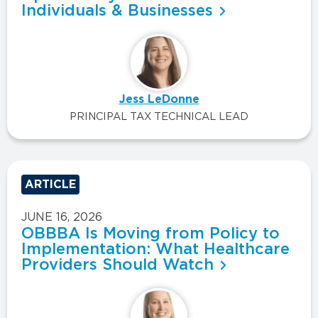
Individuals & Businesses
Jess LeDonne
PRINCIPAL TAX TECHNICAL LEAD
ARTICLE
JUNE 16, 2026
OBBBA Is Moving from Policy to
Implementation: What Healthcare
Providers Should Watch