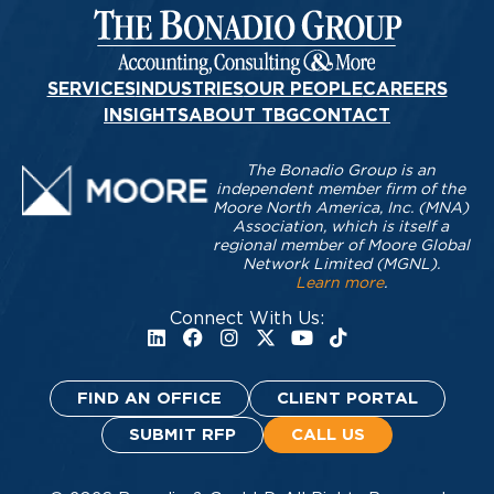
SERVICES
INDUSTRIES
OUR PEOPLE
CAREERS
INSIGHTS
ABOUT TBG
CONTACT
The Bonadio Group is an
independent member firm of the
Moore North America, Inc. (MNA)
Association, which is itself a
regional member of Moore Global
Network Limited (MGNL).
Learn more
.
Connect With Us:
FIND AN OFFICE
CLIENT PORTAL
SUBMIT RFP
CALL US