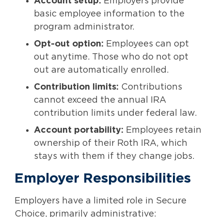
Account setup:
Employers provide
basic employee information to the
program administrator.
Opt-out option:
Employees can opt
out anytime. Those who do not opt
out are automatically enrolled.
Contribution limits:
Contributions
cannot exceed the annual IRA
contribution limits under federal law.
Account portability:
Employees retain
ownership of their Roth IRA, which
stays with them if they change jobs.
Employer Responsibilities
Employers have a limited role in Secure
Choice, primarily administrative: