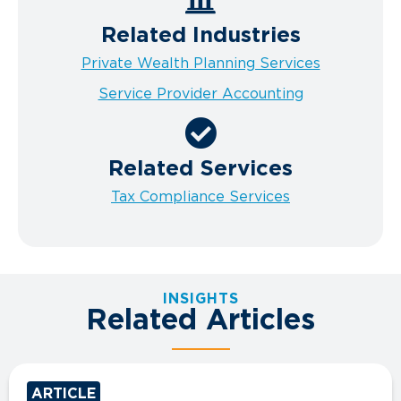
Related Industries
Private Wealth Planning Services
Service Provider Accounting
Related Services
Tax Compliance Services
INSIGHTS
Related Articles
ARTICLE