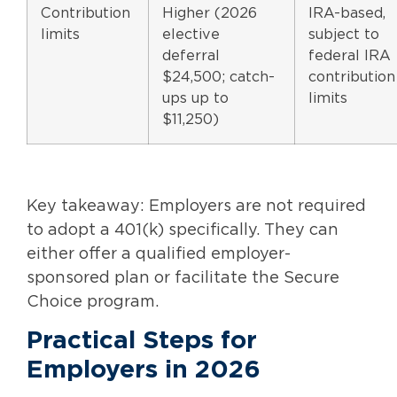
Contribution
Higher (2026
IRA-based,
limits
elective
subject to
deferral
federal IRA
$24,500; catch-
contribution
ups up to
limits
$11,250)
Key takeaway: Employers are not required
to adopt a 401(k) specifically. They can
either offer a qualified employer-
sponsored plan or facilitate the Secure
Choice program.
Practical Steps for
Employers in 2026