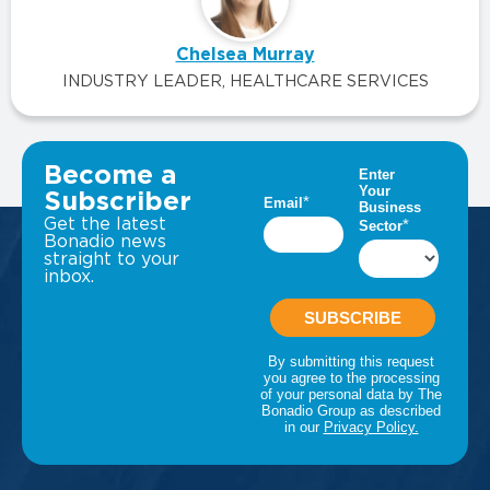
Chelsea Murray
INDUSTRY LEADER, HEALTHCARE SERVICES
VIEW ALL INSIGHTS
Become a
Subscriber
Get the latest
Bonadio news
straight to your
inbox.