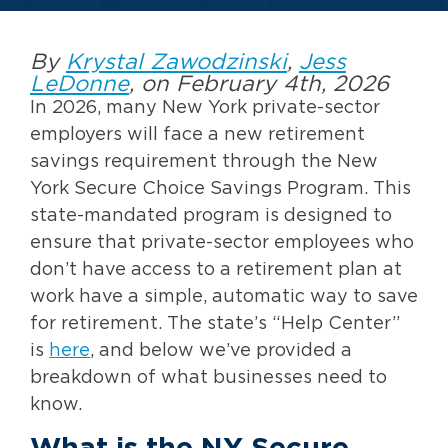
By
Krystal Zawodzinski
,
Jess
LeDonne
, on February 4th, 2026
In 2026, many New York private-sector
employers will face a new retirement
savings requirement through the New
York Secure Choice Savings Program. This
state-mandated program is designed to
ensure that private-sector employees who
don’t have access to a retirement plan at
work have a simple, automatic way to save
for retirement. The state’s “Help Center”
is
here
, and below we’ve provided a
breakdown of what businesses need to
know.