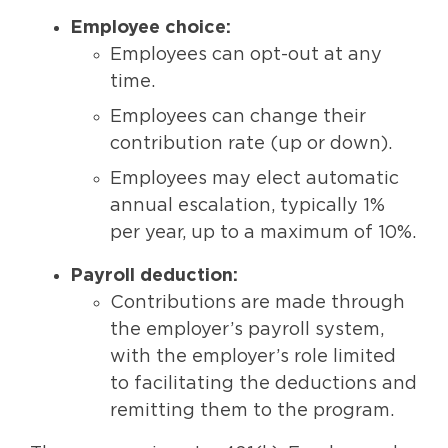
Employee choice:
Employees can opt-out at any
time.
Employees can change their
contribution rate (up or down).
Employees may elect automatic
annual escalation, typically 1%
per year, up to a maximum of 10%.
Payroll deduction:
Contributions are made through
the employer’s payroll system,
with the employer’s role limited
to facilitating the deductions and
remitting them to the program.