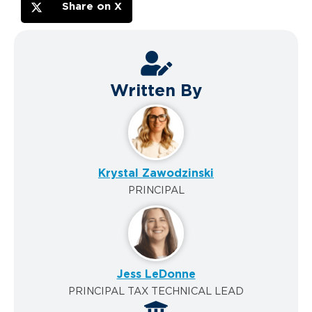
Share on X
Written By
Krystal Zawodzinski
PRINCIPAL
Jess LeDonne
PRINCIPAL TAX TECHNICAL LEAD