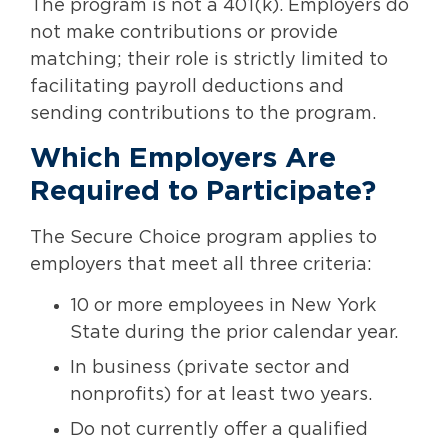
The program is not a 401(k). Employers do
not make contributions or provide
matching; their role is strictly limited to
facilitating payroll deductions and
sending contributions to the program.
Which Employers Are
Required to Participate?
The Secure Choice program applies to
employers that meet all three criteria:
10 or more employees in New York
State during the prior calendar year.
In business (private sector and
nonprofits) for at least two years.
Do not currently offer a qualified