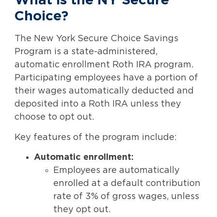
What is the NY Secure
Choice?
The New York Secure Choice Savings
Program is a state-administered,
automatic enrollment Roth IRA program.
Participating employees have a portion of
their wages automatically deducted and
deposited into a Roth IRA unless they
choose to opt out.
Key features of the program include:
Automatic enrollment:
Employees are automatically
enrolled at a default contribution
rate of 3% of gross wages, unless
they opt out.