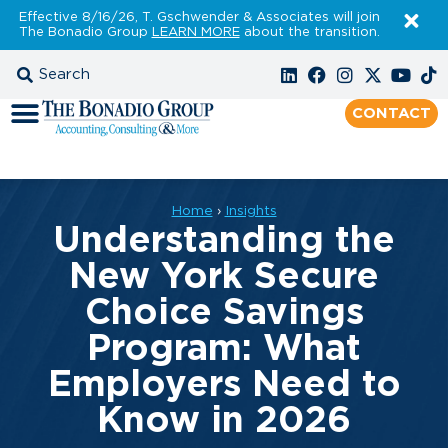
Effective 8/16/26, T. Gschwender & Associates will join
The Bonadio Group
LEARN MORE
about the transition.
CONTACT
Home
›
Insights
Understanding the
New York Secure
Choice Savings
Program: What
Employers Need to
Know in 2026