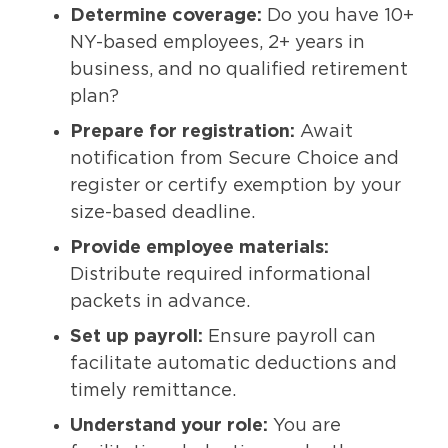
Determine coverage:
Do you have 10+
NY-based employees, 2+ years in
business, and no qualified retirement
plan?
Prepare for registration:
Await
notification from Secure Choice and
register or certify exemption by your
size-based deadline.
Provide employee materials:
Distribute required informational
packets in advance.
Set up payroll:
Ensure payroll can
facilitate automatic deductions and
timely remittance.
Understand your role:
You are