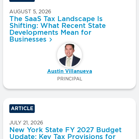
AUGUST 5, 2026
The SaaS Tax Landscape Is
Shifting: What Recent State
Developments Mean for
Businesses
Austin Villanueva
PRINCIPAL
ARTICLE
JULY 21, 2026
New York State FY 2027 Budget
Update: Key Tax Provisions for