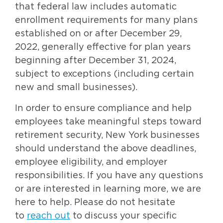
that federal law includes automatic
enrollment requirements for many plans
established on or after December 29,
2022, generally effective for plan years
beginning after December 31, 2024,
subject to exceptions (including certain
new and small businesses).
In order to ensure compliance and help
employees take meaningful steps toward
retirement security, New York businesses
should understand the above deadlines,
employee eligibility, and employer
responsibilities. If you have any questions
or are interested in learning more, we are
here to help. Please do not hesitate
to
reach out
to discuss your specific