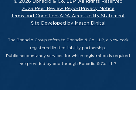
© 2026 Bonadio & Co. LLP. All Rights Reserved
2023 Peer Review Report
Privacy Notice
Terms and Conditions
ADA Accessibility Statement
Site Developed by Mason Digital
The Bonadio Group refers to Bonadio & Co. LLP, a New York
registered limited liability partnership.
Public accountancy services for which registration is required
are provided by and through Bonadio & Co. LLP.