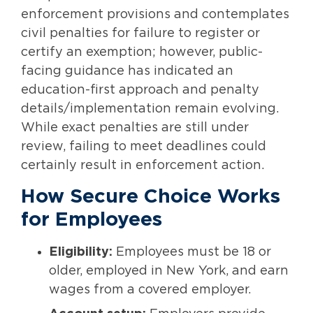
enforcement provisions and contemplates
civil penalties for failure to register or
certify an exemption; however, public-
facing guidance has indicated an
education-first approach and penalty
details/implementation remain evolving.
While exact penalties are still under
review, failing to meet deadlines could
certainly result in enforcement action.
How Secure Choice Works
for Employees
Eligibility:
Employees must be 18 or
older, employed in New York, and earn
wages from a covered employer.