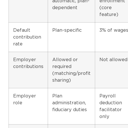
automatic, plan-
enrollment
dependent
(core
feature)
Default
Plan-specific
3% of wage
contribution
rate
Employer
Allowed or
Not allowed
contributions
required
(matching/profit
sharing)
Employer
Plan
Payroll
role
administration,
deduction
fiduciary duties
facilitator
only