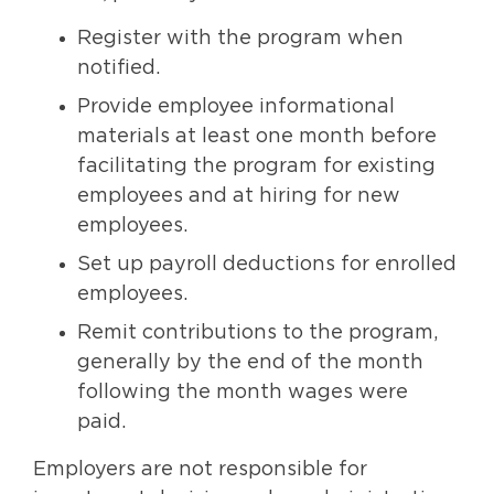
Register with the program when
notified.
Provide employee informational
materials at least one month before
facilitating the program for existing
employees and at hiring for new
employees.
Set up payroll deductions for enrolled
employees.
Remit contributions to the program,
generally by the end of the month
following the month wages were
paid.
Employers are not responsible for