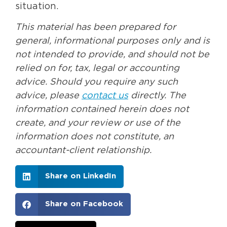
situation.
This material has been prepared for
general, informational purposes only and is
not intended to provide, and should not be
relied on for, tax, legal or accounting
advice. Should you require any such
advice, please
contact us
directly. The
information contained herein does not
create, and your review or use of the
information does not constitute, an
accountant-client relationship.
Share on LinkedIn
Share on Facebook