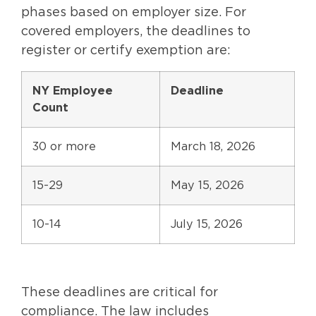
phases based on employer size. For
covered employers, the deadlines to
register or certify exemption are:
NY Employee
Deadline
Count
30 or more
March 18, 2026
15-29
May 15, 2026
10-14
July 15, 2026
These deadlines are critical for
compliance. The law includes