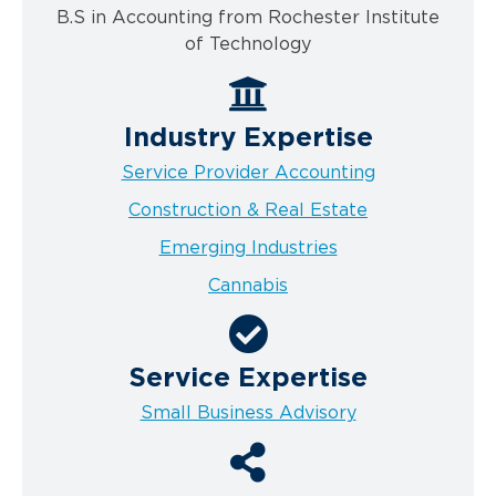
B.S in Accounting from Rochester Institute
of Technology
Industry Expertise
Service Provider Accounting
Construction & Real Estate
Emerging Industries
Cannabis
Service Expertise
Small Business Advisory