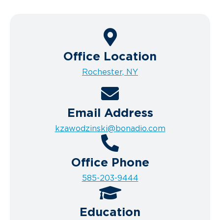
Office Location
Rochester, NY
Email Address
kzawodzinski@bonadio.com
Office Phone
585-203-9444
Education