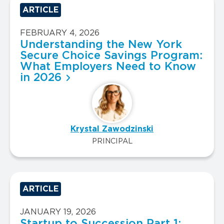
ARTICLE
FEBRUARY 4, 2026
Understanding the New York
Secure Choice Savings Program:
What Employers Need to Know
in 2026
Krystal Zawodzinski
PRINCIPAL
ARTICLE
JANUARY 19, 2026
Startup to Succession Part 1: