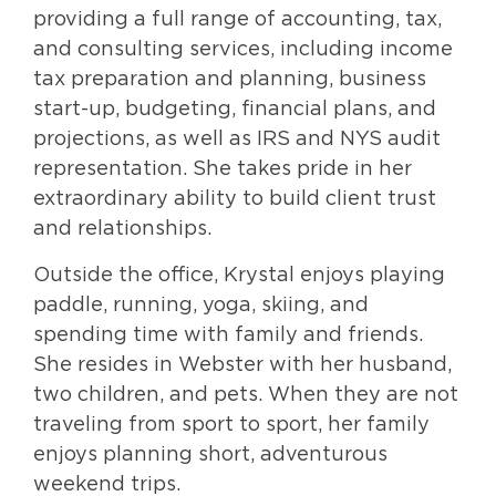
providing a full range of accounting, tax,
and consulting services, including income
tax preparation and planning, business
start-up, budgeting, financial plans, and
projections, as well as IRS and NYS audit
representation. She takes pride in her
extraordinary ability to build client trust
and relationships.
Outside the office, Krystal enjoys playing
paddle, running, yoga, skiing, and
spending time with family and friends.
She resides in Webster with her husband,
two children, and pets. When they are not
traveling from sport to sport, her family
enjoys planning short, adventurous
weekend trips.