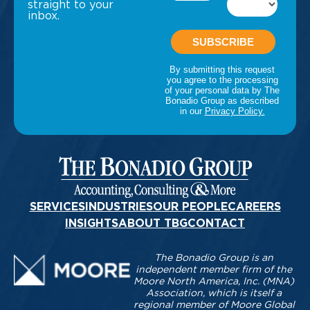
straight to your
inbox.
SERVICES
INDUSTRIES
OUR PEOPLE
CAREERS
INSIGHTS
ABOUT TBG
CONTACT
The Bonadio Group is an
independent member firm of the
Moore North America, Inc. (MNA)
Association, which is itself a
regional member of Moore Global