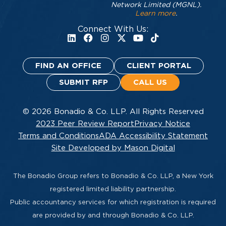
Network Limited (MGNL).
Learn more
.
Connect With Us:
FIND AN OFFICE
CLIENT PORTAL
SUBMIT RFP
CALL US
© 2026 Bonadio & Co. LLP. All Rights Reserved
2023 Peer Review Report
Privacy Notice
Terms and Conditions
ADA Accessibility Statement
Site Developed by Mason Digital
The Bonadio Group refers to Bonadio & Co. LLP, a New York
registered limited liability partnership.
Public accountancy services for which registration is required
are provided by and through Bonadio & Co. LLP.