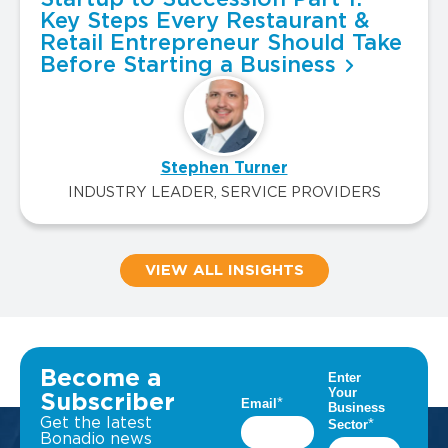
Key Steps Every Restaurant &
Retail Entrepreneur Should Take
Before Starting a Business
Stephen Turner
INDUSTRY LEADER, SERVICE PROVIDERS
VIEW ALL INSIGHTS
Become a
Subscriber
Get the latest
Bonadio news