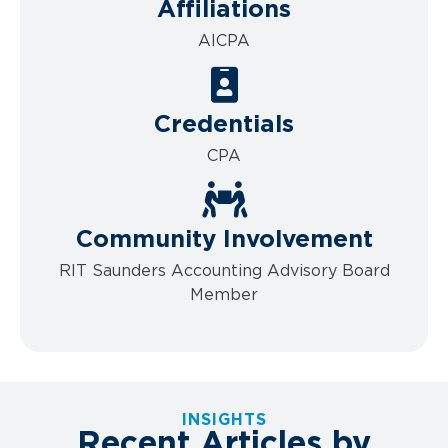
Affiliations
AICPA
Credentials
CPA
Community Involvement
RIT Saunders Accounting Advisory Board
Member
INSIGHTS
Recent Articles by