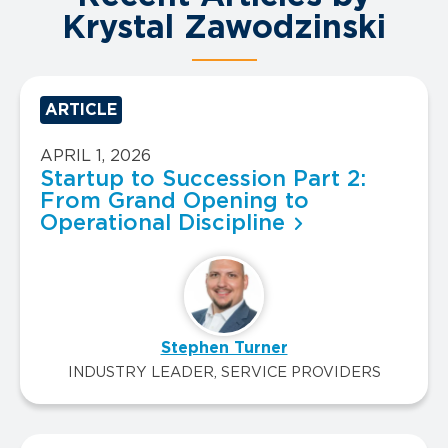
Krystal Zawodzinski
ARTICLE
APRIL 1, 2026
Startup to Succession Part 2:
From Grand Opening to
Operational Discipline
Stephen Turner
INDUSTRY LEADER, SERVICE PROVIDERS