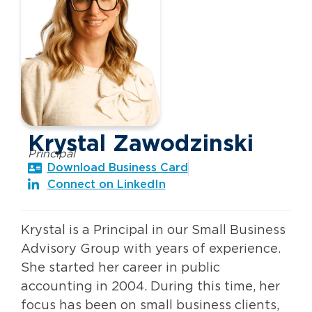
Krystal Zawodzinski
Principal
Download Business Card
Connect on LinkedIn
Krystal is a Principal in our Small Business
Advisory Group with years of experience.
She started her career in public
accounting in 2004. During this time, her
focus has been on small business clients,