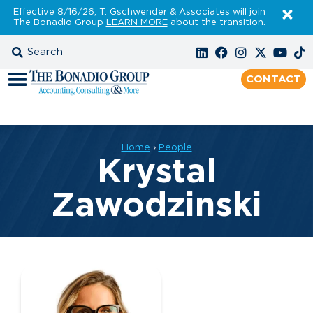
Effective 8/16/26, T. Gschwender & Associates will join
The Bonadio Group
LEARN MORE
about the transition.
CONTACT
Home
›
People
Krystal
Zawodzinski