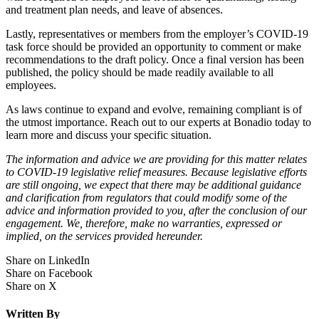
and treatment plan needs, and leave of absences.
Lastly, representatives or members from the employer’s COVID-19
task force should be provided an opportunity to comment or make
recommendations to the draft policy. Once a final version has been
published, the policy should be made readily available to all
employees.
As laws continue to expand and evolve, remaining compliant is of
the utmost importance. Reach out to our experts at Bonadio today to
learn more and discuss your specific situation.
The information and advice we are providing for this matter relates
to COVID-19 legislative relief measures. Because legislative efforts
are still ongoing, we expect that there may be additional guidance
and clarification from regulators that could modify some of the
advice and information provided to you, after the conclusion of our
engagement. We, therefore, make no warranties, expressed or
implied, on the services provided hereunder.
Share on LinkedIn
Share on Facebook
Share on X
Written By