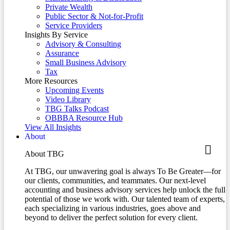
Private Wealth
Public Sector & Not-for-Profit
Service Providers
Insights By Service
Advisory & Consulting
Assurance
Small Business Advisory
Tax
More Resources
Upcoming Events
Video Library
TBG Talks Podcast
OBBBA Resource Hub
View All Insights
About
About TBG
At TBG, our unwavering goal is always To Be Greater—for
our clients, communities, and teammates. Our next-level
accounting and business advisory services help unlock the full
potential of those we work with. Our talented team of experts,
each specializing in various industries, goes above and
beyond to deliver the perfect solution for every client.