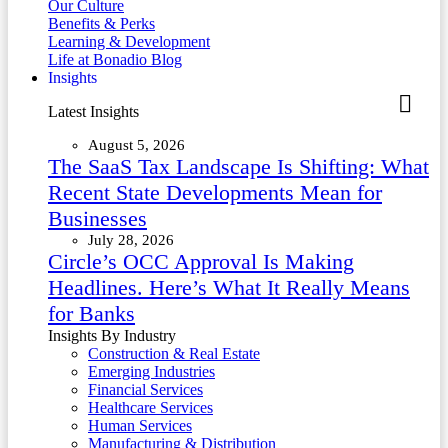
Our Culture
Benefits & Perks
Learning & Development
Life at Bonadio Blog
Insights
Latest Insights
August 5, 2026
The SaaS Tax Landscape Is Shifting: What
Recent State Developments Mean for
Businesses
July 28, 2026
Circle’s OCC Approval Is Making
Headlines. Here’s What It Really Means
for Banks
Insights By Industry
Construction & Real Estate
Emerging Industries
Financial Services
Healthcare Services
Human Services
Manufacturing & Distribution