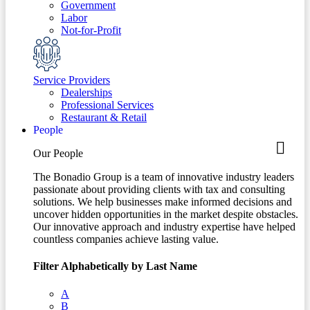
Government
Labor
Not-for-Profit
Service Providers
Dealerships
Professional Services
Restaurant & Retail
People
Our People
The Bonadio Group is a team of innovative industry leaders
passionate about providing clients with tax and consulting
solutions. We help businesses make informed decisions and
uncover hidden opportunities in the market despite obstacles.
Our innovative approach and industry expertise have helped
countless companies achieve lasting value.
Filter Alphabetically by Last Name
A
B