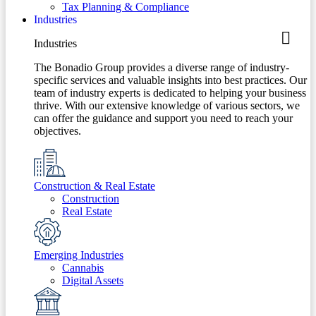
Tax Planning & Compliance
Industries
Industries
The Bonadio Group provides a diverse range of industry-
specific services and valuable insights into best practices. Our
team of industry experts is dedicated to helping your business
thrive. With our extensive knowledge of various sectors, we
can offer the guidance and support you need to reach your
objectives.
Construction & Real Estate
Construction
Real Estate
Emerging Industries
Cannabis
Digital Assets