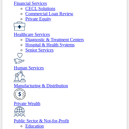
Financial Services
CECL Solutions
Commercial Loan Review
Private Equity
Healthcare Services
Diagnostic & Treatment Centers
Hospital & Health Systems
Senior Services
Human Services
Manufacturing & Distribution
Private Wealth
Public Sector & Not-for-Profit
Education