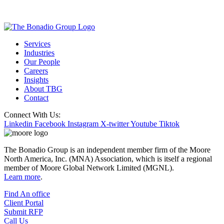
Services
Industries
Our People
Careers
Insights
About TBG
Contact
Connect With Us:
Linkedin
Facebook
Instagram
X-twitter
Youtube
Tiktok
The Bonadio Group is an independent member firm of the Moore
North America, Inc. (MNA) Association, which is itself a regional
member of Moore Global Network Limited (MGNL).
Learn more
.
Find An office
Client Portal
Submit RFP
Call Us