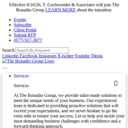
Effective 8/16/26, T. Gschwender & Associates will join The
Bonadio Group
LEARN MORE
about the transition.
Events
Subscribe
Client Portal
Submit RFP
(877) 917-3077
Search
Linkedin
Facebook
Instagram
X-twitter
Youtube
Tiktok
Services
Services
At The Bonadio Group, we provide tailor-made solutions to
meet the unique needs of your business. Our experienced
team is dedicated to providing proactive solutions that will
exceed your expectations, and we never hesitate to go the
extra mile to ensure your success. Let us help you tackle your
most demanding business challenges with confidence and a
forward-thinking approach.