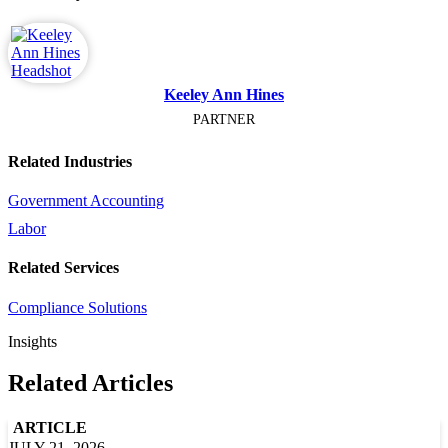
Keeley Ann Hines
PARTNER
Related Industries
Government Accounting
Labor
Related Services
Compliance Solutions
Insights
Related Articles
ARTICLE
JULY 21, 2026