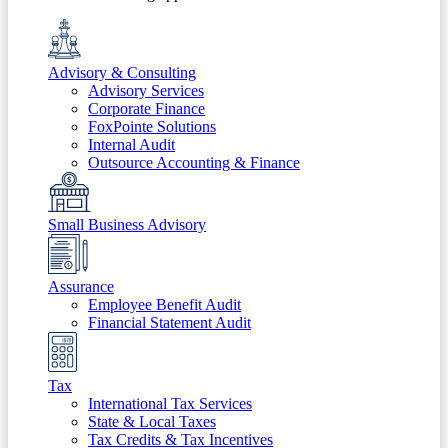
Advisory & Consulting
Advisory Services
Corporate Finance
FoxPointe Solutions
Internal Audit
Outsource Accounting & Finance
Small Business Advisory
Assurance
Employee Benefit Audit
Financial Statement Audit
Tax
International Tax Services
State & Local Taxes
Tax Credits & Tax Incentives