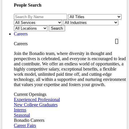
People Search
Careers
Careers
Join the Bonadio team, where diversity in thought and
perspectives is celebrated, and everyone is encouraged to lead
and contribute. We offer an endless world of opportunities, a
highly competitive salary, exceptional benefits, a flexible
work model, unlimited paid time off, and cutting-edge
technology, all within a supportive and nurturing environment
that values your expertise and fosters your growth.
Current Openings
Experienced Professional
New College Graduates
Interns
Seasonal
Bonadio Careers
Career Fairs