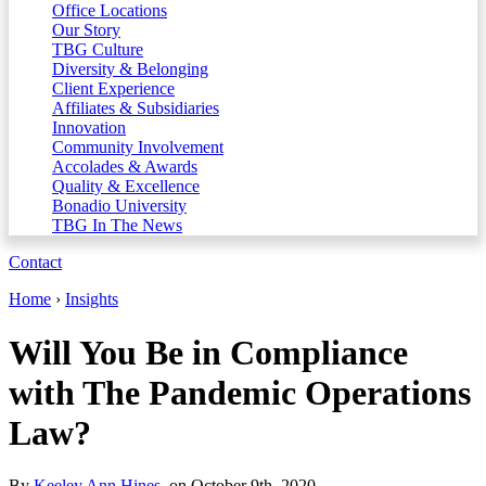
Office Locations
Our Story
TBG Culture
Diversity & Belonging
Client Experience
Affiliates & Subsidiaries
Innovation
Community Involvement
Accolades & Awards
Quality & Excellence
Bonadio University
TBG In The News
Contact
Home
›
Insights
Will You Be in Compliance
with The Pandemic Operations
Law?
By
Keeley Ann Hines
, on October 9th, 2020