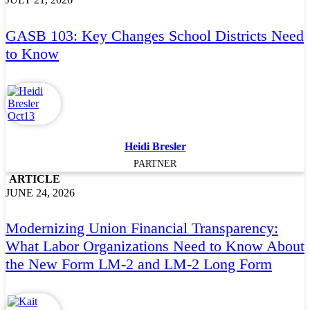
GASB 103: Key Changes School Districts Need
to Know
Heidi Bresler
PARTNER
ARTICLE
JUNE 24, 2026
Modernizing Union Financial Transparency:
What Labor Organizations Need to Know About
the New Form LM-2 and LM-2 Long Form