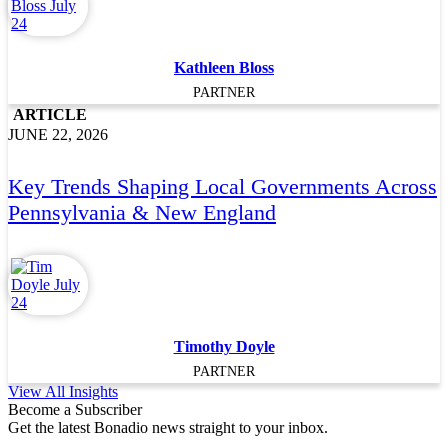
Kathleen Bloss
PARTNER
ARTICLE
JUNE 22, 2026
Key Trends Shaping Local Governments Across
Pennsylvania & New England
Timothy Doyle
PARTNER
View All Insights
Become a Subscriber
Get the latest Bonadio news straight to your inbox.