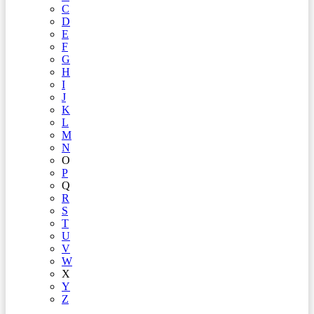
C
D
E
F
G
H
I
J
K
L
M
N
O
P
Q
R
S
T
U
V
W
X
Y
Z