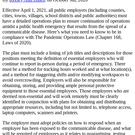
Effective April 1, 2021, all public employers (including counties,
cities, towns, villages, school districts and public authorities) must
have a detailed operations plan to ensure continuation of operations
amidst a public health emergency that results from the spread of a
communicable disease. Here’s what you need to know to be in
compliance with The Pandemic Operations Law (Chapter 168,
Laws of 2020).
The plan must include a listing of job titles and descriptions for those
positions meeting the definition of essential employees who will
continue to report in-person during a period of emergency. There
must be a method for tracking hours worked and at what location(s),
and a method for staggering shifts and/or modifying workspaces to
avoid overcrowding. Employers will also be responsible for
obtaining, storing, and providing ample personal protective
equipment to those essential employees. Those employees who are
deemed non-essential and will work remotely must be clearly
identified in conjunction with plans for obtaining and distributing
appropriate resources, including but not limited to, telephone access,
laptop computers, scanners and printers.
The employer must adopt policies on how to respond when an
employee has been exposed to the communicable disease, and what
will be required of employees as it relates to quarantining, testing