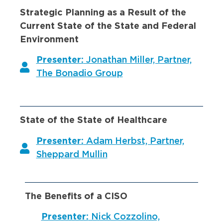
Strategic Planning as a Result of the
Current State of the State and Federal
Environment
Presenter:
Jonathan Miller, Partner,
The Bonadio Group
State of the State of Healthcare
Presenter:
Adam Herbst, Partner,
Sheppard Mullin
The Benefits of a CISO
Presenter:
Nick Cozzolino,