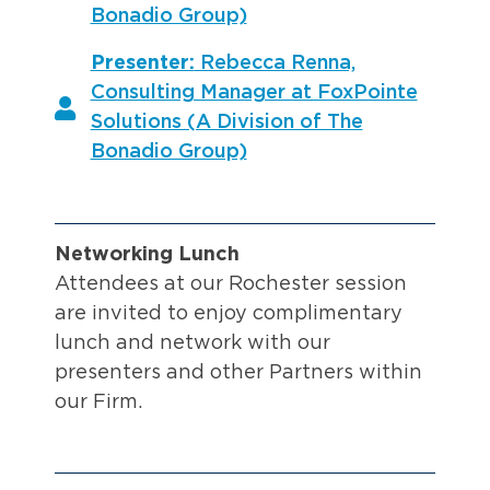
Bonadio Group)
Presenter:
Rebecca Renna,
Consulting Manager at FoxPointe
Solutions (A Division of The
Bonadio Group)
Networking Lunch
Attendees at our Rochester session
are invited to enjoy complimentary
lunch and network with our
presenters and other Partners within
our Firm.