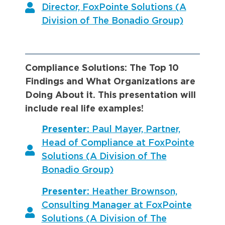
Director, FoxPointe Solutions (A
Division of The Bonadio Group)
Compliance Solutions: The Top 10
Findings and What Organizations are
Doing About it. This presentation will
include real life examples!
Presenter:
Paul Mayer, Partner,
Head of Compliance at FoxPointe
Solutions (A Division of The
Bonadio Group)
Presenter:
Heather Brownson,
Consulting Manager at FoxPointe
Solutions (A Division of The