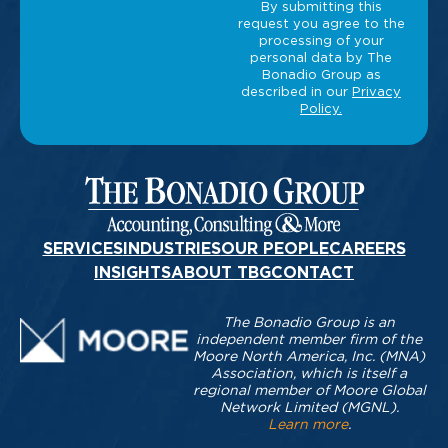
SERVICES
INDUSTRIES
OUR PEOPLE
CAREERS
INSIGHTS
ABOUT TBG
CONTACT
The Bonadio Group is an
independent member firm of the
Moore North America, Inc. (MNA)
Association, which is itself a
regional member of Moore Global
Network Limited (MGNL).
Learn more
.