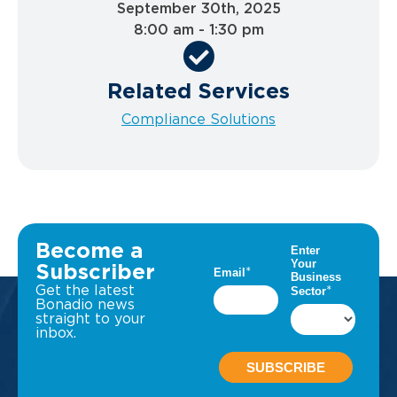
September 30th, 2025
8:00 am - 1:30 pm
Related Services
Compliance Solutions
Become a
Subscriber
Get the latest
Bonadio news
straight to your
inbox.