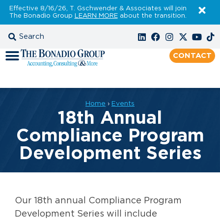
Effective 8/16/26, T. Gschwender & Associates will join
The Bonadio Group
LEARN MORE
about the transition.
CONTACT
Home
›
Events
18th Annual
Compliance Program
Development Series
Our 18th annual Compliance Program
Development Series will include