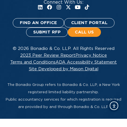
Connect With Us:
FIND AN OFFICE
CLIENT PORTAL
SUBMIT RFP
CALL US
© 2026 Bonadio & Co. LLP. All Rights Reserved
2023 Peer Review Report
Privacy Notice
Terms and Conditions
ADA Accessibility Statement
Site Developed by Mason Digital
The Bonadio Group refers to Bonadio & Co. LLP, a New York
registered limited liability partnership.
Public accountancy services for which registration is required
are provided by and through Bonadio & Co. LLP.