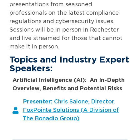
presentations from seasoned
professionals on the latest compliance
regulations and cybersecurity issues.
Sessions will be in person in Rochester
and live streamed for those that cannot
make it in person.
Topics and Industry Expert
Speakers:
Artificial Intelligence (AI): An In-Depth
Overview, Benefits and Potential Risks
Presenter:
Chris Salone, Director,
FoxPointe Solutions (A Division of
The Bonadio Group)