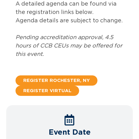
A detailed agenda can be found via
the registration links below.
Agenda details are subject to change.
Pending accreditation approval, 4.5
hours of CCB CEUs may be offered for
this event.
REGISTER ROCHESTER, NY
REGISTER VIRTUAL
Event Date