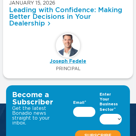
JANUARY 15, 2026
Leading with Confidence: Making
Better Decisions in Your
Dealership
Joseph Fedele
PRINCIPAL
VIEW ALL INSIGHTS
Become a
Subscriber
Get the latest
Bonadio news
straight to your
inbox.