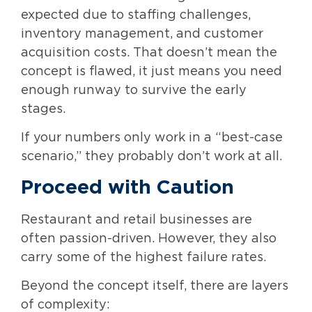
expected due to staffing challenges,
inventory management, and customer
acquisition costs. That doesn’t mean the
concept is flawed, it just means you need
enough runway to survive the early
stages.
If your numbers only work in a “best-case
scenario,” they probably don’t work at all.
Proceed with Caution
Restaurant and retail businesses are
often passion-driven. However, they also
carry some of the highest failure rates.
Beyond the concept itself, there are layers
of complexity: