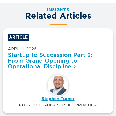
INSIGHTS
Related Articles
ARTICLE
APRIL 1, 2026
Startup to Succession Part 2:
From Grand Opening to
Operational Discipline
Stephen Turner
INDUSTRY LEADER, SERVICE PROVIDERS