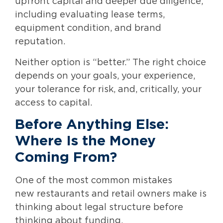
upfront capital and deeper due diligence,
including evaluating lease terms,
equipment condition, and brand
reputation.
Neither option is “better.” The right choice
depends on your goals, your experience,
your tolerance for risk, and, critically, your
access to capital.
Before Anything Else:
Where Is the Money
Coming From?
One of the most common mistakes
new restaurants and retail owners make is
thinking about legal structure before
thinking about funding.