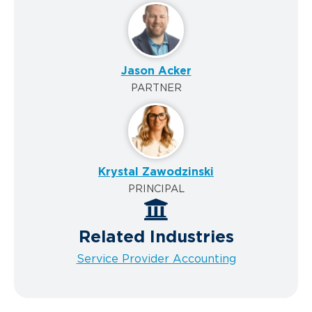
Jason Acker
PARTNER
Krystal Zawodzinski
PRINCIPAL
Related Industries
Service Provider Accounting