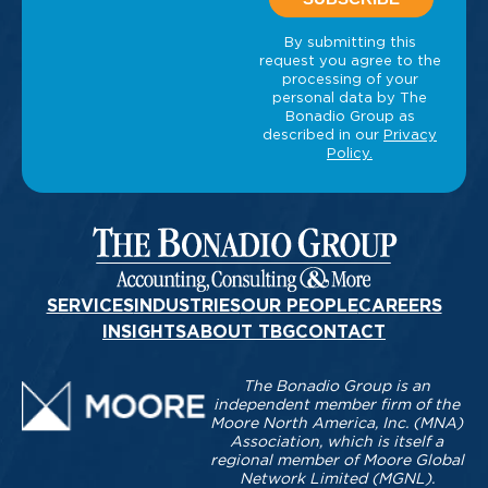
SERVICES
INDUSTRIES
OUR PEOPLE
CAREERS
INSIGHTS
ABOUT TBG
CONTACT
The Bonadio Group is an
independent member firm of the
Moore North America, Inc. (MNA)
Association, which is itself a
regional member of Moore Global
Network Limited (MGNL).