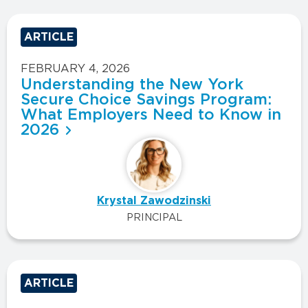
ARTICLE
FEBRUARY 4, 2026
Understanding the New York
Secure Choice Savings Program:
What Employers Need to Know in
2026
Krystal Zawodzinski
PRINCIPAL
ARTICLE