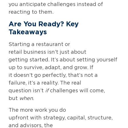
you anticipate challenges instead of
reacting to them.
Are You Ready? Key
Takeaways
Starting a restaurant or
retail business isn’t just about
getting started. It’s about setting yourself
up to survive, adapt, and grow. If
it doesn’t go perfectly, that’s not a
failure, it’s a reality. The real
question isn’t
if
challenges will come,
but
when
.
The more work you do
upfront with strategy, capital, structure,
and advisors, the