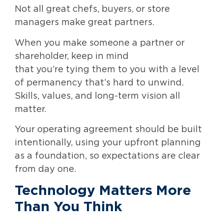
Not all great chefs, buyers, or store
managers make great partners.
When you make someone a partner or
shareholder, keep in mind
that you’re tying them to you with a level
of permanency that’s hard to unwind.
Skills, values, and long-term vision all
matter.
Your operating agreement should be built
intentionally, using your upfront planning
as a foundation, so expectations are clear
from day one.
Technology Matters More
Than You Think