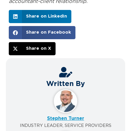
accountant-client relationship.
Share on LinkedIn
Share on Facebook
Share on X
Written By
Stephen Turner
INDUSTRY LEADER, SERVICE PROVIDERS