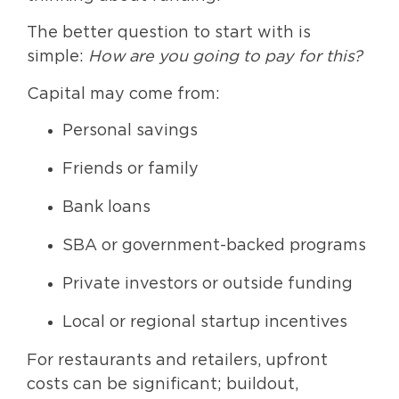
The better question to start with is
simple:
How are you going to pay for this?
Capital may come from:
Personal savings
Friends or family
Bank loans
SBA or government-backed programs
Private investors or outside funding
Local or regional startup incentives
For restaurants and retailers, upfront
costs can be significant; buildout,