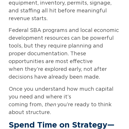
equipment, inventory, permits, signage,
and staffing all hit before meaningful
revenue starts.
Federal SBA programs and local economic
development resources can be powerful
tools, but they require planning and
proper documentation. These
opportunities are most effective
when they’re explored early, not after
decisions have already been made.
Once you understand how much capital
you need and where it’s
coming from,
then
you’re ready to think
about structure.
Spend Time on Strategy—