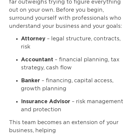
far outweighs trying to figure everything
out on your own. Before you begin,
surround yourself with professionals who
understand your business and your goals:
Attorney
– legal structure, contracts,
risk
Accountant
– financial planning, tax
strategy, cash flow
Banker
– financing, capital access,
growth planning
Insurance Advisor
– risk management
and protection
This team becomes an extension of your
business, helping