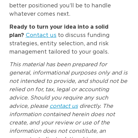
better positioned you’ll be to handle
whatever comes next.
Ready to turn your idea into a solid
plan?
Contact us
to discuss funding
strategies, entity selection, and risk
management tailored to your goals.
This material has been prepared for
general, informational purposes only and is
not intended to provide, and should not be
relied on for, tax, legal or accounting
advice. Should you require any such
advice, please
contact us
directly. The
information contained herein does not
create, and your review or use of the
information does not constitute, an