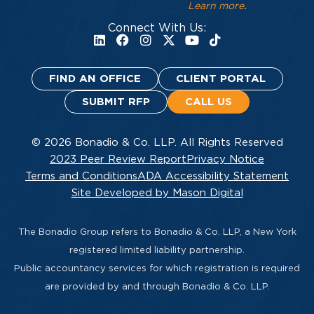
Learn more
.
Connect With Us:
FIND AN OFFICE
CLIENT PORTAL
SUBMIT RFP
CALL US
© 2026 Bonadio & Co. LLP. All Rights Reserved
2023 Peer Review Report
Privacy Notice
Terms and Conditions
ADA Accessibility Statement
Site Developed by Mason Digital
The Bonadio Group refers to Bonadio & Co. LLP, a New York
registered limited liability partnership.
Public accountancy services for which registration is required
are provided by and through Bonadio & Co. LLP.