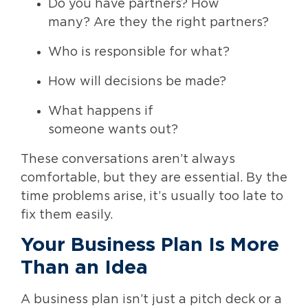
Do you have partners? How
many? Are they the right partners?
Who is responsible for what?
How will decisions be made?
What happens if
someone wants out?
These conversations aren’t always
comfortable, but they are essential. By the
time problems arise, it’s usually too late to
fix them easily.
Your Business Plan Is More
Than an Idea
A business plan isn’t just a pitch deck or a