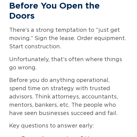
Before You Open the
Doors
There’s a strong temptation to “just get
moving.” Sign the lease. Order equipment.
Start construction.
Unfortunately, that’s often where things
go wrong.
Before you do anything operational,
spend time on strategy with trusted
advisors. Think attorneys, accountants,
mentors, bankers, etc. The people who
have seen businesses succeed and fail.
Key questions to answer early: