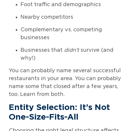
Foot traffic and demographics
Nearby competitors
Complementary vs. competing
businesses
Businesses that
didn’t
survive (and
why!)
You can probably name several successful
restaurants in your area. You can probably
name some that closed after a few years,
too. Learn from both.
Entity Selection: It’s Not
One-Size-Fits-All
Choosing the right legal structure affects