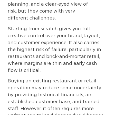
planning, and a clear-eyed view of
risk, but they come with very
different challenges.
Starting from scratch gives you full
creative control over your brand, layout,
and customer experience. It also carries
the highest risk of failure, particularly in
restaurants and brick-and-mortar retail,
where margins are thin and early cash
flow is critical.
Buying an existing restaurant or retail
operation may reduce some uncertainty
by providing historical financials, an
established customer base, and trained
staff. However, it often requires more