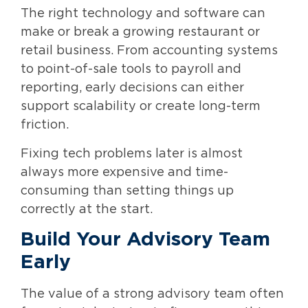
The right technology and software can
make or break a growing restaurant or
retail business. From accounting systems
to point-of-sale tools to payroll and
reporting, early decisions can either
support scalability or create long-term
friction.
Fixing tech problems later is almost
always more expensive and time-
consuming than setting things up
correctly at the start.
Build Your Advisory Team
Early
The value of a strong advisory team often