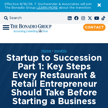
Effective 8/16/26, T. Gschwender & Associates will join
The Bonadio Group
LEARN MORE
about the transition.
CONTACT
Home
›
Insights
Startup to Succession
Part 1: Key Steps
Every Restaurant &
Retail Entrepreneur
Should Take Before
Starting a Business