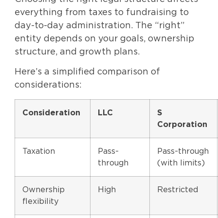
everything from taxes to fundraising to
day-to-day administration. The “right”
entity depends on your goals, ownership
structure, and growth plans.
Here’s a simplified comparison of
considerations:
Consideration
LLC
S
Corporation
Taxation
Pass-
Pass-through
through
(with limits)
Ownership
High
Restricted
flexibility