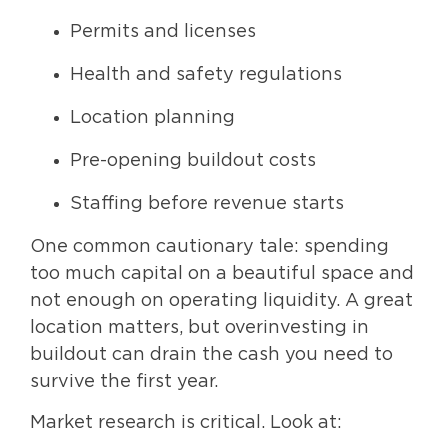
Permits and licenses
Health and safety regulations
Location planning
Pre-opening buildout costs
Staffing before revenue starts
One common cautionary tale: spending
too much capital on a beautiful space and
not enough on operating liquidity. A great
location matters, but overinvesting in
buildout can drain the cash you need to
survive the first year.
Market research is critical. Look at: