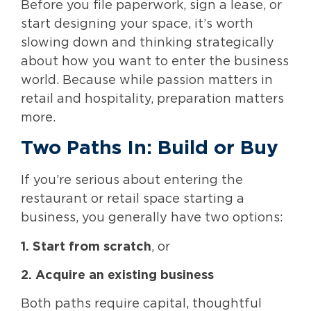
Before you file paperwork, sign a lease, or
start designing your space, it’s worth
slowing down and thinking strategically
about how you want to enter the business
world. Because while passion matters in
retail and hospitality, preparation matters
more.
Two Paths In: Build or Buy
If you’re serious about entering the
restaurant or retail space starting a
business, you generally have two options:
1. Start from scratch
, or
2. Acquire an existing business
Both paths require capital, thoughtful