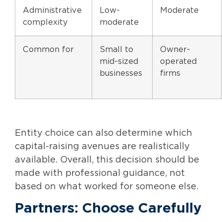
Administrative
Low-
Moderate
complexity
moderate
Common for
Small to
Owner-
mid-sized
operated
businesses
firms
Entity choice can also determine which
capital-raising avenues are realistically
available. Overall, this decision should be
made with professional guidance, not
based on what worked for someone else.
Partners: Choose Carefully