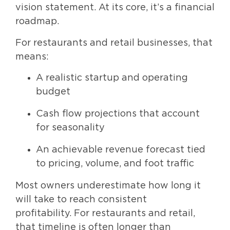
vision statement. At its core, it’s a financial
roadmap.
For restaurants and retail businesses, that
means:
A realistic startup and operating
budget
Cash flow projections that account
for seasonality
An achievable revenue forecast tied
to pricing, volume, and foot traffic
Most owners underestimate how long it
will take to reach consistent
profitability. For restaurants and retail,
that timeline is often longer than