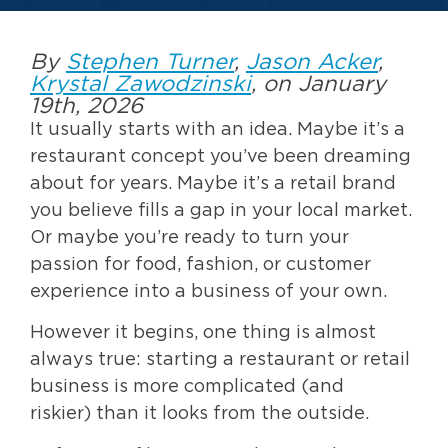
By
Stephen Turner
,
Jason Acker
,
Krystal Zawodzinski
, on January
19th, 2026
It usually starts with an idea. Maybe it’s a
restaurant concept you’ve been dreaming
about for years. Maybe it’s a retail brand
you believe fills a gap in your local market.
Or maybe you’re ready to turn your
passion for food, fashion, or customer
experience into a business of your own.
However it begins, one thing is almost
always true: starting a restaurant or retail
business is more complicated (and
riskier) than it looks from the outside.