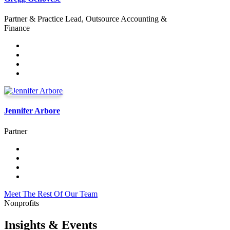
Partner & Practice Lead, Outsource Accounting &
Finance
Jennifer Arbore
Partner
Meet The Rest Of Our Team
Nonprofits
Insights & Events