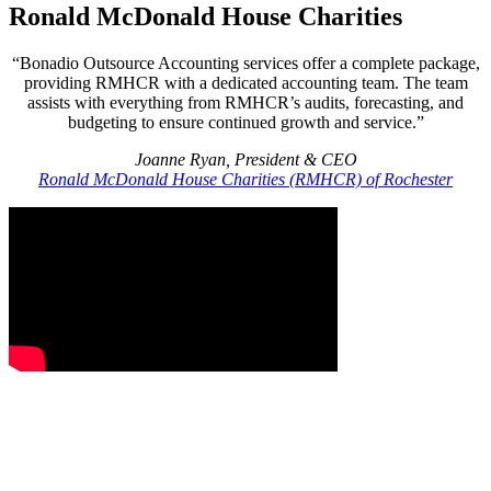
Ronald McDonald House Charities
“Bonadio Outsource Accounting services offer a complete package,
providing RMHCR with a dedicated accounting team. The team
assists with everything from RMHCR’s audits, forecasting, and
budgeting to ensure continued growth and service.”
Joanne Ryan, President & CEO
Ronald McDonald House Charities (RMHCR) of Rochester