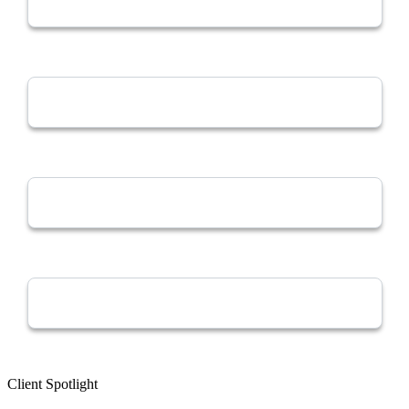
Client Spotlight