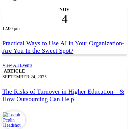
NOV
4
12:00 pm
Practical Ways to Use AI in Your Organization-
Are You In the Sweet Spot?
View All Events
ARTICLE
SEPTEMBER 24, 2025
The Risks of Turnover in Higher Education—&
How Outsourcing Can Help