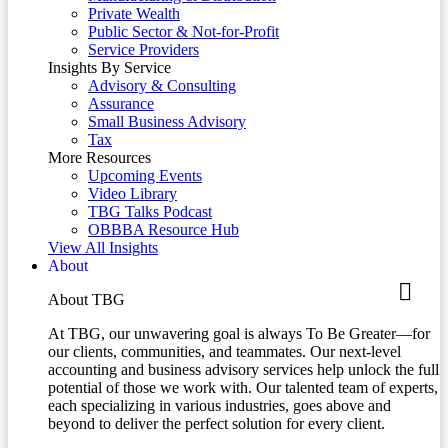
Private Wealth
Public Sector & Not-for-Profit
Service Providers
Insights By Service
Advisory & Consulting
Assurance
Small Business Advisory
Tax
More Resources
Upcoming Events
Video Library
TBG Talks Podcast
OBBBA Resource Hub
View All Insights
About
About TBG
At TBG, our unwavering goal is always To Be Greater—for
our clients, communities, and teammates. Our next-level
accounting and business advisory services help unlock the full
potential of those we work with. Our talented team of experts,
each specializing in various industries, goes above and
beyond to deliver the perfect solution for every client.