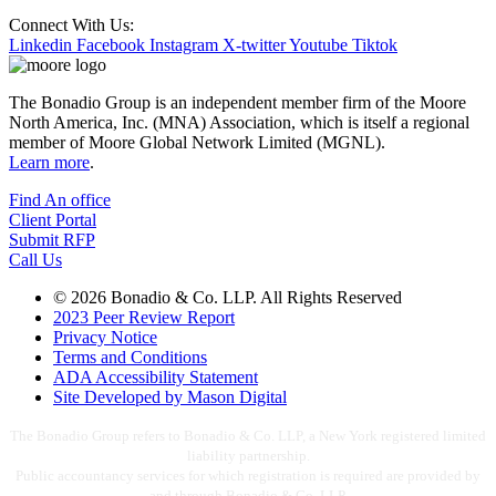
Connect With Us:
Linkedin
Facebook
Instagram
X-twitter
Youtube
Tiktok
The Bonadio Group is an independent member firm of the Moore
North America, Inc. (MNA) Association, which is itself a regional
member of Moore Global Network Limited (MGNL).
Learn more
.
Find An office
Client Portal
Submit RFP
Call Us
© 2026 Bonadio & Co. LLP. All Rights Reserved
2023 Peer Review Report
Privacy Notice
Terms and Conditions
ADA Accessibility Statement
Site Developed by Mason Digital
The Bonadio Group refers to Bonadio & Co. LLP, a New York registered limited
liability partnership.
Public accountancy services for which registration is required are provided by
and through Bonadio & Co. LLP.