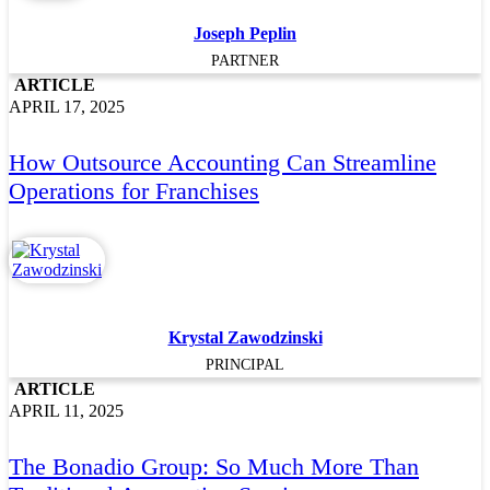
Joseph Peplin
PARTNER
ARTICLE
APRIL 17, 2025
How Outsource Accounting Can Streamline
Operations for Franchises
Krystal Zawodzinski
PRINCIPAL
ARTICLE
APRIL 11, 2025
The Bonadio Group: So Much More Than