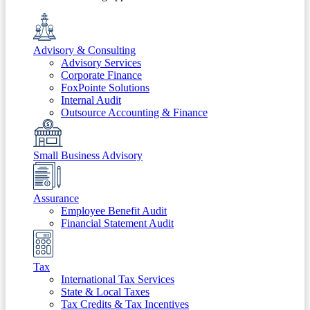
Advisory & Consulting
Advisory Services
Corporate Finance
FoxPointe Solutions
Internal Audit
Outsource Accounting & Finance
Small Business Advisory
Assurance
Employee Benefit Audit
Financial Statement Audit
Tax
International Tax Services
State & Local Taxes
Tax Credits & Tax Incentives