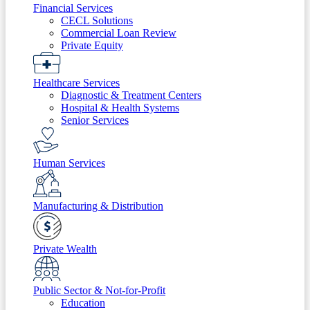
Financial Services
CECL Solutions
Commercial Loan Review
Private Equity
Healthcare Services
Diagnostic & Treatment Centers
Hospital & Health Systems
Senior Services
Human Services
Manufacturing & Distribution
Private Wealth
Public Sector & Not-for-Profit
Education