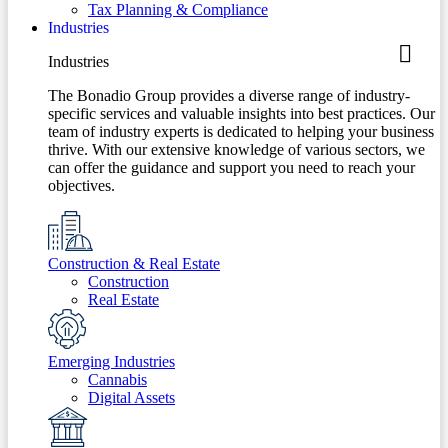
Tax Planning & Compliance
Industries
Industries
The Bonadio Group provides a diverse range of industry-
specific services and valuable insights into best practices. Our
team of industry experts is dedicated to helping your business
thrive. With our extensive knowledge of various sectors, we
can offer the guidance and support you need to reach your
objectives.
Construction & Real Estate
Construction
Real Estate
Emerging Industries
Cannabis
Digital Assets