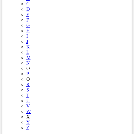
C
D
E
F
G
H
I
J
K
L
M
N
O
P
Q
R
S
T
U
V
W
X
Y
Z