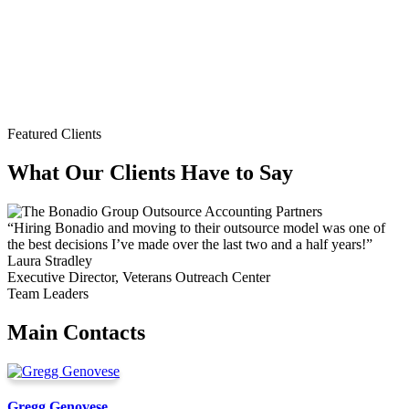
Featured Clients
What Our Clients Have to Say
“Hiring Bonadio and moving to their outsource model was one of
the best decisions I’ve made over the last two and a half years!”
Laura Stradley
Executive Director, Veterans Outreach Center
Team Leaders
Main Contacts
Gregg Genovese