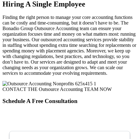
Hiring A Single Employee
Finding the right person to manage your core accounting functions
can be costly and time-consuming, but it doesn’t have to be. The
Bonadio Group Outsource Accounting team can ensure your
organization focuses time and money on what matters most: running
your business. Our outsourced accounting services provide stability
in staffing without spending extra time searching for replacements or
spending money with placement agencies. Moreover, we keep up
with changing regulations, best practices, and technology, so you
don’t have to. Our services are designed to adapt and meet your
changing needs as your organization grows. We can scale our
services to accommodate your evolving requirements.
CONTACT THE Outsource Accounting TEAM NOW
Schedule A
Free
Consultation