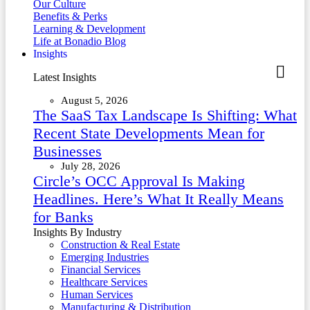
Our Culture
Benefits & Perks
Learning & Development
Life at Bonadio Blog
Insights
Latest Insights
August 5, 2026
The SaaS Tax Landscape Is Shifting: What
Recent State Developments Mean for
Businesses
July 28, 2026
Circle’s OCC Approval Is Making
Headlines. Here’s What It Really Means
for Banks
Insights By Industry
Construction & Real Estate
Emerging Industries
Financial Services
Healthcare Services
Human Services
Manufacturing & Distribution