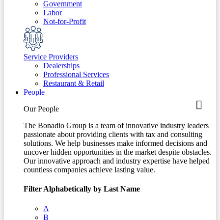
Government
Labor
Not-for-Profit
Service Providers
Dealerships
Professional Services
Restaurant & Retail
People
Our People
The Bonadio Group is a team of innovative industry leaders
passionate about providing clients with tax and consulting
solutions. We help businesses make informed decisions and
uncover hidden opportunities in the market despite obstacles.
Our innovative approach and industry expertise have helped
countless companies achieve lasting value.
Filter Alphabetically by Last Name
A
B