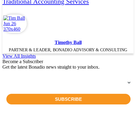
Traditional Accounting Services
Timothy Ball
PARTNER & LEADER, BONADIO ADVISORY & CONSULTING
View All Insights
Become a Subscriber
Get the latest Bonadio news straight to your inbox.