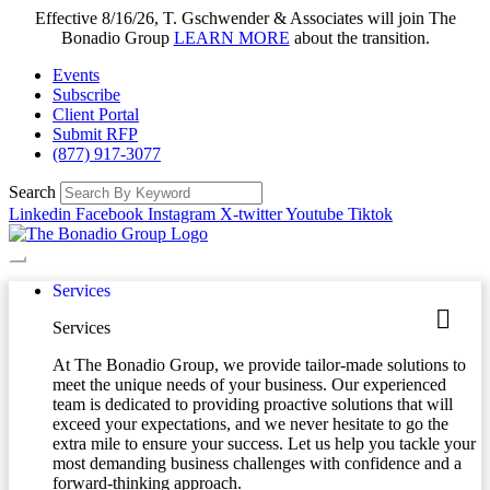
Effective 8/16/26, T. Gschwender & Associates will join The
Bonadio Group
LEARN MORE
about the transition.
Events
Subscribe
Client Portal
Submit RFP
(877) 917-3077
Search
Linkedin
Facebook
Instagram
X-twitter
Youtube
Tiktok
Services
Services
At The Bonadio Group, we provide tailor-made solutions to
meet the unique needs of your business. Our experienced
team is dedicated to providing proactive solutions that will
exceed your expectations, and we never hesitate to go the
extra mile to ensure your success. Let us help you tackle your
most demanding business challenges with confidence and a
forward-thinking approach.