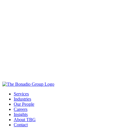
Services
Industries
Our People
Careers
Insights
About TBG
Contact