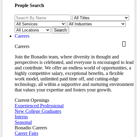
People Search
Careers
Careers
Join the Bonadio team, where diversity in thought and
perspectives is celebrated, and everyone is encouraged to lead
and contribute. We offer an endless world of opportunities, a
highly competitive salary, exceptional benefits, a flexible
work model, unlimited paid time off, and cutting-edge
technology, all within a supportive and nurturing environment
that values your expertise and fosters your growth.
Current Openings
Experienced Professional
New College Graduates
Interns
Seasonal
Bonadio Careers
Career Fairs