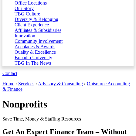
Office Locations
Our Story
TBG Culture
Diversity & Belonging
Client Experience
Affiliates & Subsidiaries
Innovation
Community Involvement
Accolades & Awards
Quality & Excellence
Bonadio University
TBG In The News
Contact
Home
›
Services
›
Advisory & Consulting
›
Outsource Accounting
& Finance
Nonprofits
Save Time, Money & Staffing Resources
Get An Expert Finance Team – Without