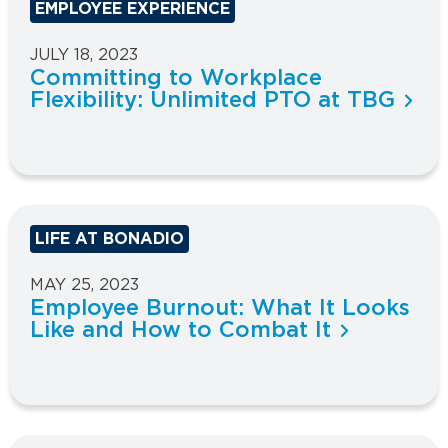
EMPLOYEE EXPERIENCE
JULY 18, 2023
Committing to Workplace
Flexibility: Unlimited PTO at TBG
LIFE AT BONADIO
MAY 25, 2023
Employee Burnout: What It Looks
Like and How to Combat It