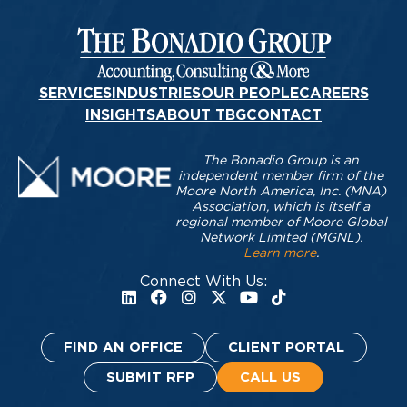
SERVICES
INDUSTRIES
OUR PEOPLE
CAREERS
INSIGHTS
ABOUT TBG
CONTACT
The Bonadio Group is an
independent member firm of the
Moore North America, Inc. (MNA)
Association, which is itself a
regional member of Moore Global
Network Limited (MGNL).
Learn more
.
Connect With Us:
FIND AN OFFICE
CLIENT PORTAL
SUBMIT RFP
CALL US