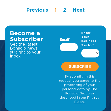
Previous
1
2
Next
Become a
Subscriber
Get the latest
Bonadio news
straight to your
inbox.