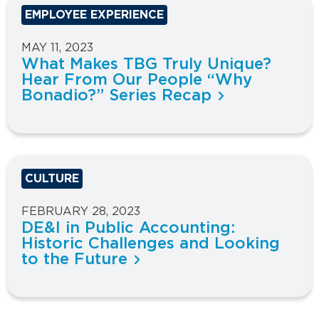
EMPLOYEE EXPERIENCE
MAY 11, 2023
What Makes TBG Truly Unique?
Hear From Our People “Why
Bonadio?” Series Recap
CULTURE
FEBRUARY 28, 2023
DE&I in Public Accounting:
Historic Challenges and Looking
to the Future