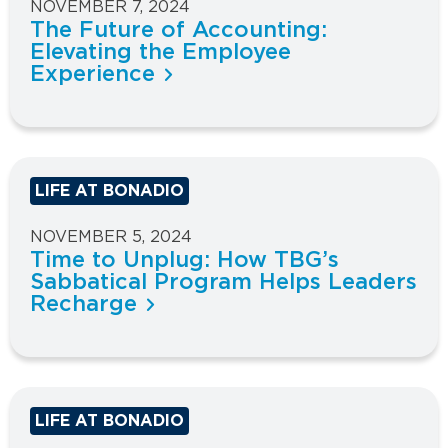
NOVEMBER 7, 2024
The Future of Accounting:
Elevating the Employee
Experience
LIFE AT BONADIO
NOVEMBER 5, 2024
Time to Unplug: How TBG’s
Sabbatical Program Helps Leaders
Recharge
LIFE AT BONADIO