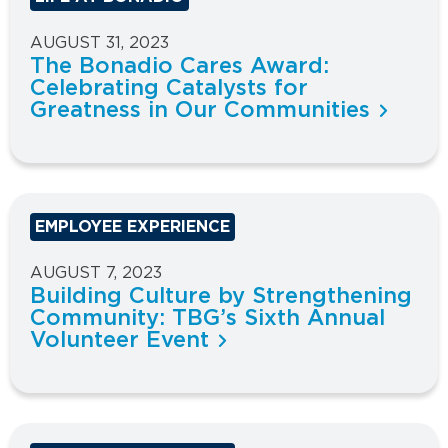
AUGUST 31, 2023
The Bonadio Cares Award:
Celebrating Catalysts for
Greatness in Our Communities
EMPLOYEE EXPERIENCE
AUGUST 7, 2023
Building Culture by Strengthening
Community: TBG’s Sixth Annual
Volunteer Event