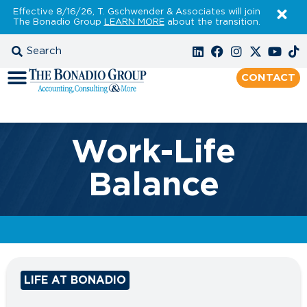
Effective 8/16/26, T. Gschwender & Associates will join
The Bonadio Group
LEARN MORE
about the transition.
CONTACT
Work-Life
Balance
LIFE AT BONADIO