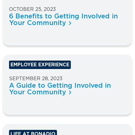
OCTOBER 25, 2023
6 Benefits to Getting Involved in
Your Community
EMPLOYEE EXPERIENCE
SEPTEMBER 28, 2023
A Guide to Getting Involved in
Your Community
LIFE AT BONADIO