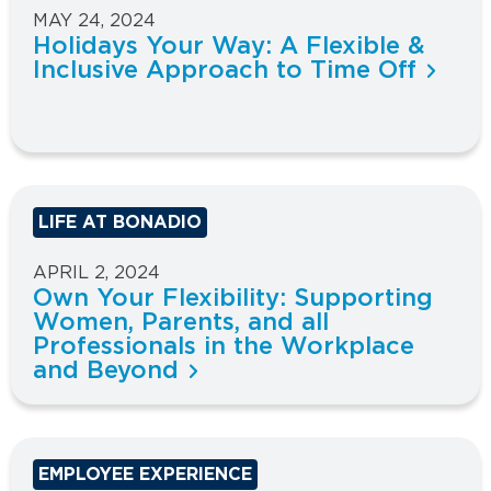
MAY 24, 2024
Holidays Your Way: A Flexible &
Inclusive Approach to Time Off
LIFE AT BONADIO
APRIL 2, 2024
Own Your Flexibility: Supporting
Women, Parents, and all
Professionals in the Workplace
and Beyond
EMPLOYEE EXPERIENCE