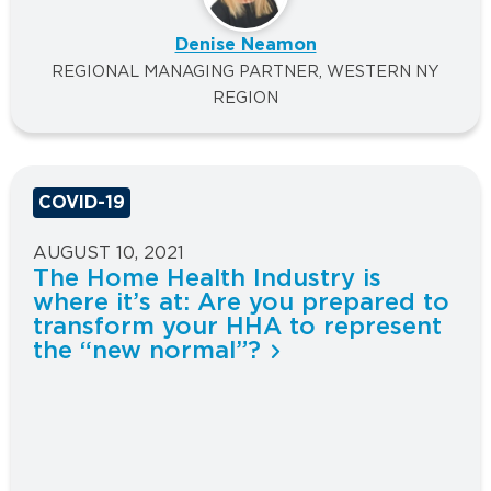
Denise Neamon
REGIONAL MANAGING PARTNER, WESTERN NY
REGION
COVID-19
AUGUST 10, 2021
The Home Health Industry is
where it’s at: Are you prepared to
transform your HHA to represent
the “new normal”?