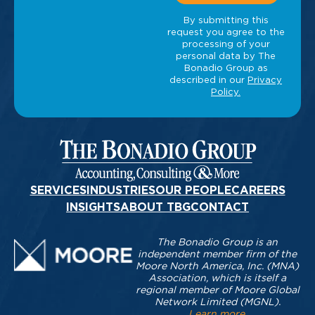
SERVICES
INDUSTRIES
OUR PEOPLE
CAREERS
INSIGHTS
ABOUT TBG
CONTACT
The Bonadio Group is an
independent member firm of the
Moore North America, Inc. (MNA)
Association, which is itself a
regional member of Moore Global
Network Limited (MGNL).
Learn more
.