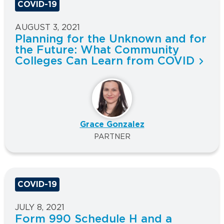
COVID-19
AUGUST 3, 2021
Planning for the Unknown and for
the Future: What Community
Colleges Can Learn from COVID
Grace Gonzalez
PARTNER
COVID-19
JULY 8, 2021
Form 990 Schedule H and a