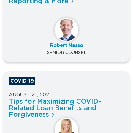
Reporting & More
Robert Nasso
SENIOR COUNSEL
COVID-19
AUGUST 25, 2021
Tips for Maximizing COVID-
Related Loan Benefits and
Forgiveness