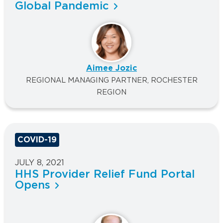
Global Pandemic
Aimee Jozic
REGIONAL MANAGING PARTNER, ROCHESTER
REGION
COVID-19
JULY 8, 2021
HHS Provider Relief Fund Portal
Opens