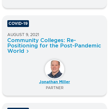
COVID-19
AUGUST 9, 2021
Community Colleges: Re-
Positioning for the Post-Pandemic
World
Jonathan Miller
PARTNER