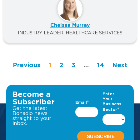
Chelsea Murray
INDUSTRY LEADER, HEALTHCARE SERVICES
Previous
1
2
3
…
14
Next
Become a
Subscriber
Get the latest
Bonadio news
straight to your
inbox.