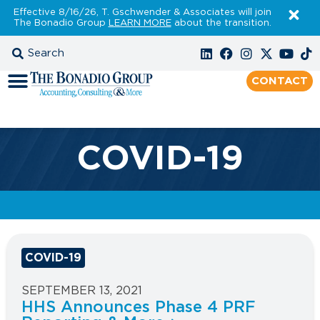
Effective 8/16/26, T. Gschwender & Associates will join
The Bonadio Group
LEARN MORE
about the transition.
CONTACT
COVID-19
COVID-19
SEPTEMBER 13, 2021
HHS Announces Phase 4 PRF