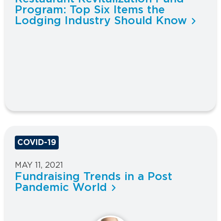
Program: Top Six Items the
Lodging Industry Should Know
COVID-19
MAY 11, 2021
Fundraising Trends in a Post
Pandemic World