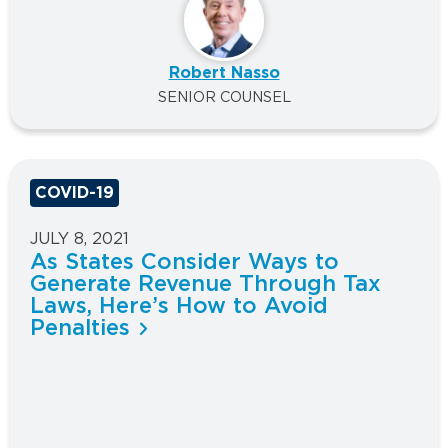
Robert Nasso
SENIOR COUNSEL
COVID-19
JULY 8, 2021
As States Consider Ways to
Generate Revenue Through Tax
Laws, Here’s How to Avoid
Penalties