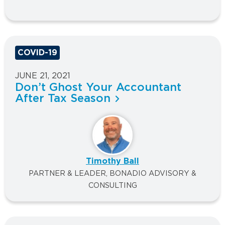
COVID-19
JUNE 21, 2021
Don’t Ghost Your Accountant
After Tax Season
Timothy Ball
PARTNER & LEADER, BONADIO ADVISORY &
CONSULTING