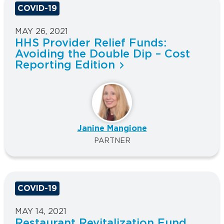
COVID-19
MAY 26, 2021
HHS Provider Relief Funds:
Avoiding the Double Dip – Cost
Reporting Edition
Janine Mangione
PARTNER
COVID-19
MAY 14, 2021
Restaurant Revitalization Fund