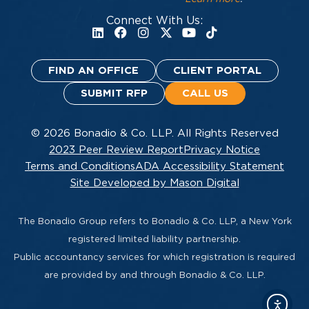
Connect With Us:
FIND AN OFFICE
CLIENT PORTAL
SUBMIT RFP
CALL US
© 2026 Bonadio & Co. LLP. All Rights Reserved
2023 Peer Review Report
Privacy Notice
Terms and Conditions
ADA Accessibility Statement
Site Developed by Mason Digital
The Bonadio Group refers to Bonadio & Co. LLP, a New York
registered limited liability partnership.
Public accountancy services for which registration is required
are provided by and through Bonadio & Co. LLP.